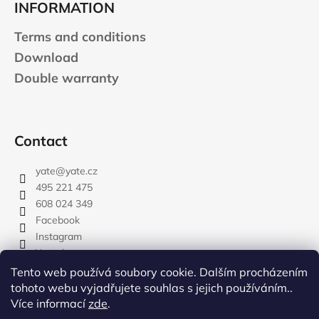
INFORMATION
Terms and conditions
Download
Double warranty
Contact
yate
@
yate.cz
495 221 475
608 024 349
Facebook
Instagram
Youtube
Tento web používá soubory cookie. Dalším procházením
tohoto webu vyjadřujete souhlas s jejich používáním..
Více informací
zde
.
rozdelovnik