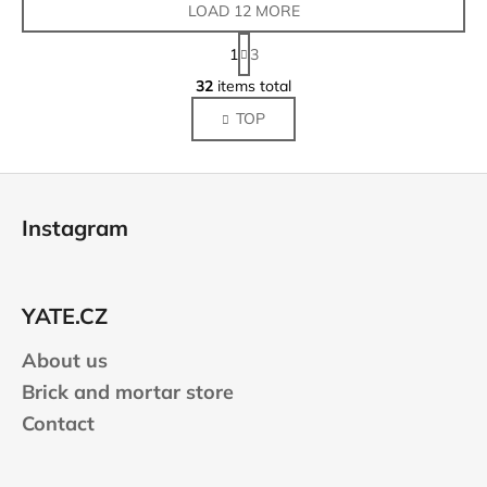
LOAD 12 MORE
P
1
3
a
L
g
32
items total
i
i
TOP
s
n
a
t
t
i
F
i
n
o
o
g
Instagram
n
o
c
o
t
n
e
t
YATE.CZ
r
r
About us
o
l
Brick and mortar store
s
Contact