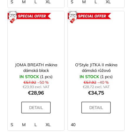
S
M
L
XL
S
M
L
XL
ACTION
ACTION
JOMA BREATH mikina
O'Style JITKA II mikina
dámská black
dámská růžová
IN STOCK
(1 pcs)
IN STOCK
(1 pcs)
€57,92
–50 %
€57,92
–40 %
€23,93 excl. VAT
€28,72 excl. VAT
€28,96
€34,75
DETAIL
DETAIL
S
M
L
XL
40