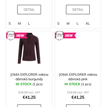
c
t
DETAIL
DETAIL
s
S
M
L
S
M
L
XL
NEW
NEW
JOMA EXPLORER mikina
JOMA EXPLORER mikina
dámská burgundy
dámská pink
IN STOCK
(1 pcs)
IN STOCK
(1 pcs)
€34,09 excl. VAT
€34,09 excl. VAT
€41,25
€41,25