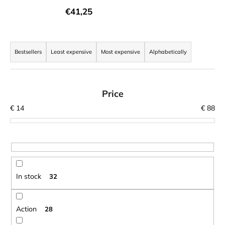
i
€41,25
n
g
P
f
r
Bestsellers
Least expensive
Most expensive
Alphabetically
o
o
r
d
?
u
Price
c
€
14
€
88
t
s
o
SEARCH
r
t
In stock
32
i
W
n
e
r
g
Action
28
e