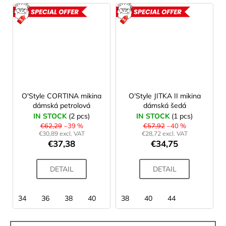
ACTION
ACTION
O'Style CORTINA mikina
O'Style JITKA II mikina
dámská petrolová
dámská šedá
IN STOCK
(2 pcs)
IN STOCK
(1 pcs)
€62,29
–39 %
€57,92
–40 %
€30,89 excl. VAT
€28,72 excl. VAT
€37,38
€34,75
DETAIL
DETAIL
34
36
38
40
42
38
40
44