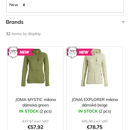
c
New
4
o
m
Brands
m
e
JOMA
32
items to display
n
O'STYLE
d
L
SENSOR
i
NEW
NEW
LAKEN
s
FUTURA
ALUMINIUM
t
BOTTLE
o
1500
ML
f
BLUE
p
€15,79
r
JOMA MYSTIC mikina
JOMA EXPLORER mikina
dámská green
dámská beige
o
IN STOCK
(2 pcs)
IN STOCK
(2 pcs)
d
€47,87 excl. VAT
€65,08 excl. VAT
u
€57,92
€78,75