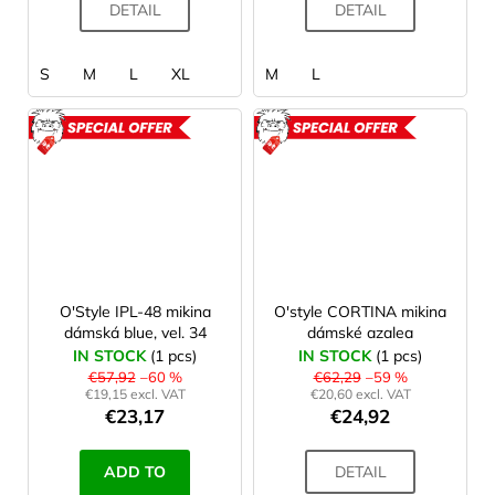
DETAIL
DETAIL
S
M
L
XL
M
L
ACTION
ACTION
O'Style IPL-48 mikina
O'style CORTINA mikina
dámská blue, vel. 34
dámské azalea
IN STOCK
(1 pcs)
IN STOCK
(1 pcs)
€57,92
–60 %
€62,29
–59 %
€19,15 excl. VAT
€20,60 excl. VAT
€23,17
€24,92
ADD TO
DETAIL