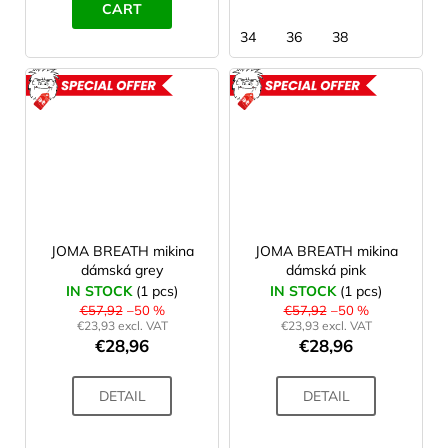
CART
34
36
38
ACTION
ACTION
JOMA BREATH mikina
JOMA BREATH mikina
dámská grey
dámská pink
IN STOCK
(1 pcs)
IN STOCK
(1 pcs)
€57,92
–50 %
€57,92
–50 %
€23,93 excl. VAT
€23,93 excl. VAT
€28,96
€28,96
DETAIL
DETAIL