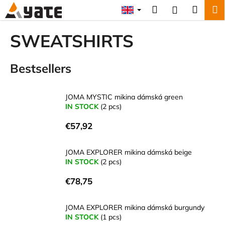
C
Skip
Search
Shopp
M
Login
to
a
content
Back
Back
cart
r
SWEATSHIRTS
t
W
Bestsellers
h
a
t
JOMA MYSTIC mikina dámská green
a
IN STOCK
(2 pcs)
r
€57,92
e
y
JOMA EXPLORER mikina dámská beige
o
IN STOCK
(2 pcs)
u
€78,75
l
o
JOMA EXPLORER mikina dámská burgundy
o
IN STOCK
(1 pcs)
k