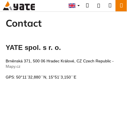
C
Skip
Search
Shopp
M
Login
to
a
content
Back
Back
cart
r
Contact
t
W
h
a
YATE spol. s r. o.
t
a
Brněnská 371, 500 06 Hradec Králové, CZ Czech Republic -
r
Mapy.cz
e
GPS: 50°11´32,880´´N, 15°51´3,150´´E
y
o
u
l
o
o
k