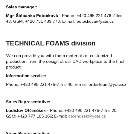
Sales manager:
Mgr. Štěpánka Potočková
-
Phone: +420 495 221 476-7
line
43; GSM: +420 731 439 773; E-mail: potockova@yate.cz
TECHNICAL FOAMS division
We can provide you with foam materials or customized
production, from the design at our CAD workplace to the final
product.
Information service:
Phone: +420 495 221 476-7
40; E-mail: orderfoam@yate.cz
line
Sales Representative:
Ladislav Otčenášek
-
Phone: +420 495 221 476-7
20;
line
GSM: +420 777 185 166; E-mail:
otcenasek@yate.cz
Sales Representative: