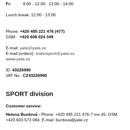
c
Fr:
9:00 - 12:00 13:00 - 14:00
o
Lunch break: 12:00 - 13:00
m
m
e
Phone:
+420 495 221 476 (477)
n
GSM:
+420 608 024 349
d
E-mail:
yate@yate.cz
E-mail (orders):
ordersport@yate.cz
CARNOSPORT
www.yate.cz
GEL
100
ID:
43226990
ML
VAT No.:
CZ43226990
€37,46
SPORT division
Customer service:
Helena Burdová -
Phone: +420 495 221 476-7
45; GSM:
line
+420 603 573 084; E-mail: burdova@yate.cz