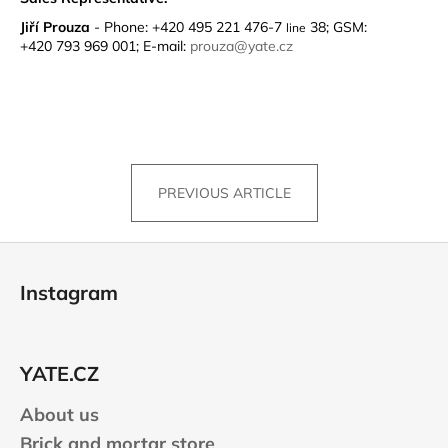
Jiří Prouza
- Phone: +420 495 221 476-7
38; GSM:
line
+420 793 969 001; E-mail:
prouza@yate.cz
PREVIOUS ARTICLE
F
o
Instagram
o
t
e
YATE.CZ
r
About us
Brick and mortar store