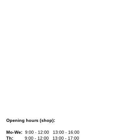
i
n
g
f
o
r
?
SEARCH
W
Opening hours (shop):
e
r
Mo-We:
9:00 - 12:00 13:00 - 16:00
e
Th:
9:00 - 12:00 13:00 - 17:00