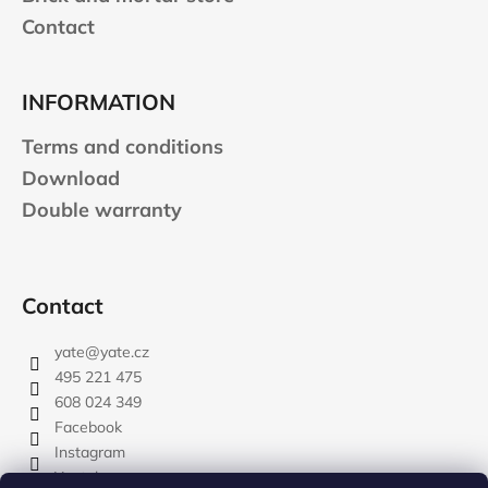
Contact
INFORMATION
Terms and conditions
Download
Double warranty
Contact
yate
@
yate.cz
495 221 475
608 024 349
Facebook
Instagram
Youtube