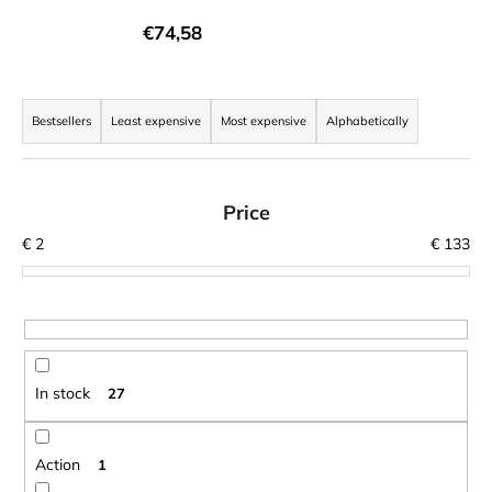
i
€74,58
n
g
P
f
r
Bestsellers
Least expensive
Most expensive
Alphabetically
o
o
r
d
?
u
Price
c
€
2
€
133
t
s
SEARCH
o
r
t
In stock
27
W
i
e
n
r
g
Action
1
e