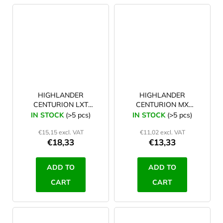
HIGHLANDER
HIGHLANDER
CENTURION LXT
CENTURION MX
extending basha pole
extending Basha pole
IN STOCK
(>5 pcs)
IN STOCK
(>5 pcs)
with twist lock
with compression lock
€15,15 excl. VAT
€11,02 excl. VAT
€18,33
€13,33
ADD TO
ADD TO
CART
CART