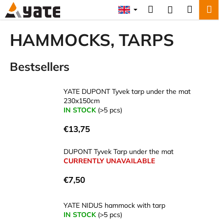
C
Skip
Search
Shopp
M
Login
to
a
content
Back
Back
cart
r
HAMMOCKS, TARPS
t
W
Bestsellers
h
a
t
YATE DUPONT Tyvek tarp under the mat
230x150cm
a
IN STOCK
(>5 pcs)
r
e
€13,75
y
DUPONT Tyvek Tarp under the mat
o
CURRENTLY UNAVAILABLE
u
l
€7,50
o
o
YATE NIDUS hammock with tarp
IN STOCK
(>5 pcs)
k