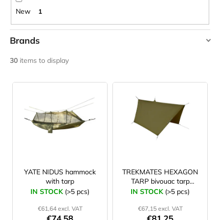
c
New
1
o
m
m
Brands
e
DUPONT
n
30
items to display
d
HIGHLANDER
L
TREKMATES
i
YATE
JOMA
SIERRA
s
25
t
BĚŽECKÉ
TRAILOVÉ
o
BOTY
f
PÁNSKÉ
BLUE
p
€66,79
r
YATE NIDUS hammock
TREKMATES HEXAGON
Was:
with tarp
TARP bivouac tarp
o
€95,42
320x280 cm
IN STOCK
(>5 pcs)
IN STOCK
(>5 pcs)
d
€61,64 excl. VAT
€67,15 excl. VAT
u
€74,58
€81,25