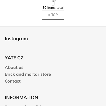
1
3
a
L
g
30
items total
i
i
TOP
s
n
a
t
t
i
F
i
n
o
o
g
Instagram
n
o
c
o
t
n
e
t
YATE.CZ
r
r
About us
o
l
Brick and mortar store
s
Contact
INFORMATION