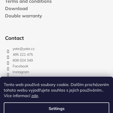
Terms and conditions
Download
Double warranty
Contact
yate
@
yate.cz
495 221 475
608 024 349
Facebook
Instagram
Youtube
Tento web používá soubory cookie. Dalším procházením
tohoto webu vyjadřujete souhlas s jejich používáním..
Více informací
zde
.
rozdelovnik
Settings
Created by Shoptet