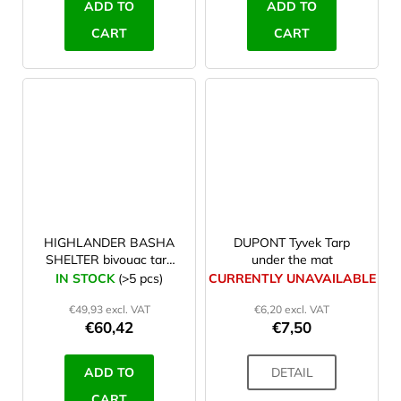
ADD TO
ADD TO
CART
CART
HIGHLANDER BASHA
DUPONT Tyvek Tarp
SHELTER bivouac tarp
under the mat
camo
IN STOCK
(>5 pcs)
CURRENTLY UNAVAILABLE
€49,93 excl. VAT
€6,20 excl. VAT
€60,42
€7,50
ADD TO
DETAIL
CART