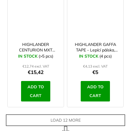
HIGHLANDER
HIGHLANDER GAFFA
CENTURION MXT
TAPE - Lepící páíska,
extending Basha pole
černá
IN STOCK
(>5 pcs)
IN STOCK
(4 pcs)
with twist lock
€12,74 excl. VAT
€4,13 excl. VAT
€15,42
€5
ADD TO
ADD TO
CART
CART
LOAD 12 MORE
P