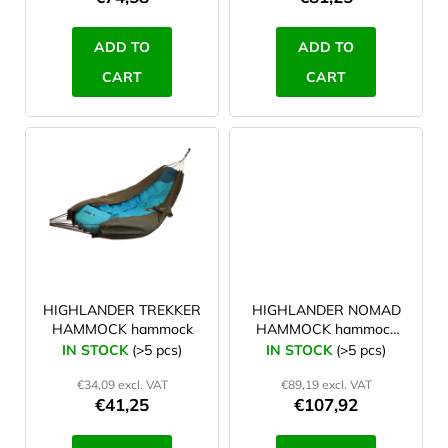
c
t
ADD TO
ADD TO
s
CART
CART
HIGHLANDER TREKKER
HIGHLANDER NOMAD
HAMMOCK hammock
HAMMOCK hammock
with tarp
IN STOCK
(>5 pcs)
IN STOCK
(>5 pcs)
€34,09 excl. VAT
€89,19 excl. VAT
€41,25
€107,92