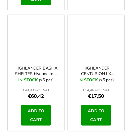
HIGHLANDER BASHA
HIGHLANDER
SHELTER bivouac tarp
CENTURION LX
green
extending basha pole
IN STOCK
(>5 pcs)
IN STOCK
(>5 pcs)
with compression lock
€49,93 excl. VAT
€14,46 excl. VAT
€60,42
€17,50
ADD TO
ADD TO
CART
CART