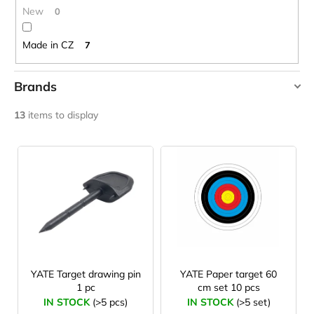
c
New
0
o
m
Made in CZ
7
m
e
n
Brands
d
YATE
13
items to display
LAKEN
L
FUTURA
i
ALUMINIUM
BOTTLE
s
1500
ML
t
BLUE
o
€15,79
f
p
r
YATE Target drawing pin
YATE Paper target 60
1 pc
cm set 10 pcs
o
IN STOCK
(>5 pcs)
IN STOCK
(>5 set)