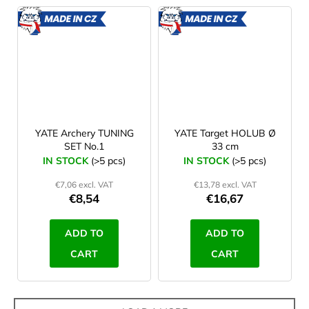
MADE
MADE
IN CZ
IN CZ
YATE Archery TUNING
YATE Target HOLUB Ø
SET No.1
33 cm
IN STOCK
(>5 pcs)
IN STOCK
(>5 pcs)
€7,06 excl. VAT
€13,78 excl. VAT
€8,54
€16,67
ADD TO
ADD TO
CART
CART