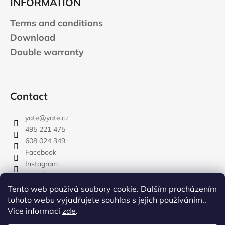
INFORMATION
Terms and conditions
Download
Double warranty
Contact
yate
@
yate.cz
495 221 475
608 024 349
Facebook
Instagram
Youtube
Tento web používá soubory cookie. Dalším procházením
tohoto webu vyjadřujete souhlas s jejich používáním..
Více informací
zde
.
rozdelovnik