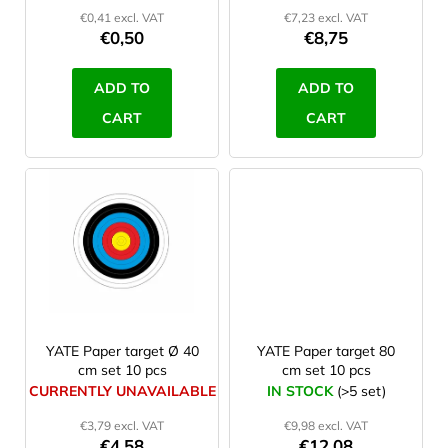
d
€0,41 excl. VAT
€7,23 excl. VAT
u
€0,50
€8,75
c
t
ADD TO
ADD TO
s
CART
CART
YATE Paper target Ø 40
YATE Paper target 80
cm set 10 pcs
cm set 10 pcs
CURRENTLY UNAVAILABLE
IN STOCK
(>5 set)
€3,79 excl. VAT
€9,98 excl. VAT
€4,58
€12,08