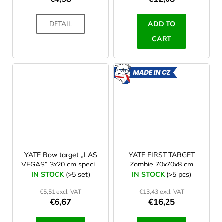
DETAIL
ADD TO
CART
MADE
IN CZ
YATE Bow target „LAS
YATE FIRST TARGET
VEGAS“ 3x20 cm special
Zombie 70x70x8 cm
paper + nylon set 10 ks
IN STOCK
(>5 set)
IN STOCK
(>5 pcs)
€5,51 excl. VAT
€13,43 excl. VAT
€6,67
€16,25