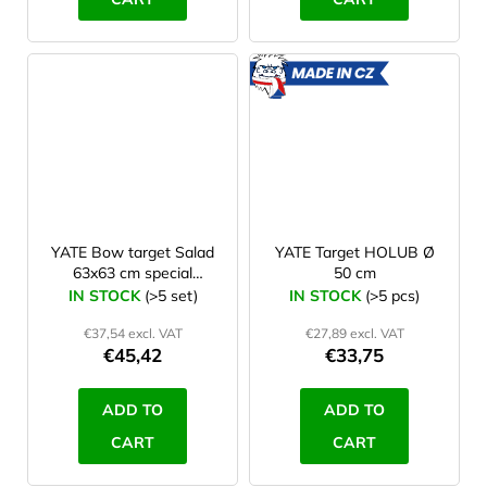
MADE
IN CZ
YATE Bow target Salad
YATE Target HOLUB Ø
63x63 cm special
50 cm
paper+nylon set 10 pcs
IN STOCK
(>5 set)
IN STOCK
(>5 pcs)
€37,54 excl. VAT
€27,89 excl. VAT
€45,42
€33,75
ADD TO
ADD TO
CART
CART