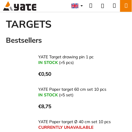
C
Skip
Search
Shopp
M
Login
to
a
content
Back
Back
cart
r
TARGETS
t
W
Bestsellers
h
a
t
YATE Target drawing pin 1 pc
a
IN STOCK
(>5 pcs)
r
€0,50
e
y
YATE Paper target 60 cm set 10 pcs
o
IN STOCK
(>5 set)
u
€8,75
l
o
YATE Paper target Ø 40 cm set 10 pcs
o
CURRENTLY UNAVAILABLE
k