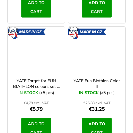
ADD TO
ADD TO
CART
CART
MADE
MADE
IN CZ
IN CZ
YATE Target for FUN
YATE Fun Biathlon Color
BIATHLON colours set 5
II
pcs
IN STOCK
(>5 pcs)
IN STOCK
(>5 pcs)
€4,79 excl. VAT
€25,83 excl. VAT
€5,79
€31,25
ADD TO
ADD TO
CART
CART