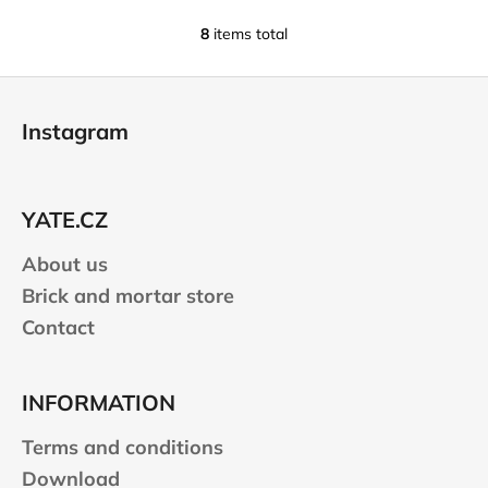
8
items total
L
i
F
s
o
t
Instagram
i
o
n
t
g
e
c
YATE.CZ
r
o
n
About us
t
Brick and mortar store
r
Contact
o
l
s
INFORMATION
Terms and conditions
Download