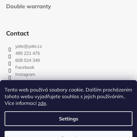
Double warranty
Contact
yate
@
yate.cz
495 221 475
608 024 349
Facebook
Instagram
Youtube
Tento web používá soubory cookie. Dalším procházením
tohoto webu vyjadřujete souhlas s jejich používáním..
Více informací
zde
.
rozdelovnik
Settings
Created by Shoptet
Copyright 2026
YATE.CZ
. All rights reserved.
Edit cookie