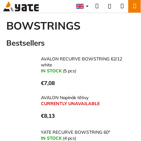
C
Skip
Search
Shopp
M
Login
to
a
content
Back
Back
cart
r
BOWSTRINGS
t
W
Bestsellers
h
a
t
AVALON RECURVE BOWSTRING 62/12
white
a
IN STOCK
(5 pcs)
r
e
€7,08
y
AVALON Napínák tětivy
o
CURRENTLY UNAVAILABLE
u
l
€8,13
o
o
YATE RECURVE BOWSTRING 60"
IN STOCK
(4 pcs)
k