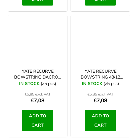
YATE RECURVE
YATE RECURVE
BOWSTRING DACRON
BOWSTRING 48/12
TYRO 64/12 white
white
IN STOCK
(>5 pcs)
IN STOCK
(>5 pcs)
€5,85 excl. VAT
€5,85 excl. VAT
€7,08
€7,08
ADD TO
ADD TO
CART
CART