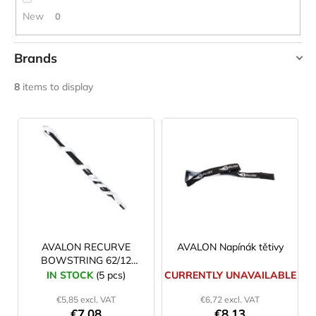
c
New
0
o
m
m
Brands
e
AVALON
n
8
items to display
d
SSA
L
YATE
i
LAKEN
FUTURA
s
ALUMINIUM
t
BOTTLE
1500
o
ML
f
BLUE
p
€15,79
r
AVALON RECURVE
AVALON Napínák tětivy
BOWSTRING 62/12
o
white
IN STOCK
(5 pcs)
CURRENTLY UNAVAILABLE
d
€5,85 excl. VAT
€6,72 excl. VAT
u
€7,08
€8,13