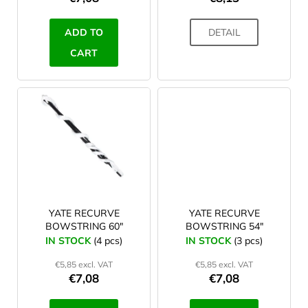
c
t
ADD TO
DETAIL
s
CART
YATE RECURVE
YATE RECURVE
BOWSTRING 60"
BOWSTRING 54"
IN STOCK
(4 pcs)
IN STOCK
(3 pcs)
€5,85 excl. VAT
€5,85 excl. VAT
€7,08
€7,08