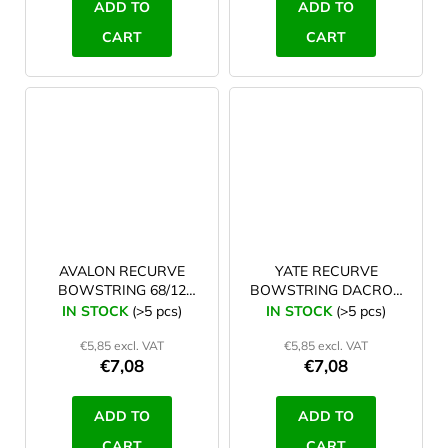
ADD TO
ADD TO
CART
CART
AVALON RECURVE
YATE RECURVE
BOWSTRING 68/12
BOWSTRING DACRON
white
TYRO 66/12, white
IN STOCK
(>5 pcs)
IN STOCK
(>5 pcs)
€5,85 excl. VAT
€5,85 excl. VAT
€7,08
€7,08
ADD TO
ADD TO
CART
CART