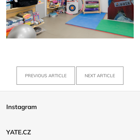
PREVIOUS ARTICLE
NEXT ARTICLE
F
o
Instagram
o
t
e
YATE.CZ
r