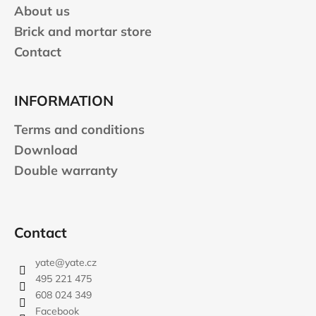
About us
Brick and mortar store
Contact
INFORMATION
Terms and conditions
Download
Double warranty
Contact
yate
@
yate.cz
495 221 475
608 024 349
Facebook