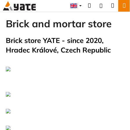
C
Skip
Search
Shopp
M
Login
to
a
content
Back
Back
cart
r
Brick and mortar store
t
W
h
Brick store YATE - since 2020,
a
Hradec Králové, Czech Republic
t
a
r
e
y
o
u
l
o
o
k