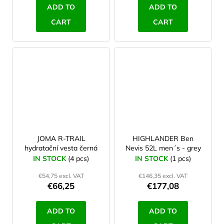
ADD TO
ADD TO
CART
CART
JOMA R-TRAIL
HIGHLANDER Ben
hydratační vesta černá
Nevis 52L men´s - grey
IN STOCK
(4 pcs)
IN STOCK
(1 pcs)
€54,75 excl. VAT
€146,35 excl. VAT
€66,25
€177,08
ADD TO
ADD TO