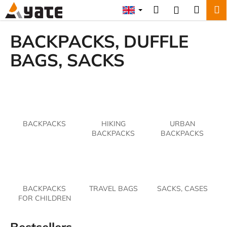
C
Skip
Search
Shopp
M
Login
to
a
content
Back
Back
cart
r
BACKPACKS, DUFFLE
t
W
BAGS, SACKS
h
a
t
a
r
BACKPACKS
HIKING
URBAN
e
BACKPACKS
BACKPACKS
y
o
u
l
BACKPACKS
TRAVEL BAGS
SACKS, CASES
o
FOR CHILDREN
o
k