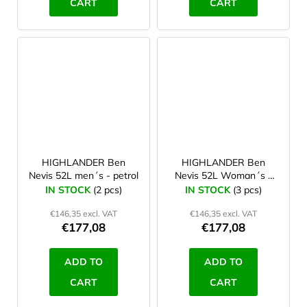
CART
CART
HIGHLANDER Ben
HIGHLANDER Ben
Nevis 52L men´s - petrol
Nevis 52L Woman´s -
grey
IN STOCK
(2 pcs)
IN STOCK
(3 pcs)
€146,35 excl. VAT
€146,35 excl. VAT
€177,08
€177,08
ADD TO
ADD TO
CART
CART