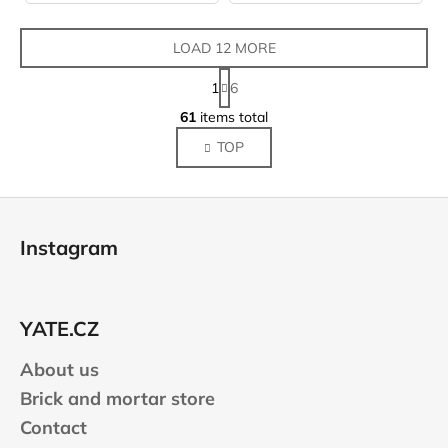
LOAD 12 MORE
P
1
6
a
L
g
61
items total
i
i
TOP
s
n
a
t
t
i
F
i
n
o
o
g
Instagram
n
o
c
o
t
n
e
t
YATE.CZ
r
r
About us
o
l
Brick and mortar store
s
Contact