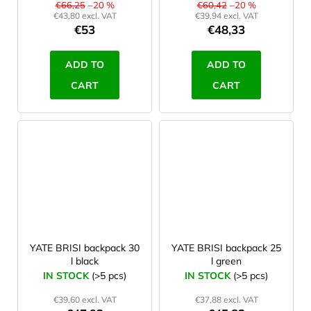
€66,25
–20 %
€60,42
–20 %
€43,80 excl. VAT
€39,94 excl. VAT
€53
€48,33
ADD TO
ADD TO
CART
CART
YATE BRISI backpack 30
YATE BRISI backpack 25
l black
l green
IN STOCK
(>5 pcs)
IN STOCK
(>5 pcs)
€39,60 excl. VAT
€37,88 excl. VAT