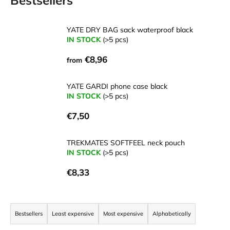
Bestsellers
i
n
YATE DRY BAG sack waterproof black
g
IN STOCK
(>5 pcs)
f
€8,96
from
o
r
YATE GARDI phone case black
?
IN STOCK
(>5 pcs)
€7,50
TREKMATES SOFTFEEL neck pouch
SEARCH
IN STOCK
(>5 pcs)
€8,33
W
P
e
r
r
Bestsellers
Least expensive
Most expensive
Alphabetically
e
o