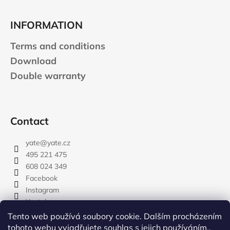
INFORMATION
Terms and conditions
Download
Double warranty
Contact
yate
@
yate.cz
495 221 475
608 024 349
Facebook
Instagram
Youtube
Tento web používá soubory cookie. Dalším procházením
tohoto webu vyjadřujete souhlas s jejich používáním..