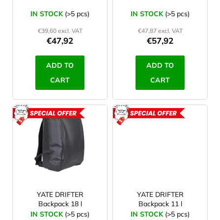
90 l
1
o
IN STOCK
(>5 pcs)
IN STOCK
(>5 pcs)
d
120 l
1
€39,60 excl. VAT
€47,87 excl. VAT
u
€47,92
€57,92
c
18 l
1
t
ADD TO
ADD TO
s
CART
CART
ACTION
ACTION
YATE DRIFTER
YATE DRIFTER
Backpack 18 l
Backpack 11 l
IN STOCK
(>5 pcs)
IN STOCK
(>5 pcs)