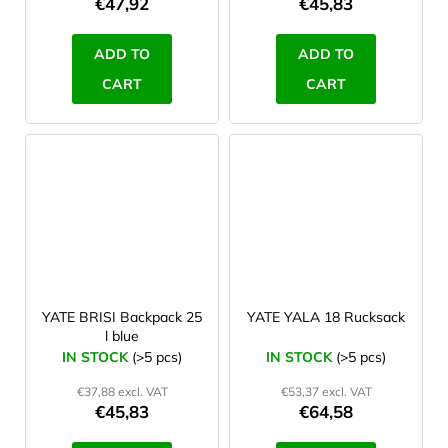
€47,92
€45,83
ADD TO
ADD TO
CART
CART
YATE BRISI Backpack 25
YATE YALA 18 Rucksack
l blue
IN STOCK
(>5 pcs)
IN STOCK
(>5 pcs)
€37,88 excl. VAT
€53,37 excl. VAT
€45,83
€64,58