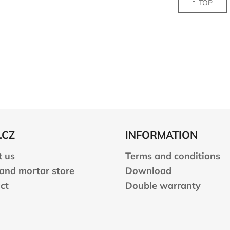
TOP
s
n
a
t
t
i
i
n
o
g
n
c
o
n
t
r
o
l
.CZ
INFORMATION
s
 us
Terms and conditions
 and mortar store
Download
ct
Double warranty