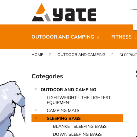
C
Skip
to
a
content
Back
Back
r
shopping
shopping
t
OUTDOOR AND CAMPING
FITNESS
HOME
OUTDOOR AND CAMPING
SLEEPIN
S
i
Categories
Skip
d
categories
e
OUTDOOR AND CAMPING
b
CARNOSPORT GEL 100 ML
LIGHTWEIGHT - THE LIGHTEST
a
EQUIPMENT
€37,46
r
CAMPING MATS
SLEEPING BAGS
BLANKET SLEEPING BAGS
DOWN SLEEPING BAGS