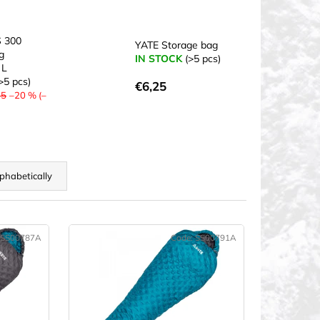
 300
YATE Storage bag
g
IN STOCK
(>5 pcs)
 L
>5 pcs)
€6,25
75
–20 % (–
phabetically
SS00787A
Code:
SS00791A