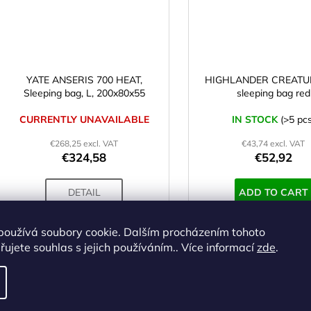
YATE ANSERIS 700 HEAT,
HIGHLANDER CREATUR
Sleeping bag, L, 200x80x55
sleeping bag red
CURRENTLY UNAVAILABLE
IN STOCK
(>5 pcs
€268,25 excl. VAT
€43,74 excl. VAT
€324,58
€52,92
DETAIL
ADD TO CART
používá soubory cookie. Dalším procházením tohoto
ujete souhlas s jejich používáním.. Více informací
zde
.
Code:
SS00807
Cod