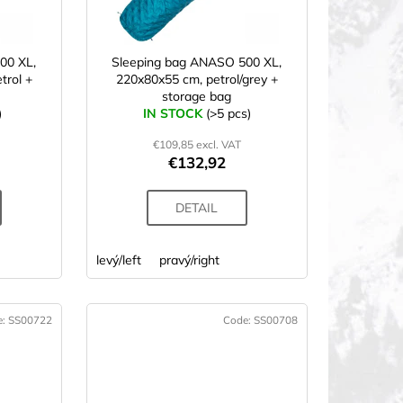
00 XL,
Sleeping bag ANASO 500 XL,
trol +
220x80x55 cm, petrol/grey +
storage bag
)
IN STOCK
(>5 pcs)
€109,85 excl. VAT
€132,92
DETAIL
levý/left
pravý/right
e:
SS00722
Code:
SS00708