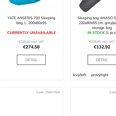
r
p
t
r
o
YATE ANSERIS 700 Sleeping
Sleeping bag ANASO 5
n
bag, L, 200x80x55
220x80x55 cm, grey/pe
d
storage bag
g
u
CURRENTLY UNAVAILABLE
IN STOCK
(1 pcs
c
€226,93 excl. VAT
€109,85 excl. VAT
t
€274,58
€132,92
s
DETAIL
DETAIL
levý/left
pravý/right
Code:
SS00700A
Cod