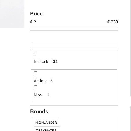
Price
€
2
€
333
In stock
34
Action
3
New
2
Brands
HIGHLANDER
TREKMATES