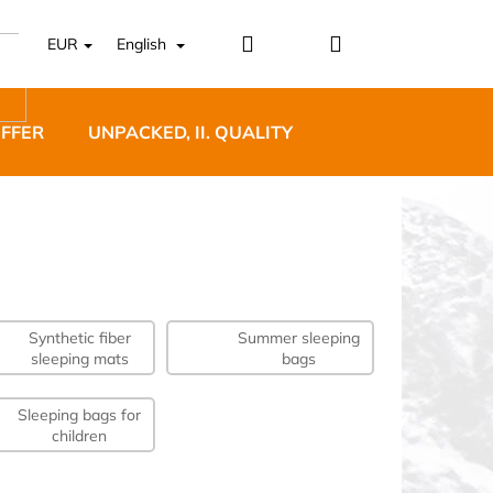
Login
Shopping
EUR
English
cart
OFFER
UNPACKED, II. QUALITY
DESIGNER FURNI
Synthetic fiber
Summer sleeping
5 BĚŽECKÉ TRAILOVÉ
sleeping mats
bags
BLUE
Sleeping bags for
children