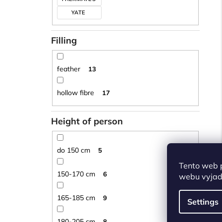
YATE
Filling
feather
13
hollow fibre
17
Height of person
do 150 cm
5
Tento web 
150-170 cm
6
webu vyjadř
165-185 cm
9
Settings
180-205 cm
8