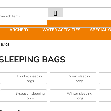
SEARCH
What are you looking for?
ARCHERY
WATER ACTIVITIES
SPECIAL 
We recommend
G BAGS
SLEEPING BAGS
Blanket sleeping
Down sleeping
LAKEN FUTURA ALUMINIUM BOTTLE
JOMA SIERRA 2
bags
bags
1500 ML BLUE
BOTY PÁNSKÉ 
€15,79
€66,79
Was:
€95,42
3-season sleeping
Winter sleeping
bags
bags