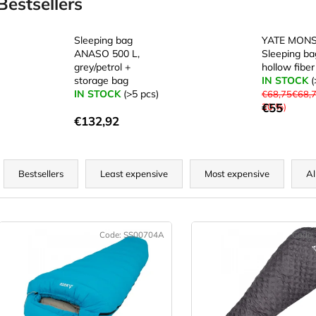
Bestsellers
Sleeping bag
YATE MONS
ANASO 500 L,
Sleeping ba
grey/petrol +
hollow fiber
storage bag
IN STOCK
(
IN STOCK
(>5 pcs)
€68,75€68,
€55
20 %)
€132,92
P
r
Bestsellers
Least expensive
Most expensive
Al
o
d
L
u
Code:
SS00704A
Code:
c
s
t
t
s
o
o
f