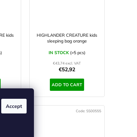
E kids
HIGHLANDER CREATURE kids
sleeping bag orange
)
IN STOCK
(>5 pcs)
€43,74 excl. VAT
€52,92
ADD TO CART
Accept
e:
SS00554
Code:
SS00555