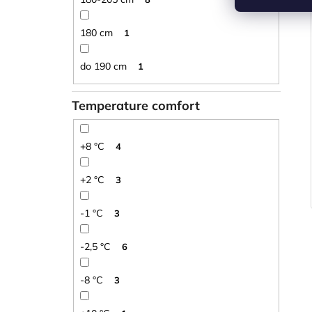
180 cm
1
do 190 cm
1
Temperature comfort
+8 °C
4
+2 °C
3
-1 °C
3
-2,5 °C
6
-8 °C
3