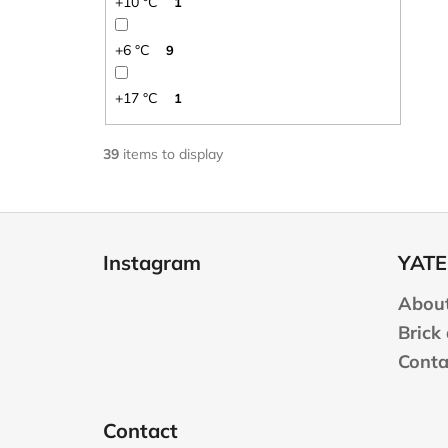
+10 °C
1
+6 °C
9
+17 °C
1
39
items to display
F
o
Instagram
YATE
o
t
About
e
Brick
r
Conta
Contact