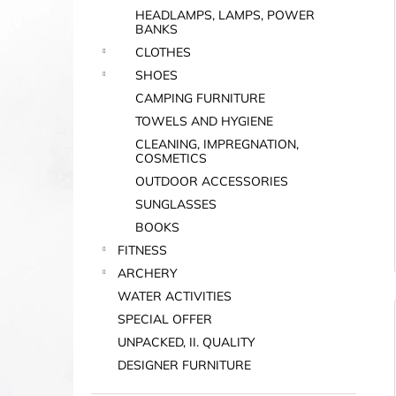
HEADLAMPS, LAMPS, POWER
BANKS
i
CLOTHES
SHOES
CAMPING FURNITURE
TOWELS AND HYGIENE
CLEANING, IMPREGNATION,
COSMETICS
OUTDOOR ACCESSORIES
SUNGLASSES
BOOKS
FITNESS
ARCHERY
WATER ACTIVITIES
SPECIAL OFFER
UNPACKED, II. QUALITY
DESIGNER FURNITURE