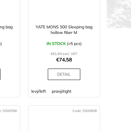
ng bag
YATE MONS 500 Sleeping bag
hollow fiber M
)
IN STOCK
(>5 pcs)
€61,64 excl. VAT
€74,58
DETAIL
levý/left
pravý/right
e:
SS00556
Code:
SS00808