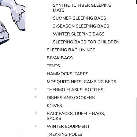
SYNTHETIC FIBER SLEEPING
MATS
SUMMER SLEEPING BAGS
3-SEASON SLEEPING BAGS
WINTER SLEEPING BAGS
SLEEPING BAGS FOR CHILDREN
SLEEPING BAG LININGS
BIVAK BAGS
TENTS
HAMMOCKS, TARPS
MOSQUITO NETS, CAMPING BEDS
THERMO FLASKS, BOTTLES
DISHES AND COOKERS
i
KNIVES
BACKPACKS, DUFFLE BAGS,
SACKS
WINTER EQUIPMENT
TREKKING POLES