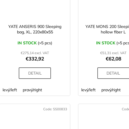
YATE ANSERIS 900 Sleeping
YATE MONS 200 Sleepi
bag, XL, 220x80x55
hollow fiber L
IN STOCK
(>5 pcs)
IN STOCK
(>5 pcs
€275,14 excl. VAT
€51,31 excl. VAT
€332,92
€62,08
DETAIL
DETAIL
levý/left
pravý/right
levý/left
pravý/right
Code:
SS00833
Cod