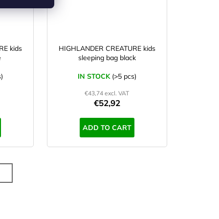
E kids
HIGHLANDER CREATURE kids
e
sleeping bag black
)
IN STOCK
(>5 pcs)
€43,74 excl. VAT
€52,92
ADD TO CART