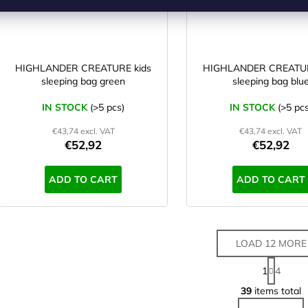
HIGHLANDER CREATURE kids
HIGHLANDER CREATUR
sleeping bag green
sleeping bag blu
IN STOCK
(>5 pcs)
IN STOCK
(>5 pcs
€43,74 excl. VAT
€43,74 excl. VAT
€52,92
€52,92
ADD TO CART
ADD TO CART
LOAD 12 MORE
P
1
4
a
L
g
39
items total
i
i