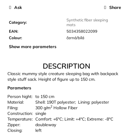
c
Ask
Share
o
m
Synthetic fiber sleeping
m
Category
:
mats
e
EAN
:
5034358022099
n
Colour
:
černá/bílá
d
Show more parameters
LAKEN
DESCRIPTION
FUTURA
ALUMINIUM
Classic mummy style creature sleeping bag with backpack
BOTTLE
style stuff sack. Height of figure up to 150 cm.
1500
ML
Parameters
BLUE
Person hight:
to 150 cm
€15,79
Material:
Shell: 190T polyester; Lining: polyester
2
Filing:
300 g/m
Hollow Fiber
Construction:
single
Temperature:
Comfort: +6°C; Limit: +4°C; Extreme: -8°C
Zipper:
doubleway
Closing:
left