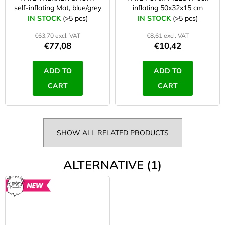
self-inflating Mat, blue/grey
inflating 50x32x15 cm
IN STOCK
(>5 pcs)
IN STOCK
(>5 pcs)
€63,70 excl. VAT
€8,61 excl. VAT
€77,08
€10,42
ADD TO
ADD TO
CART
CART
SHOW ALL RELATED PRODUCTS
ALTERNATIVE (1)
NEW