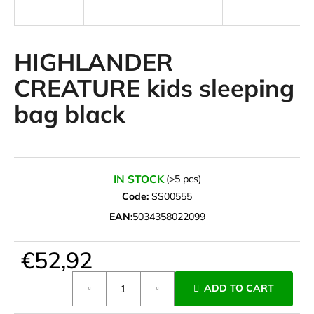
i
n
g
HIGHLANDER
f
CREATURE kids sleeping
o
bag black
r
?
IN STOCK
(>5 pcs)
Code:
SS00555
SEARCH
EAN:
5034358022099
€52,92
W
e
Measure
ADD TO CART
r
price:
e