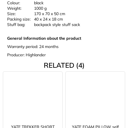
Colour:
black
Weight:
1000 g
Size:
170 x 70 x 50 cm
Packing size:
40 x 24 x 18 cm
Stuff bag:
backpack style stuff sack
General Information about the product
Warranty period: 24 months
Producer: Highlander
RELATED (4)
YATE TREKKER SHORT
YATE FOAM PILLOW self