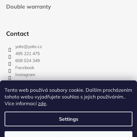
Double warranty
Contact
yate
@
yate.cz
495 221 475
608 024 349
Facebook
Instagram
Youtube
Tento web používá soubory cookie. Dalším procházením
tohoto webu vyjadřujete souhlas s jejich používáním..
Více informací
zde
.
rozdelovnik
Settings
Created by Shoptet
Copyright 2026
YATE.CZ
. All rights reserved.
Edit cookie