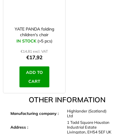
YATE PANDA folding
children's chair
IN STOCK
(>5 pcs)
€14,81 excl. VAT
€17,92
ADD TO
CART
OTHER INFORMATION
Highlander (Scotland)
Manufacturing company
:
Ltd
1 Todd Square Houston
Address
:
Industrial Estate
Livingston, EH54 5EF UK