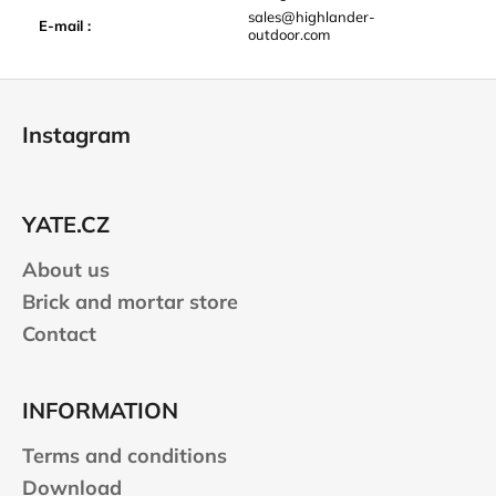
sales@highlander-
E-mail
:
outdoor.com
F
o
Instagram
o
t
e
YATE.CZ
r
About us
Brick and mortar store
Contact
INFORMATION
Terms and conditions
Download