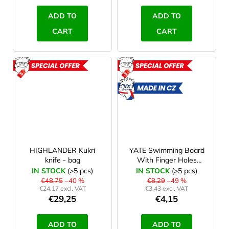
ADD TO
ADD TO
CART
CART
ACTION
ACTION
ROZBALENO
MADE
IN CZ
ROZBAL
HIGHLANDER Kukri
YATE Swimming Board
knife - bag
With Finger Holes
48x31x4 cm
IN STOCK
(>5 pcs)
IN STOCK
(>5 pcs)
€48,75
–40 %
€8,29
–49 %
€24,17 excl. VAT
€3,43 excl. VAT
€29,25
€4,15
ADD TO
ADD TO