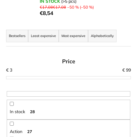
IN STOCK
(>5 pcs)
i
€17,08€17,08
–50 % (–50 %)
€8,54
n
g
P
f
r
Bestsellers
Least expensive
Most expensive
Alphabetically
o
o
r
d
?
u
Price
c
€
3
€
99
t
s
SEARCH
o
r
t
In stock
28
W
i
e
n
r
g
Action
27
e