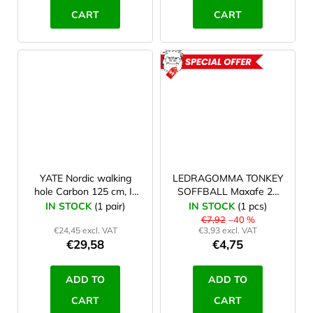
CART
CART
ACTION
YATE Nordic walking
LEDRAGOMMA TONKEY
hole Carbon 125 cm, II.
SOFFBALL Maxafe 22
jakost
cm, violet - damaged
IN STOCK
(1 pair)
IN STOCK
(1 pcs)
packaging
€7,92
–40 %
€24,45 excl. VAT
€3,93 excl. VAT
€29,58
€4,75
ADD TO
ADD TO
CART
CART