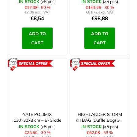
anthracite/light green -
IN STOCK
(>5 pcs)
IN STOCK
(>5 pcs)
2. qualtiy
€17,08
–50 %
€141,25
–30 %
€7,06 excl. VAT
€81,72 excl. VAT
€8,54
€98,88
ADD TO
ADD TO
CART
CART
ACTION
ACTION
ROZBALENO
ROZBAL
YATE POLIMIX
HIGHLANDER STORM
130×30×8 cm – B-Grade
KITBAG (Duffle Bag) 30 l
orange
IN STOCK
(>5 pcs)
IN STOCK
(>5 pcs)
€25,50
–30 %
€62,08
–53 %