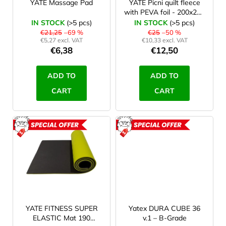
r
YATE Massage Pad
YATE Picni quilt fleece
with PEVA foil - 200x200
o
cm - 2. quality
IN STOCK
(>5 pcs)
IN STOCK
(>5 pcs)
d
€21,25
–69 %
€25
–50 %
€5,27 excl. VAT
€10,33 excl. VAT
u
€6,38
€12,50
c
t
ADD TO
ADD TO
s
CART
CART
ACTION
ACTION
ROZBALENO
ROZBAL
YATE FITNESS SUPER
Yatex DURA CUBE 36
ELASTIC Mat 190
v.1 – B-Grade