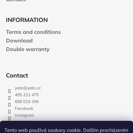
INFORMATION
Terms and conditions
Download
Double warranty
Contact
yate
@
yate.cz
495 221 475
608 024 349
Facebook
Instagram
Youtube
Tento web používá soubory cookie. Dalším procházením