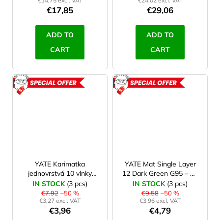
€14,75 excl. VAT
€24,02 excl. VAT
€17,85
€29,06
ADD TO
ADD TO
CART
CART
ACTION
ACTION
ROZBALENO
ROZBAL
YATE Karimatka
YATE Mat Single Layer
jednovrstvá 10 vlnky
12 Dark Green G95 – B-
modrá B66, II. jakost
Grade
IN STOCK
(3 pcs)
IN STOCK
(3 pcs)
€7,92
–50 %
€9,58
–50 %
€3,27 excl. VAT
€3,96 excl. VAT
€3,96
€4,79