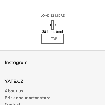
LOAD 12 MORE
P
1
3
a
L
g
28
items total
i
i
TOP
s
n
a
t
t
i
F
i
n
o
o
g
Instagram
n
o
c
o
t
n
e
t
YATE.CZ
r
r
About us
o
l
Brick and mortar store
s
Contact