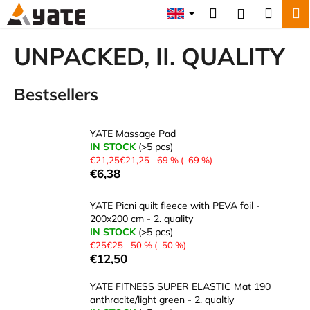
C
Skip
Search
Shopp
M
Login
to
a
content
Back
Back
cart
r
UNPACKED, II. QUALITY
t
W
Bestsellers
h
a
t
YATE Massage Pad
a
IN STOCK
(>5 pcs)
€21,25€21,25
–69 % (–69 %)
r
€6,38
e
y
YATE Picni quilt fleece with PEVA foil -
o
200x200 cm - 2. quality
IN STOCK
(>5 pcs)
u
€25€25
–50 % (–50 %)
l
€12,50
o
YATE FITNESS SUPER ELASTIC Mat 190
o
anthracite/light green - 2. qualtiy
k