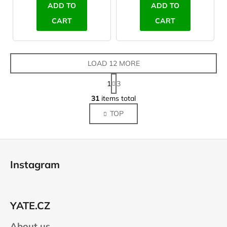
ADD TO
ADD TO
CART
CART
LOAD 12 MORE
P
1
3
a
L
g
31
items total
i
i
TOP
s
n
a
t
t
i
F
i
n
o
o
g
Instagram
n
o
c
o
t
n
e
t
YATE.CZ
r
r
About us
o