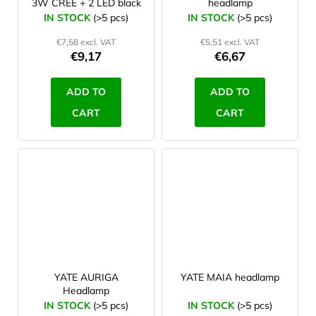
3W CREE + 2 LED black
headlamp
IN STOCK
(>5 pcs)
IN STOCK
(>5 pcs)
€7,58 excl. VAT
€5,51 excl. VAT
€9,17
€6,67
ADD TO
ADD TO
CART
CART
YATE AURIGA
YATE MAIA headlamp
Headlamp
IN STOCK
(>5 pcs)
IN STOCK
(>5 pcs)