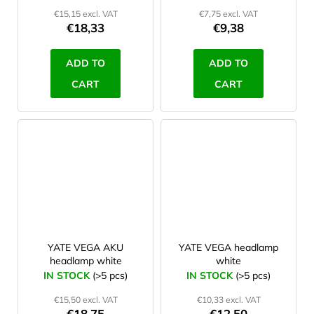
€15,15 excl. VAT
€7,75 excl. VAT
€18,33
€9,38
ADD TO
ADD TO
CART
CART
YATE VEGA AKU
YATE VEGA headlamp
headlamp white
white
IN STOCK
(>5 pcs)
IN STOCK
(>5 pcs)
€15,50 excl. VAT
€10,33 excl. VAT
€18,75
€12,50