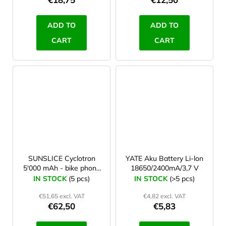
ADD TO
ADD TO
CART
CART
SUNSLICE Cyclotron
YATE Aku Battery Li-lon
5'000 mAh - bike phone
18650/2400mA/3,7 V
power bank
IN STOCK
(5 pcs)
IN STOCK
(>5 pcs)
€51,65 excl. VAT
€4,82 excl. VAT
€62,50
€5,83