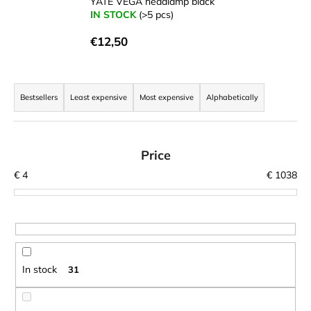
YATE VEGA headlamp black
i
IN STOCK
(>5 pcs)
n
€12,50
g
f
P
o
r
Bestsellers
Least expensive
Most expensive
Alphabetically
r
o
?
d
u
Price
c
€
4
€
1038
t
SEARCH
s
o
r
W
t
In stock
31
e
i
r
n
e