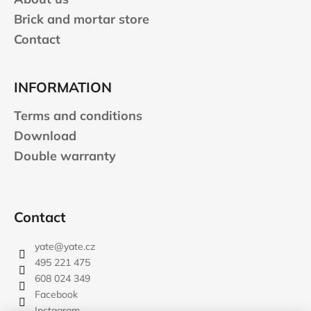
l
Brick and mortar store
s
Contact
INFORMATION
Terms and conditions
Download
Double warranty
Contact
yate
@
yate.cz
495 221 475
608 024 349
Facebook
Instagram