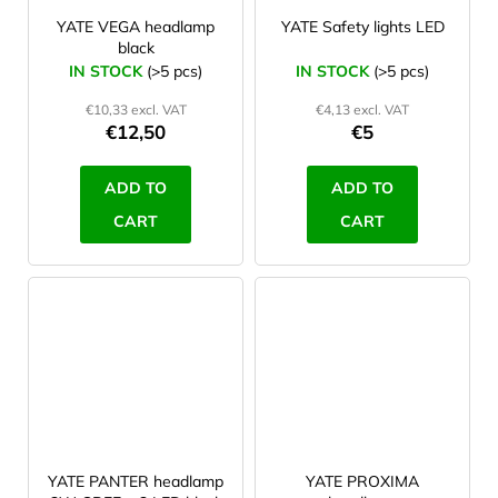
YATE VEGA headlamp
YATE Safety lights LED
black
IN STOCK
(>5 pcs)
IN STOCK
(>5 pcs)
€10,33 excl. VAT
€4,13 excl. VAT
€12,50
€5
ADD TO
ADD TO
CART
CART
YATE PANTER headlamp
YATE PROXIMA