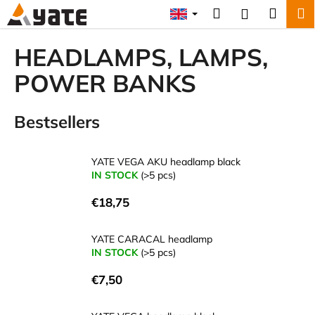
C
Skip
Search
Shopp
M
Login
to
a
content
Back
Back
cart
r
HEADLAMPS, LAMPS,
t
W
POWER BANKS
h
a
Bestsellers
t
a
YATE VEGA AKU headlamp black
r
IN STOCK
(>5 pcs)
e
y
€18,75
o
u
YATE CARACAL headlamp
IN STOCK
(>5 pcs)
l
o
€7,50
o
k