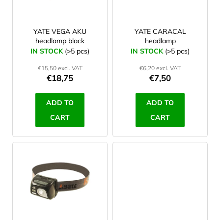
f
dobíjecí monočlánek 18650
2
180 lm
p
1
r
YATE VEGA AKU
YATE CARACAL
Vestavěná dobíjecí baterie
2
headlamp black
headlamp
100 lm
1
o
IN STOCK
(>5 pcs)
IN STOCK
(>5 pcs)
d
€15,50 excl. VAT
€6,20 excl. VAT
u
€18,75
€7,50
c
t
ADD TO
ADD TO
s
CART
CART