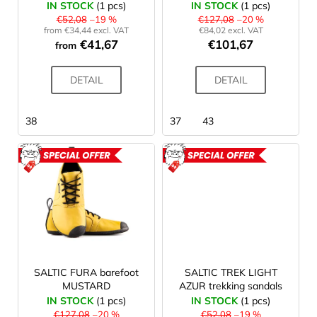
IN STOCK
(1 pcs)
IN STOCK
(1 pcs)
n
d
i
€52,08
–19 %
€127,08
–20 %
g
from €34,44 excl. VAT
€84,02 excl. VAT
u
n
€41,67
€101,67
from
c
g
t
f
DETAIL
DETAIL
s
o
r
38
37
43
?
ACTION
ACTION
SEARCH
W
SALTIC FURA barefoot
SALTIC TREK LIGHT
e
MUSTARD
AZUR trekking sandals
r
IN STOCK
(1 pcs)
IN STOCK
(1 pcs)
e
€127,08
–20 %
€52,08
–19 %