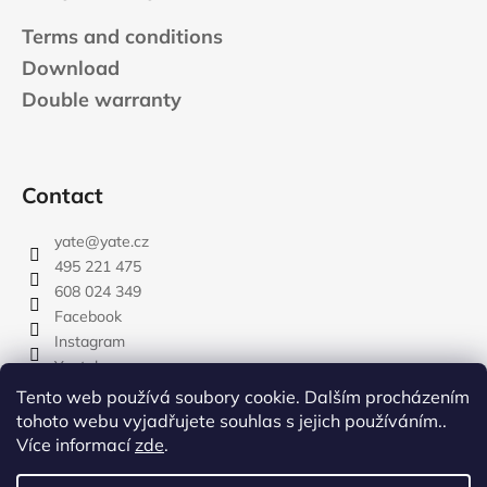
Terms and conditions
Download
Double warranty
Contact
yate
@
yate.cz
495 221 475
608 024 349
Facebook
Instagram
Youtube
Tento web používá soubory cookie. Dalším procházením
tohoto webu vyjadřujete souhlas s jejich používáním..
Více informací
zde
.
rozdelovnik