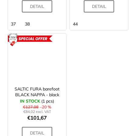
DETAIL
DETAIL
37
38
44
ACTION
SALTIC FURA barefoot
BLACK NAPPA - black
IN STOCK
(1 pcs)
€127,08
–20 %
€84,02 excl. VAT
€101,67
DETAIL