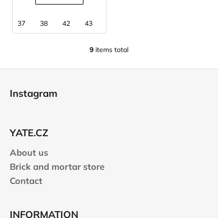
37
38
42
43
44
45
9
items total
L
i
F
s
o
t
Instagram
i
o
n
t
g
e
c
YATE.CZ
r
o
n
About us
t
Brick and mortar store
r
Contact
o
l
s
INFORMATION