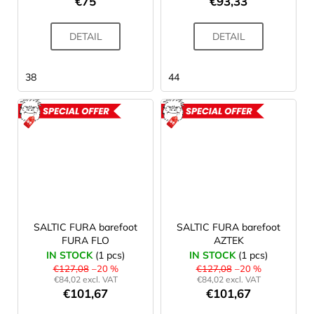
€75
€93,33
DETAIL
DETAIL
38
44
ACTION
ACTION
SALTIC FURA barefoot
SALTIC FURA barefoot
FURA FLO
AZTEK
IN STOCK
(1 pcs)
IN STOCK
(1 pcs)
€127,08
–20 %
€127,08
–20 %
€84,02 excl. VAT
€84,02 excl. VAT
€101,67
€101,67