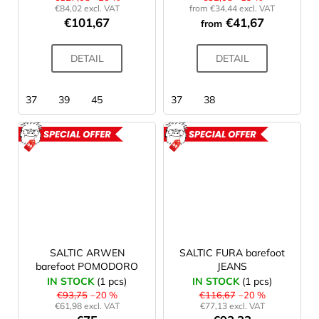
c
€84,02 excl. VAT
from €34,44 excl. VAT
o
€101,67
€41,67
from
m
m
DETAIL
DETAIL
e
n
d
37
39
45
37
38
LAKEN
ACTION
ACTION
FUTURA
ALUMINIUM
BOTTLE
1500
ML
BLUE
€15,79
SALTIC ARWEN
SALTIC FURA barefoot
barefoot POMODORO
JEANS
IN STOCK
(1 pcs)
IN STOCK
(1 pcs)
€93,75
–20 %
€116,67
–20 %
€61,98 excl. VAT
€77,13 excl. VAT