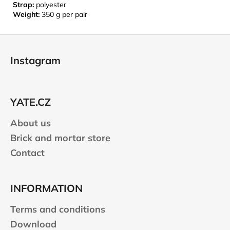
Strap:
polyester
Weight:
350 g per pair
F
o
Instagram
o
t
e
YATE.CZ
r
About us
Brick and mortar store
Contact
INFORMATION
Terms and conditions
Download