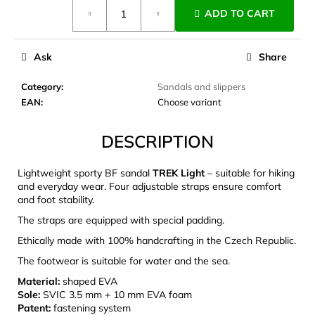
Measure
c
ADD TO CART
price:
o
m
m
Ask
Share
e
n
Category
:
Sandals and slippers
d
EAN
:
Choose variant
DESCRIPTION
CARNOSPORT
GEL
100
Lightweight sporty BF sandal
TREK Light
– suitable for hiking
ML
and everyday wear. Four adjustable straps ensure comfort
€37,46
and foot stability.
The straps are equipped with special padding.
Ethically made with 100% handcrafting in the Czech Republic.
The footwear is suitable for water and the sea.
Material:
shaped EVA
Sole:
SVIC 3.5 mm + 10 mm EVA foam
Patent:
fastening system