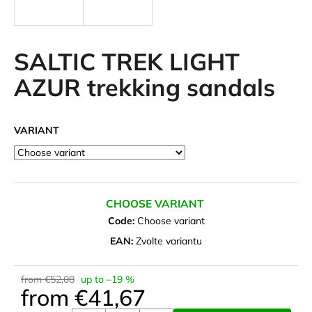
i
n
g
SALTIC TREK LIGHT
f
AZUR trekking sandals
o
r
?
VARIANT
SEARCH
CHOOSE VARIANT
Code:
Choose variant
EAN:
Zvolte variantu
W
e
from €52,08
up to –19 %
r
from
€41,67
e