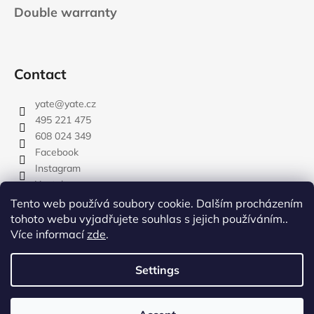
Double warranty
Contact
yate
@
yate.cz
495 221 475
608 024 349
Facebook
Instagram
Youtube
Tento web používá soubory cookie. Dalším procházením
tohoto webu vyjadřujete souhlas s jejich používáním..
Více informací
zde
.
rozdelovnik
Settings
Created by Shoptet
Copyright 2026
YATE.CZ
. All rights reserved.
Edit cookie