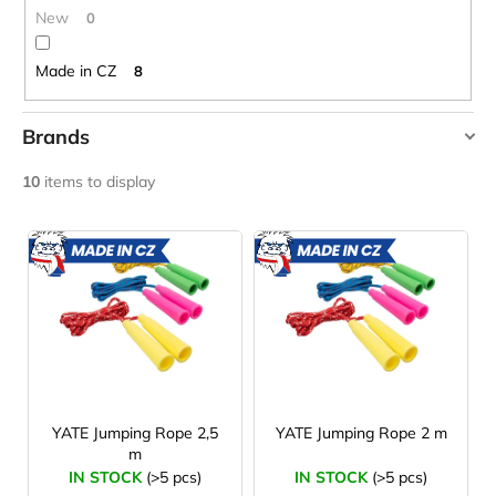
c
New
0
o
m
Made in CZ
8
m
e
n
Brands
d
YATE
10
items to display
CARNOSPORT
L
GEL
i
100
MADE
MADE
IN CZ
IN CZ
ML
s
€37,46
t
o
f
p
r
YATE Jumping Rope 2,5
YATE Jumping Rope 2 m
m
o
IN STOCK
(>5 pcs)
IN STOCK
(>5 pcs)