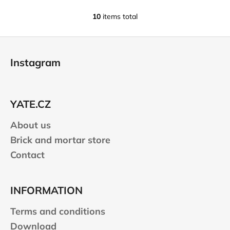
10
items total
L
i
F
s
o
t
Instagram
i
o
n
t
g
e
c
YATE.CZ
r
o
n
About us
t
Brick and mortar store
r
Contact
o
l
s
INFORMATION
Terms and conditions
Download