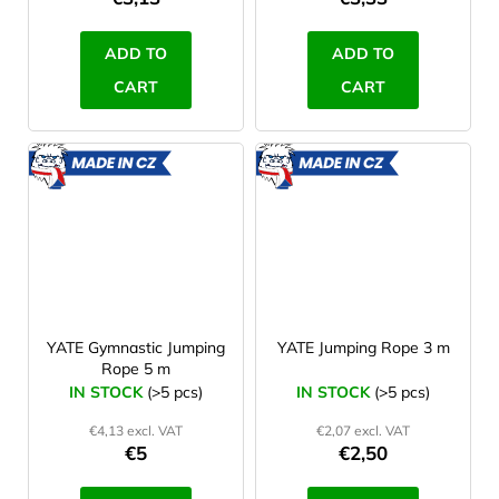
ADD TO
ADD TO
CART
CART
MADE
MADE
IN CZ
IN CZ
YATE Gymnastic Jumping
YATE Jumping Rope 3 m
Rope 5 m
IN STOCK
(>5 pcs)
IN STOCK
(>5 pcs)
€4,13 excl. VAT
€2,07 excl. VAT
€5
€2,50