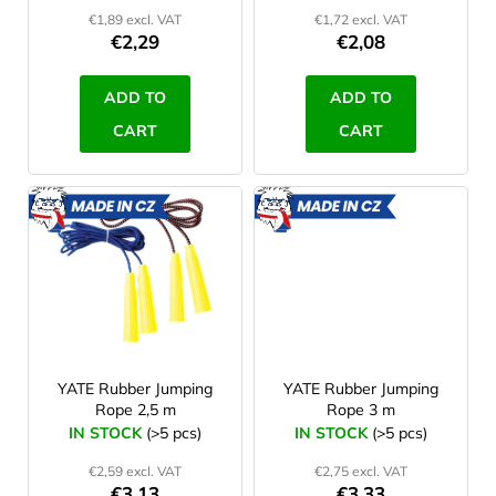
d
€1,89 excl. VAT
€1,72 excl. VAT
u
€2,29
€2,08
c
t
ADD TO
ADD TO
s
CART
CART
MADE
MADE
IN CZ
IN CZ
YATE Rubber Jumping
YATE Rubber Jumping
Rope 2,5 m
Rope 3 m
IN STOCK
(>5 pcs)
IN STOCK
(>5 pcs)
€2,59 excl. VAT
€2,75 excl. VAT
€3,13
€3,33