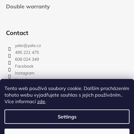
Double warranty
Contact
yate
@
yate.cz
495 221 475
608 024 349
Facebook
Instagram
Youtube
Tento web používá soubory cookie. Dalším procházením
tohoto webu vyjadřujete souhlas s jejich používáním..
Více informací
zde
.
rozdelovnik
Settings
Created by Shoptet
Copyright 2026
YATE.CZ
. All rights reserved.
Edit cookie