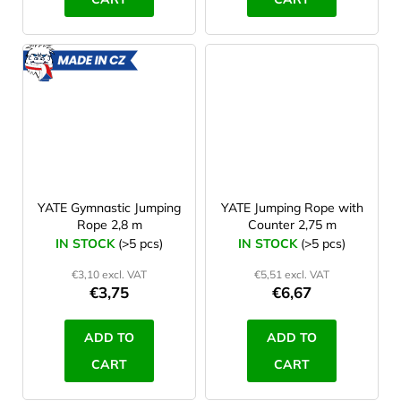
MADE
IN CZ
YATE Gymnastic Jumping
YATE Jumping Rope with
Rope 2,8 m
Counter 2,75 m
IN STOCK
(>5 pcs)
IN STOCK
(>5 pcs)
€3,10 excl. VAT
€5,51 excl. VAT
€3,75
€6,67
ADD TO
ADD TO
CART
CART