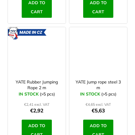
ADD TO
ADD TO
CART
CART
MADE
IN CZ
YATE Rubber Jumping
YATE Jump rope steel 3
Rope 2 m
m
IN STOCK
(>5 pcs)
IN STOCK
(>5 pcs)
€2,41 excl. VAT
€4,65 excl. VAT
€2,92
€5,63
ADD TO
ADD TO
CART
CART