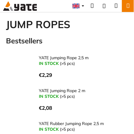
C
Skip
Search
Shopp
M
Login
to
a
content
Back
Back
cart
r
JUMP ROPES
t
W
Bestsellers
h
a
t
YATE Jumping Rope 2,5 m
a
IN STOCK
(>5 pcs)
r
€2,29
e
y
YATE Jumping Rope 2 m
o
IN STOCK
(>5 pcs)
u
€2,08
l
o
YATE Rubber Jumping Rope 2,5 m
o
IN STOCK
(>5 pcs)
k