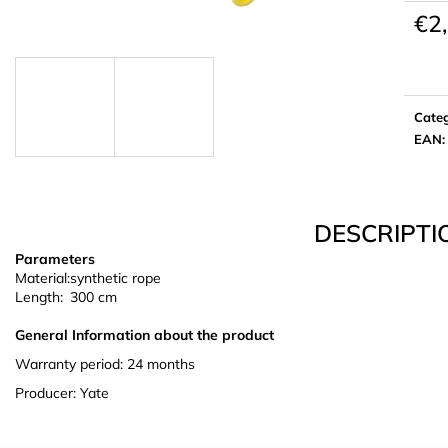
€2
Meas
price:
Cate
EAN
:
DESCRIPTI
Parameters
Material:
synthetic rope
Length:
300 cm
General Information about the product
Warranty period: 24 months
Producer: Yate