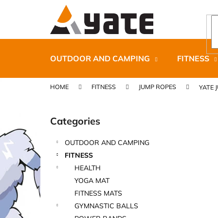
C
Skip
to
a
content
Back
Back
r
shopping
shopping
t
OUTDOOR AND CAMPING
FITNESS
HOME
FITNESS
JUMP ROPES
YATE 
S
i
Categories
Skip
d
categories
e
OUTDOOR AND CAMPING
b
CARNOSPORT GEL 100 ML
FITNESS
a
€37,46
HEALTH
r
YOGA MAT
FITNESS MATS
GYMNASTIC BALLS