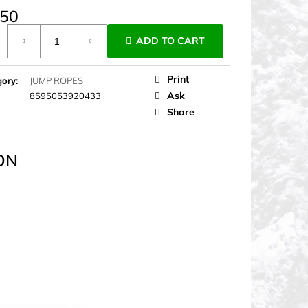
,50
ure
ADD TO CART
Print
gory
:
JUMP ROPES
Ask
8595053920433
Share
ON