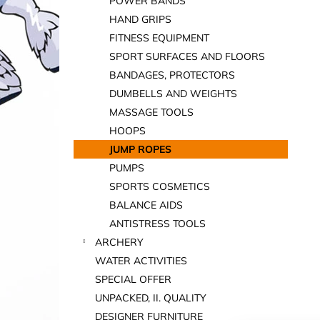
POWER BANDS
HAND GRIPS
FITNESS EQUIPMENT
SPORT SURFACES AND FLOORS
BANDAGES, PROTECTORS
DUMBELLS AND WEIGHTS
MASSAGE TOOLS
HOOPS
JUMP ROPES
PUMPS
SPORTS COSMETICS
BALANCE AIDS
ANTISTRESS TOOLS
ARCHERY
WATER ACTIVITIES
SPECIAL OFFER
UNPACKED, II. QUALITY
DESIGNER FURNITURE