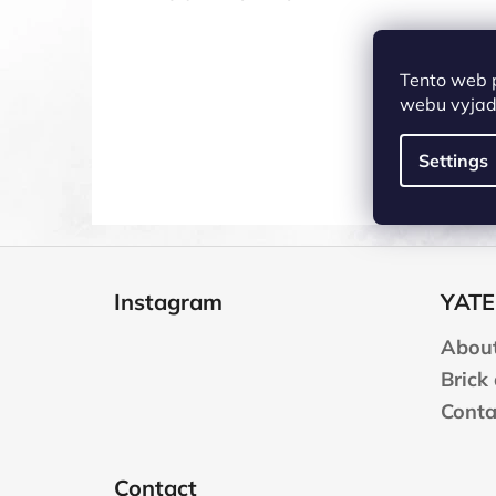
Tento web 
webu vyjadř
Settings
F
o
Instagram
YATE
o
t
About
e
Brick
r
Conta
Contact