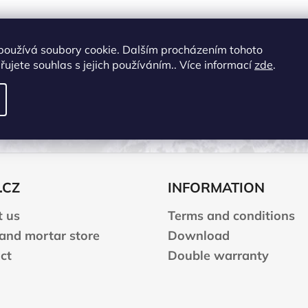
používá soubory cookie. Dalším procházením tohoto
ujete souhlas s jejich používáním.. Více informací
zde
.
OTHER INFORM
Manufacturing company
:
YATE spol. s r.o.
Address
:
Brněnská 371 Hradec Králové 50
E-mail
:
yate@yate.cz
.CZ
INFORMATION
 us
Terms and conditions
 and mortar store
Download
ct
Double warranty