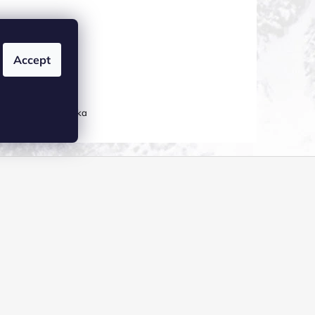
Accept
ATION
0 06 Česká republika