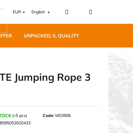
Login
Shopping
EUR
English
cart
OFFER
UNPACKED, II. QUALITY
DESIGNER FURNI
TE Jumping Rope 3
5 BĚŽECKÉ TRAILOVÉ
BLUE
STOCK
(>5 pcs)
Code:
M03906
8595053920433