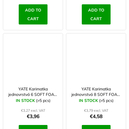
ADD TO
ADD TO
CART
CART
YATE Karimatka
YATE Karimatka
jednovrstvá 6 SOFT FOAM
jednovrstvá 8 SOFT FOAM
blue
red
IN STOCK
(>5 pcs)
IN STOCK
(>5 pcs)
€3,27 excl. VAT
€3,79 excl. VAT
€3,96
€4,58