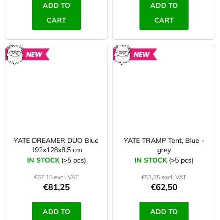
ADD TO
ADD TO
CART
CART
NEW
NEW
YATE DREAMER DUO Blue
YATE TRAMP Tent, Blue -
192x128x8,5 cm
grey
IN STOCK
(>5 pcs)
IN STOCK
(>5 pcs)
€67,15 excl. VAT
€51,65 excl. VAT
€81,25
€62,50
ADD TO
ADD TO