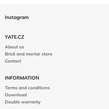
F
o
Instagram
o
t
e
YATE.CZ
r
About us
Brick and mortar store
Contact
INFORMATION
Terms and conditions
Download
Double warranty