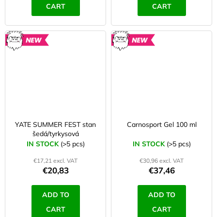
CART
CART
NEW
NEW
YATE SUMMER FEST stan
Carnosport Gel 100 ml
šedá/tyrkysová
IN STOCK
(>5 pcs)
IN STOCK
(>5 pcs)
€17,21 excl. VAT
€30,96 excl. VAT
€20,83
€37,46
ADD TO
ADD TO
CART
CART