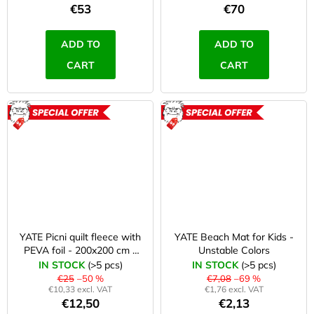
c
c
€53
€70
o
h
m
ADD TO
ADD TO
e
m
CART
CART
e
r
n
d
y
ACTION
ACTION
JOMA
ROZBALENO
SIERRA
25
BĚŽECKÉ
TRAILOVÉ
BOTY
PÁNSKÉ
BLUE
YATE Picni quilt fleece with
YATE Beach Mat for Kids -
€66,79
PEVA foil - 200x200 cm -
Unstable Colors
Was:
2. quality
IN STOCK
(>5 pcs)
IN STOCK
(>5 pcs)
€95,42
€25
–50 %
€7,08
–69 %
€10,33 excl. VAT
€1,76 excl. VAT
€12,50
€2,13