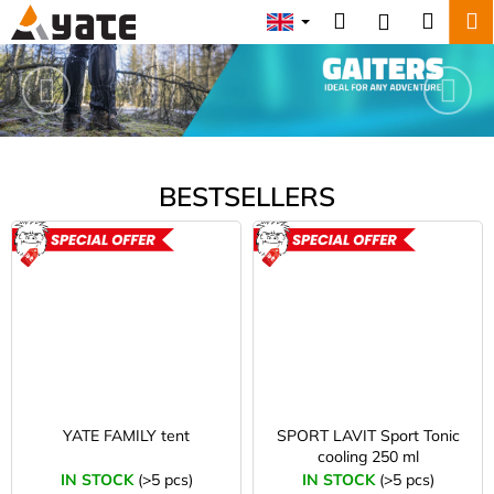
C
Skip
Search
Shopp
M
Login
to
a
Y
content
Previous
Nex
Back
Back
cart
r
A
t
W
T
h
a
E
BESTSELLERS
t
-
a
o
ACTION
ACTION
r
e
u
y
t
o
u
d
l
o
o
YATE FAMILY tent
SPORT LAVIT Sport Tonic
cooling 250 ml
o
o
IN STOCK
(>5 pcs)
IN STOCK
(>5 pcs)
k