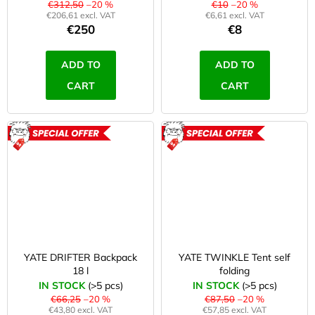
r
€312,50
–20 %
€10
–20 %
i
€206,61 excl. VAT
€6,61 excl. VAT
€250
€8
,
n
g
f
ADD TO
ADD TO
f
i
CART
CART
o
r
t
?
n
ACTION
ACTION
e
s
SEARCH
s
,
YATE DRIFTER Backpack
YATE TWINKLE Tent self
W
a
18 l
folding
e
IN STOCK
(>5 pcs)
IN STOCK
(>5 pcs)
r
r
€66,25
–20 %
€87,50
–20 %
e
€43,80 excl. VAT
€57,85 excl. VAT