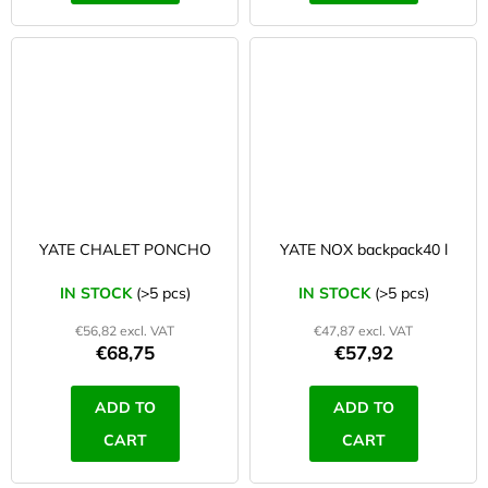
YATE CHALET PONCHO
YATE NOX backpack40 l
IN STOCK
(>5 pcs)
IN STOCK
(>5 pcs)
€56,82 excl. VAT
€47,87 excl. VAT
€68,75
€57,92
ADD TO
ADD TO
CART
CART