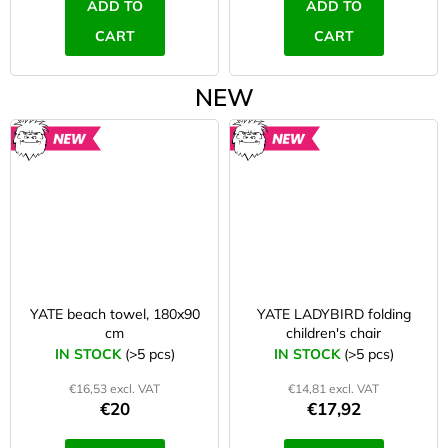
ADD TO
ADD TO
CART
CART
NEW
NEW
NEW
YATE beach towel, 180x90
YATE LADYBIRD folding
cm
children's chair
IN STOCK
(>5 pcs)
IN STOCK
(>5 pcs)
€16,53 excl. VAT
€14,81 excl. VAT
€20
€17,92