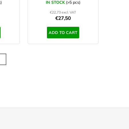
)
IN STOCK
(>5 pcs)
€22,73 excl. VAT
€27,50
ADD TO CART