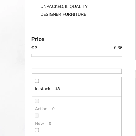
UNPACKED, II. QUALITY
DESIGNER FURNITURE
Price
€
3
€
36
In stock
18
Action
0
New
0