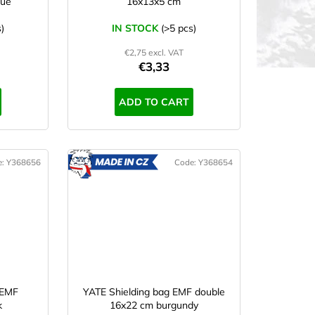
lue
16x13x5 cm
)
IN STOCK
(>5 pcs)
€2,75 excl. VAT
€3,33
ADD TO CART
e:
Y368656
Code:
Y368654
ADE
MADE
IN CZ
 EMF
YATE Shielding bag EMF double
k
16x22 cm burgundy