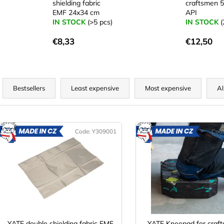
shielding fabric
craftsmen 
EMF 24x34 cm
API
IN STOCK
(>5 pcs)
IN STOCK
(
€8,33
€12,50
P
r
Bestsellers
Least expensive
Most expensive
Al
o
d
L
u
Code:
Y309001
Cod
MADE
M
c
IN CZ
IN CZ
s
t
t
s
o
o
f
r
p
t
r
YATE double shielding fabric EMF
YATE Kneepad for craf