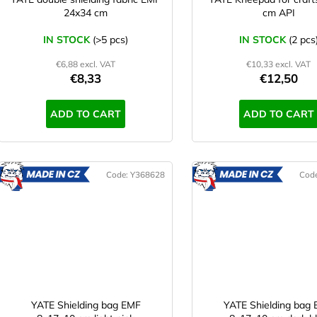
o
n
24x34 cm
cm API
d
g
u
IN STOCK
(>5 pcs)
IN STOCK
(2 pcs
c
€6,88 excl. VAT
€10,33 excl. VAT
t
€8,33
€12,50
s
ADD TO CART
ADD TO CART
Code:
Y368628
Cod
MADE
M
IN CZ
IN CZ
YATE Shielding bag EMF
YATE Shielding bag