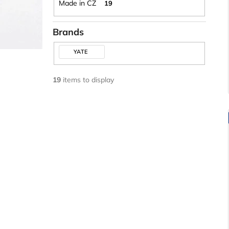
Made in CZ
19
Brands
YATE
19
items to display