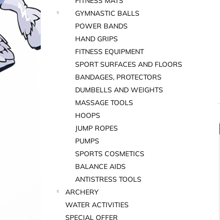
FITNESS MATS
GYMNASTIC BALLS
POWER BANDS
HAND GRIPS
FITNESS EQUIPMENT
SPORT SURFACES AND FLOORS
BANDAGES, PROTECTORS
DUMBELLS AND WEIGHTS
MASSAGE TOOLS
HOOPS
JUMP ROPES
i
PUMPS
SPORTS COSMETICS
BALANCE AIDS
ANTISTRESS TOOLS
ARCHERY
WATER ACTIVITIES
i
SPECIAL OFFER