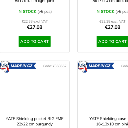
8x17x10 cm light pink
8x17x10 cm dark b
IN STOCK
(>5 pcs)
IN STOCK
(>5 pcs
€22,38 excl. VAT
€22,38 excl. VAT
€27,08
€27,08
ADD TO CART
ADD TO CART
Code:
Y368657
Cod
MADE
M
IN CZ
IN CZ
YATE Shielding pocket BIG EMF
YATE Shielding case
22x22 cm burgundy
16x13x10 cm pin