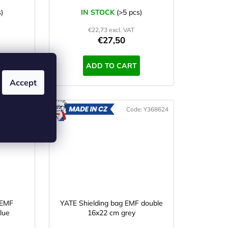
)
IN STOCK
(>5 pcs)
€22,73 excl. VAT
€27,50
ADD TO CART
Accept
e:
Y368629
Code:
Y368624
ADE
MADE
IN CZ
 EMF
YATE Shielding bag EMF double
lue
16x22 cm grey