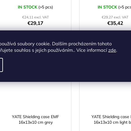
IN STOCK
(>5 pcs)
IN STOCK
(>5 pcs
€24,11 excl. VAT
€29,27 excl. VAT
€29,17
€35,42
ADD TO CART
ADD TO CART
používá soubory cookie. Dalším procházením tohoto
ujete souhlas s jejich používáním.. Více informací
zde
.
Code:
Y368630
Cod
MADE
M
IN CZ
IN CZ
YATE Shielding case EMF
YATE Shielding case
16x13x10 cm grey
16x13x10 cm light b