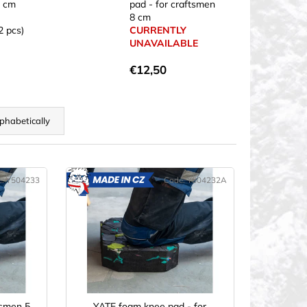
5 cm
pad - for craftsmen
8 cm
2 pcs)
CURRENTLY
UNAVAILABLE
€12,50
phabetically
e:
Y504233
Code:
Y504232A
ADE
MADE
IN CZ
tsmen 5
YATE foam knee pad - for