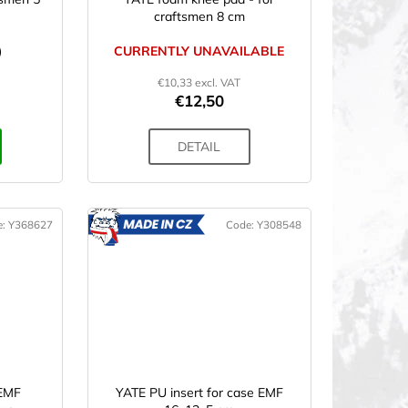
craftsmen 8 cm
)
CURRENTLY UNAVAILABLE
€10,33 excl. VAT
€12,50
DETAIL
e:
Y368627
Code:
Y308548
ADE
MADE
IN CZ
 EMF
YATE PU insert for case EMF