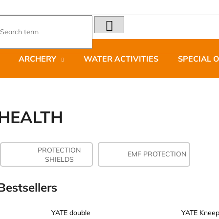
SEARCH
What are you looking for?
ARCHERY
WATER ACTIVITIES
SPECIAL 
We recommend
HEALTH
PROTECTION
LAKEN FUTURA ALUMINIUM BOTTLE
JOMA SIERRA 2
EMF PROTECTION
SHIELDS
1500 ML BLUE
BOTY PÁNSKÉ 
€15,79
€66,79
Was:
€95,42
Bestsellers
YATE double
YATE Kneep