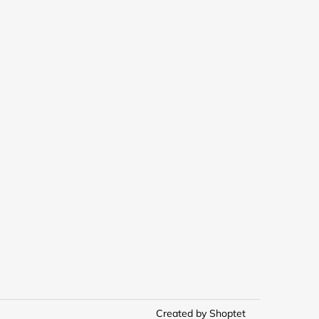
Created by Shoptet