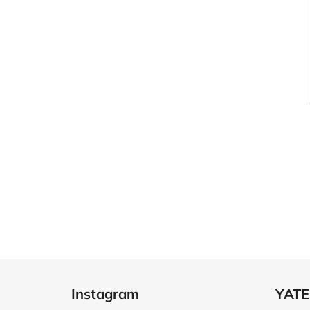
F
o
Instagram
YATE
o