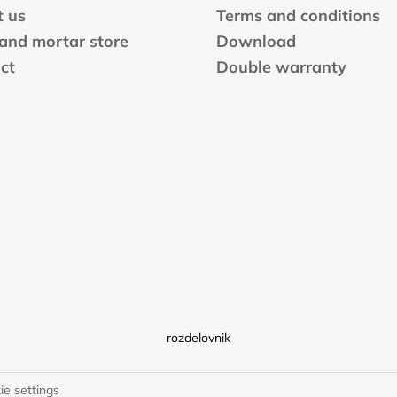
n
 us
Terms and conditions
t
 and mortar store
Download
r
ct
Double warranty
o
l
s
rozdelovnik
ie settings