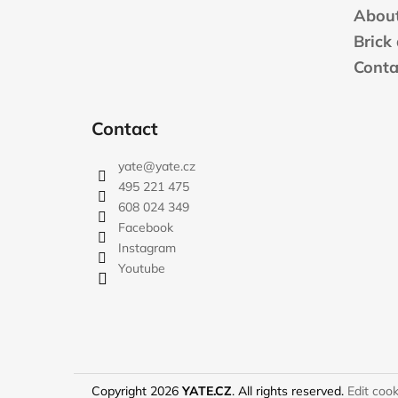
t
About
e
Brick
r
Conta
Contact
yate
@
yate.cz
495 221 475
608 024 349
Facebook
Instagram
Youtube
Copyright 2026
YATE.CZ
. All rights reserved.
Edit cook