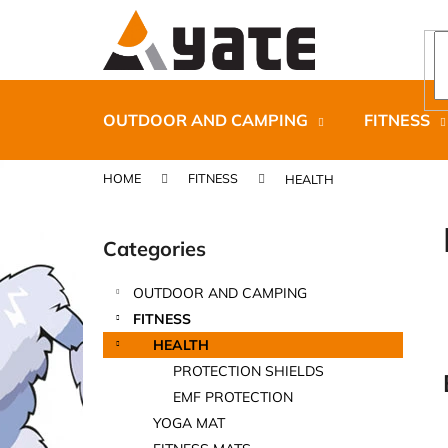
C
Skip
to
a
content
Back
Back
r
shopping
shopping
t
OUTDOOR AND CAMPING
FITNESS
HOME
FITNESS
HEALTH
S
i
Categories
Skip
d
categories
e
OUTDOOR AND CAMPING
b
CARNOSPORT GEL 100 ML
FITNESS
a
€37,46
HEALTH
r
PROTECTION SHIELDS
EMF PROTECTION
YOGA MAT