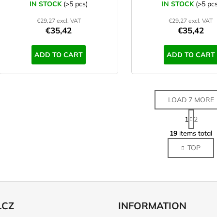
IN STOCK
(>5 pcs)
IN STOCK
(>5 pcs
€29,27 excl. VAT
€29,27 excl. VAT
€35,42
€35,42
ADD TO CART
ADD TO CART
LOAD 7 MORE
P
1
2
a
L
g
19
items total
i
i
TOP
s
n
a
t
t
i
i
n
o
g
n
c
.CZ
INFORMATION
o