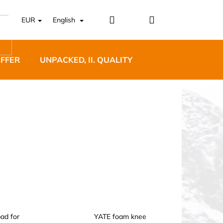
Login
Shopping
EUR
English
cart
OFFER
UNPACKED, II. QUALITY
DESIGNER FURNI
5 BĚŽECKÉ TRAILOVÉ
BLUE
ad for
YATE foam knee