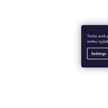
Tento web 
webu vyjadř
Settings