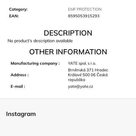
c
o
Category
:
EMF PROTECTION
m
EAN
:
8595053915293
m
e
DESCRIPTION
n
No product's description available
d
OTHER INFORMATION
LAKEN
Manufacturing company
:
YATE spol. s r.o.
FUTURA
Brněnská 371 Hradec
ALUMINIUM
Address
:
Králové 500 06 Česká
BOTTLE
republika
1500
E-mail
:
yate@yate.cz
ML
BLUE
€15,79
F
o
Instagram
o
t
e