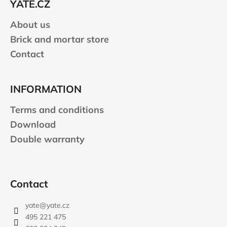
YATE.CZ
r
About us
Brick and mortar store
Contact
INFORMATION
Terms and conditions
Download
Double warranty
Contact
yate
@
yate.cz
495 221 475