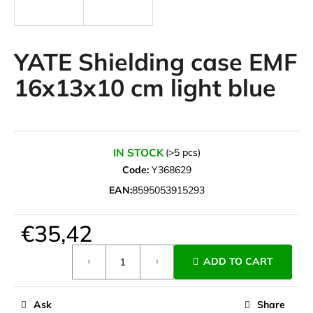
i
n
g
YATE Shielding case EMF
f
16x13x10 cm light blue
o
r
?
IN STOCK
(>5 pcs)
Code:
Y368629
EAN:
8595053915293
SEARCH
€35,42
Measure
W
ADD TO CART
price:
e
r
e
Ask
Share