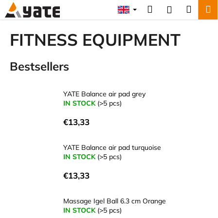
C
Skip
Search
Shopp
M
Login
to
a
content
Back
Back
cart
r
FITNESS EQUIPMENT
t
W
Bestsellers
h
a
t
YATE Balance air pad grey
a
IN STOCK
(>5 pcs)
r
€13,33
e
y
YATE Balance air pad turquoise
o
IN STOCK
(>5 pcs)
u
€13,33
l
o
Massage Igel Ball 6.3 cm Orange
o
IN STOCK
(>5 pcs)
k