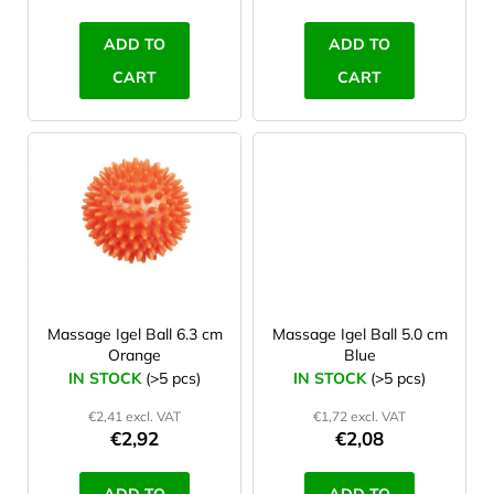
c
t
ADD TO
ADD TO
s
CART
CART
Massage Igel Ball 6.3 cm
Massage Igel Ball 5.0 cm
Orange
Blue
IN STOCK
(>5 pcs)
IN STOCK
(>5 pcs)
€2,41 excl. VAT
€1,72 excl. VAT
€2,92
€2,08