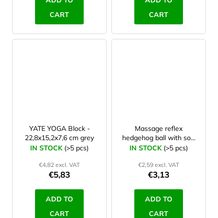
ADD TO
ADD TO
CART
CART
YATE YOGA Block -
Massage reflex
22,8x15,2x7,6 cm grey
hedgehog ball with soft
spines 6 cm Orange
IN STOCK
(>5 pcs)
IN STOCK
(>5 pcs)
€4,82 excl. VAT
€2,59 excl. VAT
€5,83
€3,13
ADD TO
ADD TO
CART
CART