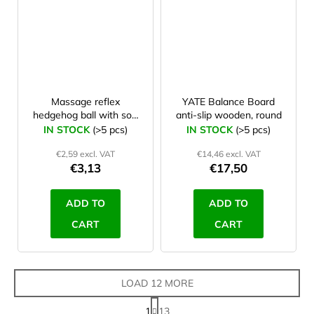
Massage reflex
YATE Balance Board
hedgehog ball with soft
anti-slip wooden, round
spines 6 cm Green
IN STOCK
(>5 pcs)
IN STOCK
(>5 pcs)
€2,59 excl. VAT
€14,46 excl. VAT
€3,13
€17,50
ADD TO
ADD TO
CART
CART
LOAD 12 MORE
P
1
13