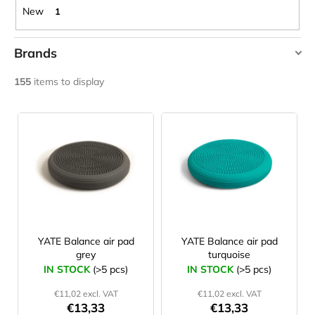
c
New
1
o
m
Brands
m
e
AMAYA
155
items to display
n
JAKOBS
d
L
Ledragomma
i
WEIDNER
CARNOSPORT
s
YATE
GEL
100
t
ML
o
€37,46
f
p
r
YATE Balance air pad
YATE Balance air pad
grey
turquoise
o
IN STOCK
(>5 pcs)
IN STOCK
(>5 pcs)
d
€11,02 excl. VAT
€11,02 excl. VAT
u
€13,33
€13,33