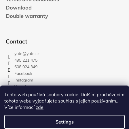
Download
Double warranty
Contact
yate
@
yate.cz
495 221 475
608 024 349
Facebook
Instagram
Youtube
Tento web používá soubory cookie. Dalším procházením
tohoto webu vyjadřujete souhlas s jejich používáním..
Více informací
zde
.
rozdelovnik
Settings
Created by Shoptet