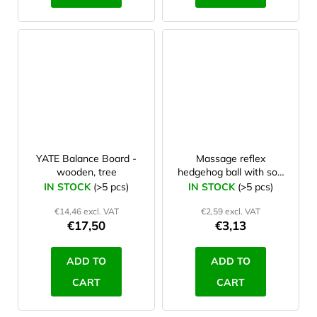
YATE Balance Board -
Massage reflex
wooden, tree
hedgehog ball with soft
spines 6 cm Pink
IN STOCK
(>5 pcs)
IN STOCK
(>5 pcs)
€14,46 excl. VAT
€2,59 excl. VAT
€17,50
€3,13
ADD TO
ADD TO
CART
CART