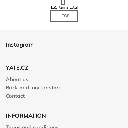
a
L
g
155
items total
i
i
TOP
s
n
a
t
t
i
F
i
n
o
o
g
Instagram
n
o
c
o
t
n
e
t
YATE.CZ
r
r
About us
o
l
Brick and mortar store
s
Contact
INFORMATION
Terms and conditions