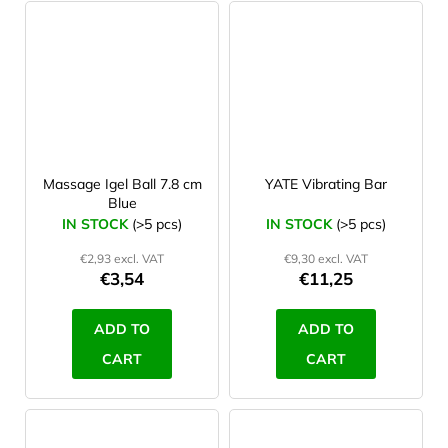
Massage Igel Ball 7.8 cm
YATE Vibrating Bar
Blue
IN STOCK
(>5 pcs)
IN STOCK
(>5 pcs)
€2,93 excl. VAT
€9,30 excl. VAT
€3,54
€11,25
ADD TO
ADD TO
CART
CART