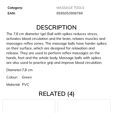
c
o
Category
:
MASSAGE TOOLS
m
EAN
:
8595053908769
m
e
DESCRIPTION
n
The 7,8 cm diameter Igel Ball with spikes reduces stress,
d
activates blood circulation and the brain, relaxes muscles and
massages reflex zones. The massage balls have harder spikes
on their surface, which are designed for relaxation and
LAKEN
release. They are used to perform reflex massages on the
FUTURA
hands, feet and the whole body. Massage balls with spikes
ALUMINIUM
are also used to practice grip and improve blood circulation.
BOTTLE
1500
Diameter:
7,8 cm
ML
BLUE
Colour:
Green
€15,79
Material:
PVC
RELATED (4)