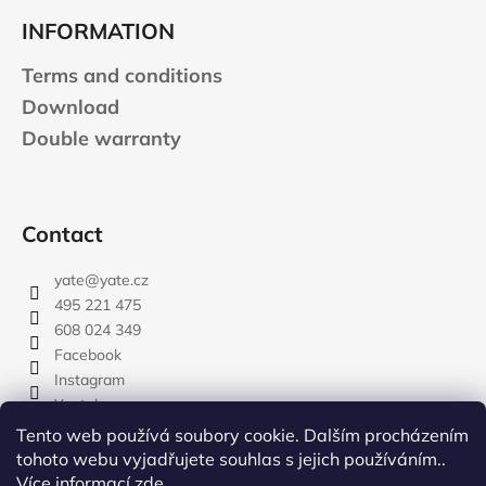
INFORMATION
Terms and conditions
Download
Double warranty
Contact
yate
@
yate.cz
495 221 475
608 024 349
Facebook
Instagram
Youtube
Tento web používá soubory cookie. Dalším procházením
tohoto webu vyjadřujete souhlas s jejich používáním..
Více informací
zde
.