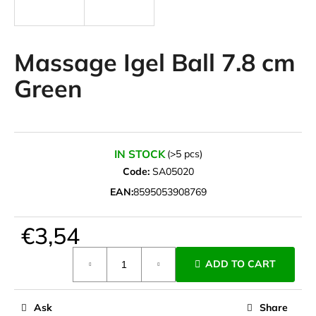
i
n
g
Massage Igel Ball 7.8 cm
f
Green
o
r
?
IN STOCK
(>5 pcs)
Code:
SA05020
EAN:
8595053908769
SEARCH
€3,54
Measure
W
ADD TO CART
price:
e
r
e
Ask
Share