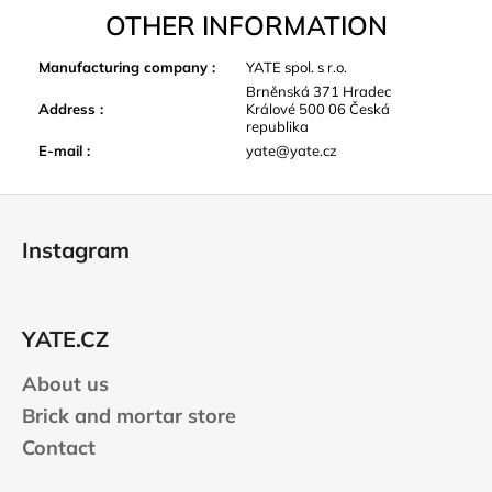
OTHER INFORMATION
Manufacturing company
:
YATE spol. s r.o.
Brněnská 371 Hradec
Address
:
Králové 500 06 Česká
republika
E-mail
:
yate@yate.cz
F
o
Instagram
o
t
e
YATE.CZ
r
About us
Brick and mortar store
Contact