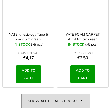
YATE Kinesiology Tape 5
YATE FOAM CARPET
cm x 5 m green
43x43x1 cm green
pea/dark green
IN STOCK
(>5 pcs)
IN STOCK
(>5 pcs)
€3,45 excl. VAT
€2,07 excl. VAT
€4,17
€2,50
ADD TO
ADD TO
CART
CART
SHOW ALL RELATED PRODUCTS