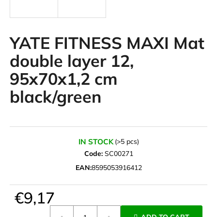
i
n
g
YATE FITNESS MAXI Mat
f
double layer 12,
o
95x70x1,2 cm
r
?
black/green
SEARCH
IN STOCK
(>5 pcs)
Code:
SC00271
EAN:
8595053916412
W
e
€9,17
r
Measure
e