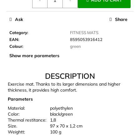
ADD TO CART
price:
c
o
m
Ask
Share
m
e
Category
:
FITNESS MATS
n
EAN
:
8595053916412
d
Colour
:
green
Show more parameters
LAKEN
FUTURA
ALUMINIUM
DESCRIPTION
BOTTLE
Exercise mat. Thanks to its larger dimensions and higher
1500
ML
thickness, it provides high comfort.
BLUE
Parameters
€15,79
Material:
polyethylen
Color:
black/green
Thermal restitance:
1,8
Size.
97 x 70 x 1,2 cm
Weightt:
100 g