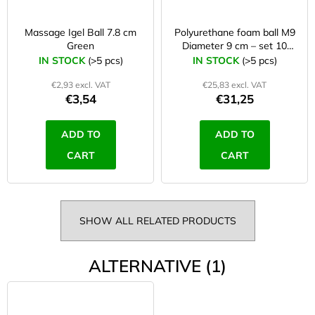
Massage Igel Ball 7.8 cm
Polyurethane foam ball M9
Green
Diameter 9 cm – set 10
Pcs
IN STOCK
(>5 pcs)
IN STOCK
(>5 pcs)
€2,93 excl. VAT
€25,83 excl. VAT
€3,54
€31,25
ADD TO
ADD TO
CART
CART
SHOW ALL RELATED PRODUCTS
ALTERNATIVE (1)