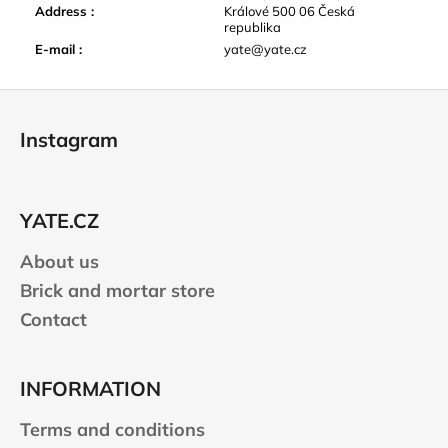
Address
:
Králové 500 06 Česká
republika
E-mail
:
yate@yate.cz
F
o
Instagram
o
t
e
YATE.CZ
r
About us
Brick and mortar store
Contact
INFORMATION
Terms and conditions