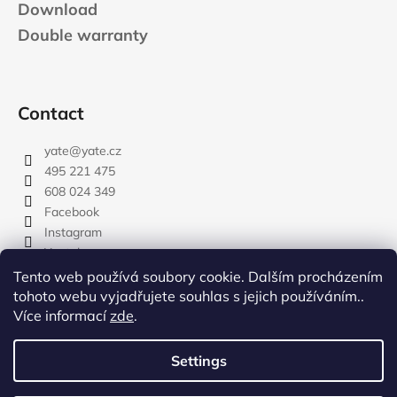
Download
Double warranty
Contact
yate
@
yate.cz
495 221 475
608 024 349
Facebook
Instagram
Youtube
Tento web používá soubory cookie. Dalším procházením
tohoto webu vyjadřujete souhlas s jejich používáním..
Více informací
zde
.
rozdelovnik
Settings
Created by Shoptet