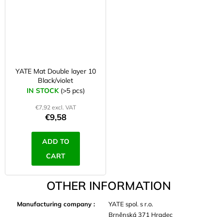
YATE Mat Double layer 10
Black/violet
IN STOCK
(>5 pcs)
€7,92 excl. VAT
€9,58
ADD TO
CART
OTHER INFORMATION
Manufacturing company
:
YATE spol. s r.o.
Brněnská 371 Hradec