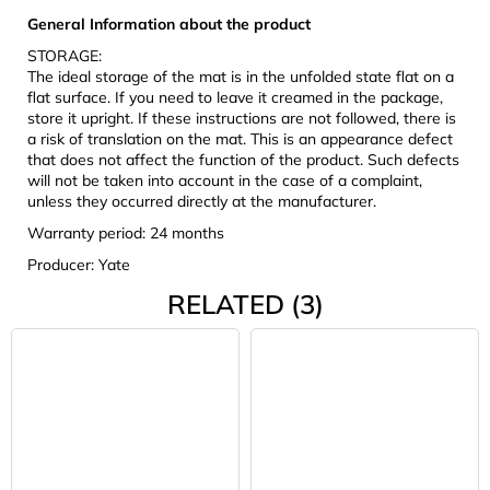
General Information about the product
STORAGE:
The ideal storage of the mat is in the unfolded state flat on a
flat surface. If you need to leave it creamed in the package,
store it upright. If these instructions are not followed, there is
a risk of translation on the mat. This is an appearance defect
that does not affect the function of the product. Such defects
will not be taken into account in the case of a complaint,
unless they occurred directly at the manufacturer.
Warranty period: 24 months
Producer: Yate
RELATED (3)