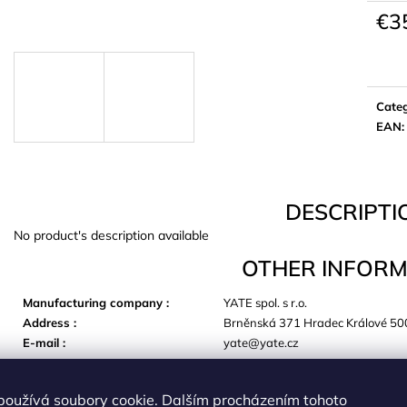
€3
Meas
price:
Cate
EAN
:
DESCRIPTI
No product's description available
OTHER INFORM
Manufacturing company
:
YATE spol. s r.o.
Address
:
Brněnská 371 Hradec Králové 50
E-mail
:
yate@yate.cz
používá soubory cookie. Dalším procházením tohoto