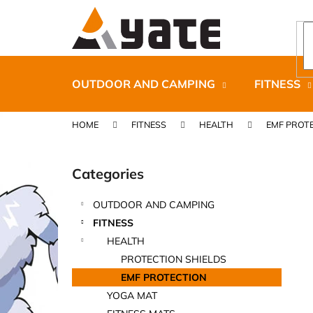
C
Skip
to
a
content
Back
Back
r
shopping
shopping
t
OUTDOOR AND CAMPING
FITNESS
HOME
FITNESS
HEALTH
EMF PROT
S
i
Categories
Skip
d
categories
e
OUTDOOR AND CAMPING
b
CARNOSPORT GEL 100 ML
FITNESS
a
€37,46
HEALTH
r
PROTECTION SHIELDS
EMF PROTECTION
YOGA MAT