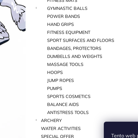
FITNESS MATS
GYMNASTIC BALLS
POWER BANDS
HAND GRIPS
FITNESS EQUIPMENT
SPORT SURFACES AND FLOORS
BANDAGES, PROTECTORS
DUMBELLS AND WEIGHTS
MASSAGE TOOLS
HOOPS
JUMP ROPES
PUMPS
SPORTS COSMETICS
BALANCE AIDS
ANTISTRESS TOOLS
ARCHERY
WATER ACTIVITIES
Tento web 
SPECIAL OFFER