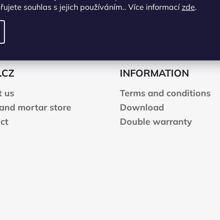
ujete souhlas s jejich používáním.. Více informací
zde
.
.CZ
INFORMATION
 us
Terms and conditions
 and mortar store
Download
ct
Double warranty