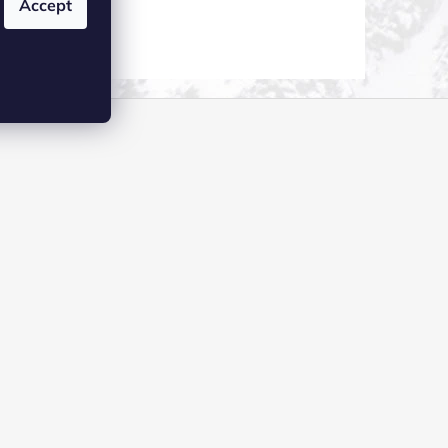
Accept