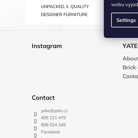
webu vyjadř
UNPACKED, II. QUALITY
DESIGNER FURNITURE
Settings
F
o
Instagram
YATE
o
t
About
e
Brick
r
Conta
Contact
yate
@
yate.cz
495 221 475
608 024 349
Facebook