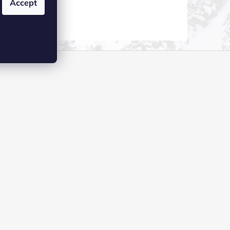
Accept