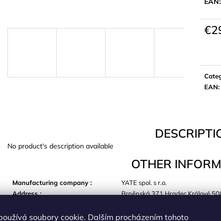
EAN:
€2
Meas
price:
Cate
EAN
:
DESCRIPTI
No product's description available
OTHER INFORM
Manufacturing company
:
YATE spol. s r.o.
Address
:
Brněnská 371 Hradec Králové 50
E-mail
:
yate@yate.cz
používá soubory cookie. Dalším procházením tohoto