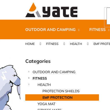
C
Skip
to
a
content
Back
Back
r
shopping
shopping
t
OUTDOOR AND CAMPING
FITNESS
HOME
FITNESS
HEALTH
EMF PROT
S
i
Categories
Skip
d
categories
e
OUTDOOR AND CAMPING
b
CARNOSPORT GEL 100 ML
FITNESS
a
€37,46
HEALTH
r
PROTECTION SHIELDS
EMF PROTECTION
YOGA MAT