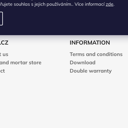
ujete souhlas s jejich používáním.. Více informací
zde
.
.CZ
INFORMATION
 us
Terms and conditions
 and mortar store
Download
ct
Double warranty