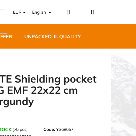
Login
Shopping
EUR
English
cart
OFFER
UNPACKED, II. QUALITY
DESIGNER FURNI
TE Shielding pocket
G EMF 22x22 cm
5 BĚŽECKÉ TRAILOVÉ
rgundy
BLUE
STOCK
(>5 pcs)
Code:
Y368657