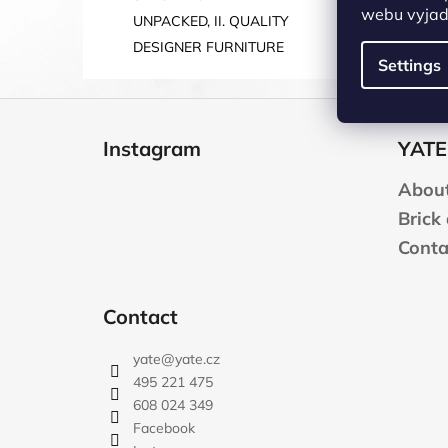
webu vyjadř
UNPACKED, II. QUALITY
DESIGNER FURNITURE
Settings
F
o
Instagram
YATE
o
t
About
e
Brick
r
Conta
Contact
yate
@
yate.cz
495 221 475
608 024 349
Facebook