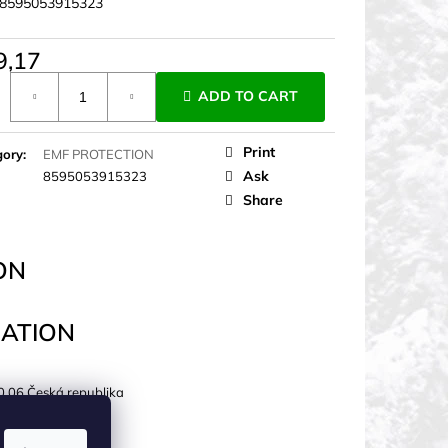
8595053915323
9,17
ure
ADD TO CART
Print
gory
:
EMF PROTECTION
Ask
8595053915323
Share
ON
ATION
0 06 Česká republika