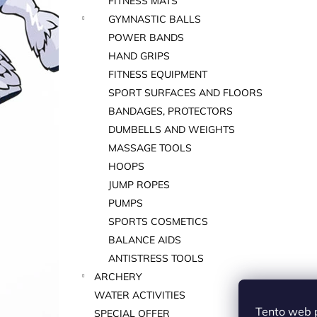
FITNESS MATS
GYMNASTIC BALLS
POWER BANDS
HAND GRIPS
FITNESS EQUIPMENT
SPORT SURFACES AND FLOORS
BANDAGES, PROTECTORS
DUMBELLS AND WEIGHTS
MASSAGE TOOLS
HOOPS
JUMP ROPES
PUMPS
SPORTS COSMETICS
BALANCE AIDS
ANTISTRESS TOOLS
ARCHERY
WATER ACTIVITIES
Tento web 
SPECIAL OFFER