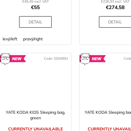
€45,45 excl. VAT
€226,93 excl. VAT
€55
€274,58
DETAIL
DETAIL
levý/left
pravý/right
Code:
SS00891
Cod
NEW
N
YATE KODA KIDS Sleeping bag,
YATE KODA Sleeping bag
green
CURRENTLY UNAVAILABLE
CURRENTLY UNAVAI