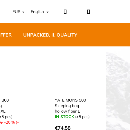
Login
Shopping
EUR
English
cart
OFFER
UNPACKED, II. QUALITY
DESIGNER FURNI
5 BĚŽECKÉ TRAILOVÉ
BLUE
 300
YATE MONS 500
g
Sleeping bag
 XL
hollow fiber L
>5 pcs)
IN STOCK
(>5 pcs)
75
–20 % (–
€74,58