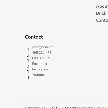
t
About
e
Brick
r
Conta
Contact
yate
@
yate.cz
495 221 475
608 024 349
Facebook
Instagram
Youtube
Copyright 2026
YATE.CZ
. All rights reserved.
Edit cook