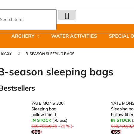
SEARCH
What are you looking for?
ARCHERY
WATER ACTIVITIES
SPECIAL 
We recommend
G BAGS
3-SEASON SLEEPING BAGS
3-season sleeping bags
Bestsellers
LAKEN FUTURA ALUMINIUM BOTTLE
JOMA SIERRA 2
1500 ML BLUE
BOTY PÁNSKÉ 
YATE MONS 300
YATE MONS
€15,79
€66,79
Sleeping bag
Sleeping ba
Was:
€95,42
hollow fiber L
hollow fiber
IN STOCK
(>5 pcs)
IN STOCK
(
€68,75€68,75
–20 % (–
€68,75€68,
€55
€55
20 %)
20 %)