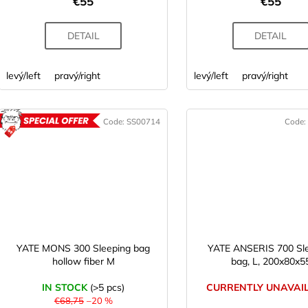
€55
€55
s
DETAIL
DETAIL
levý/left
pravý/right
levý/left
pravý/right
Code:
SS00714
Code:
ACTION
YATE MONS 300 Sleeping bag
YATE ANSERIS 700 Sl
hollow fiber M
bag, L, 200x80x5
IN STOCK
(>5 pcs)
CURRENTLY UNAVAI
€68,75
–20 %