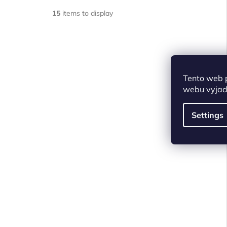
15
items to display
Tento web 
webu vyjadř
Settings