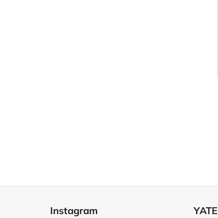
F
o
Instagram
YATE
o