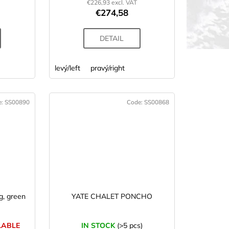
€226,93 excl. VAT
€274,58
DETAIL
levý/left
pravý/right
e:
SS00890
Code:
SS00868
EW
, green
YATE CHALET PONCHO
LABLE
IN STOCK
(>5 pcs)