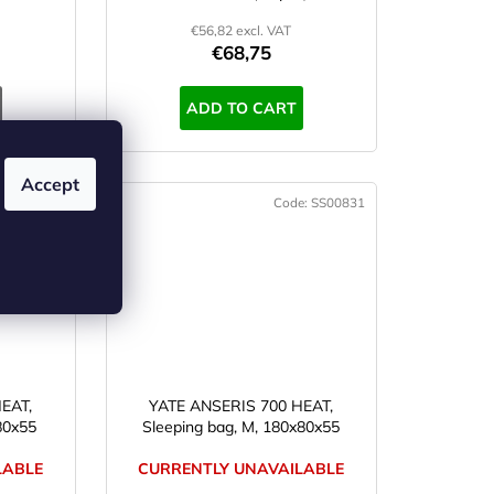
€56,82 excl. VAT
€68,75
ADD TO CART
Accept
e:
SS00833
Code:
SS00831
EAT,
YATE ANSERIS 700 HEAT,
80x55
Sleeping bag, M, 180x80x55
LABLE
CURRENTLY UNAVAILABLE