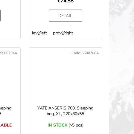
€74,58
DETAIL
levý/left
pravý/right
SS00704A
Code:
SS00706A
eeping
YATE ANSERIS 700, Sleeping
5
bag, XL, 220x80x55
LABLE
IN STOCK
(>5 pcs)