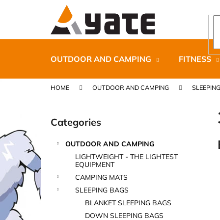
C
Skip
to
a
content
Back
Back
r
shopping
shopping
t
OUTDOOR AND CAMPING
FITNESS
HOME
OUTDOOR AND CAMPING
SLEEPIN
S
i
Categories
Skip
d
categories
e
OUTDOOR AND CAMPING
b
CARNOSPORT GEL 100 ML
LIGHTWEIGHT - THE LIGHTEST
a
EQUIPMENT
€37,46
r
CAMPING MATS
SLEEPING BAGS
BLANKET SLEEPING BAGS
DOWN SLEEPING BAGS