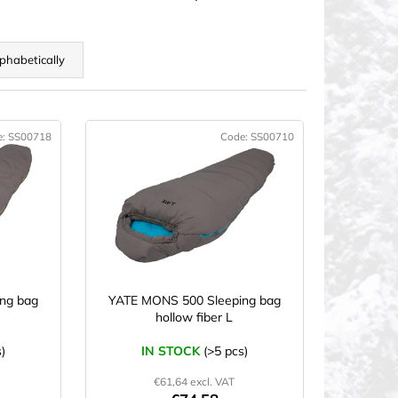
phabetically
e:
SS00718
Code:
SS00710
CTION
ng bag
YATE MONS 500 Sleeping bag
hollow fiber L
)
IN STOCK
(>5 pcs)
€61,64 excl. VAT