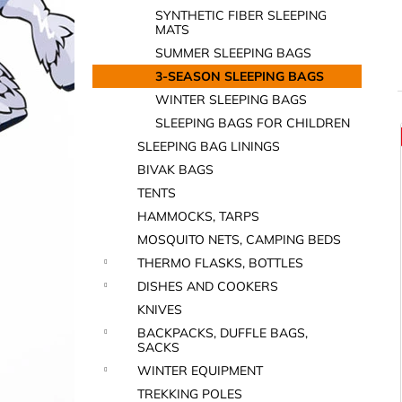
SYNTHETIC FIBER SLEEPING
MATS
SUMMER SLEEPING BAGS
3-SEASON SLEEPING BAGS
WINTER SLEEPING BAGS
SLEEPING BAGS FOR CHILDREN
i
SLEEPING BAG LININGS
BIVAK BAGS
TENTS
HAMMOCKS, TARPS
MOSQUITO NETS, CAMPING BEDS
THERMO FLASKS, BOTTLES
DISHES AND COOKERS
i
KNIVES
BACKPACKS, DUFFLE BAGS,
SACKS
WINTER EQUIPMENT
TREKKING POLES