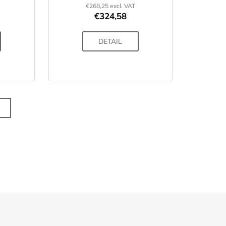
€268,25 excl. VAT
€324,58
DETAIL