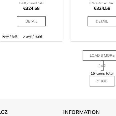
€268,25 excl. VAT
€268,25 excl. VAT
€324,58
€324,58
DETAIL
DETAIL
levý / left
pravý / right
LOAD 3 MORE
P
1
2
a
L
g
15
items total
i
i
TOP
s
n
a
t
t
i
i
n
o
g
n
c
.CZ
INFORMATION