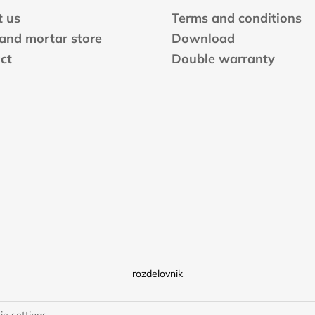
o
n
 us
Terms and conditions
t
 and mortar store
Download
r
ct
Double warranty
o
l
s
rozdelovnik
ie settings