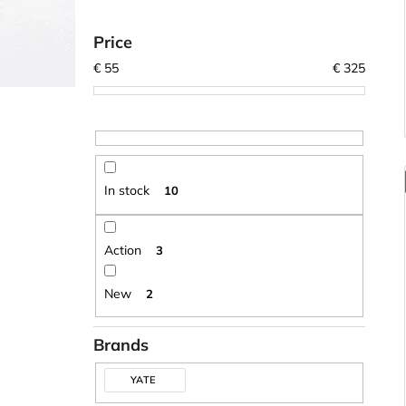
Price
€
55
€
325
In stock
10
Action
3
New
2
Brands
YATE