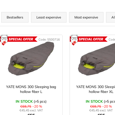
P
r
Bestsellers
Least expensive
Most expensive
Al
o
d
L
u
Code:
SS00716
Cod
ACTION
A
c
s
t
t
s
o
o
f
r
p
t
r
o
YATE MONS 300 Sleeping bag
YATE MONS 300 Sleepi
n
hollow fiber L
hollow fiber XL
d
g
u
IN STOCK
(>5 pcs)
IN STOCK
(>5 pcs
c
€68,75
–20 %
€68,75
–20 %
€45,45 excl. VAT
€45,45 excl. VAT
t