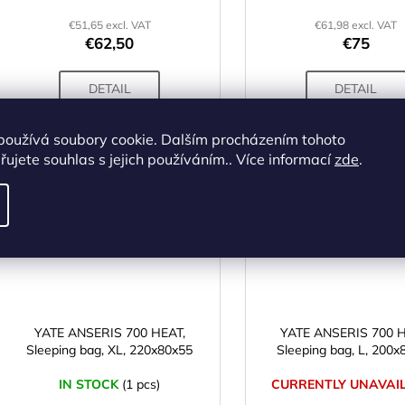
€51,65 excl. VAT
€61,98 excl. VAT
€62,50
€75
DETAIL
DETAIL
používá soubory cookie. Dalším procházením tohoto
ujete souhlas s jejich používáním.. Více informací
zde
.
Code:
SS00835
Cod
YATE ANSERIS 700 HEAT,
YATE ANSERIS 700 H
Sleeping bag, XL, 220x80x55
Sleeping bag, L, 200x
IN STOCK
(1 pcs)
CURRENTLY UNAVAI