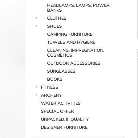
HEADLAMPS, LAMPS, POWER
BANKS
CLOTHES
SHOES
CAMPING FURNITURE
TOWELS AND HYGIENE
CLEANING, IMPREGNATION,
COSMETICS
OUTDOOR ACCESSORIES
SUNGLASSES
BOOKS
FITNESS
ARCHERY
WATER ACTIVITIES
SPECIAL OFFER
UNPACKED, II. QUALITY
DESIGNER FURNITURE