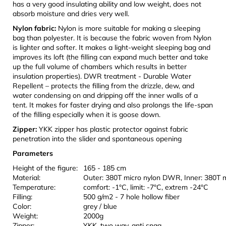
has a very good insulating ability and low weight, does not
absorb moisture and dries very well.
Nylon fabric:
Nylon is more suitable for making a sleeping
bag than polyester. It is because the fabric woven from Nylon
is lighter and softer. It makes a light-weight sleeping bag and
improves its loft (the filling can expand much better and take
up the full volume of chambers which results in better
insulation properties). DWR treatment - Durable Water
Repellent – protects the filling from the drizzle, dew, and
water condensing on and dripping off the inner walls of a
tent. It makes for faster drying and also prolongs the life-span
of the filling especially when it is goose down.
Zipper:
YKK zipper has plastic protector against fabric
penetration into the slider and spontaneous opening
Parameters
Height of the figure:
165 - 185 cm
Material:
Outer: 380T micro nylon DWR, Inner: 380T 
Temperature:
comfort: -1°C, limit: -7°C, extrem -24°C
Filling:
500 g/m2 - 7 hole hollow fiber
Color:
grey / blue
Weight:
2000g
Zipper:
YKK, two way, anti snag