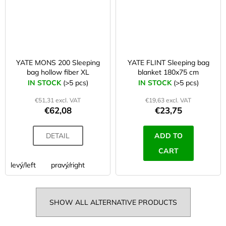
YATE MONS 200 Sleeping
YATE FLINT Sleeping bag
bag hollow fiber XL
blanket 180x75 cm
IN STOCK
(>5 pcs)
IN STOCK
(>5 pcs)
€51,31 excl. VAT
€19,63 excl. VAT
€62,08
€23,75
DETAIL
ADD TO
CART
levý/left
pravý/right
SHOW ALL ALTERNATIVE PRODUCTS