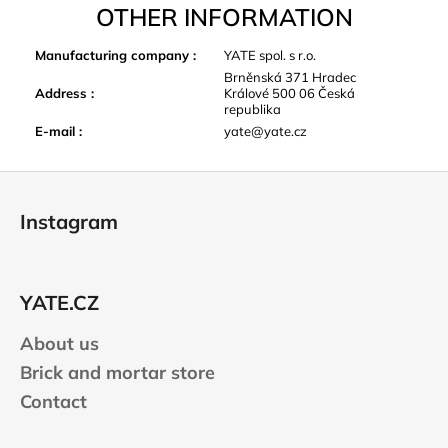
OTHER INFORMATION
Manufacturing company
:
YATE spol. s r.o.
Brněnská 371 Hradec
Address
:
Králové 500 06 Česká
republika
E-mail
:
yate@yate.cz
F
o
Instagram
o
t
e
YATE.CZ
r
About us
Brick and mortar store
Contact