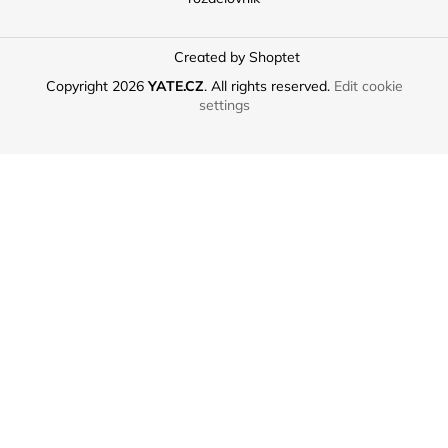
Created by Shoptet
Copyright 2026
YATE.CZ
. All rights reserved.
Edit cookie
settings