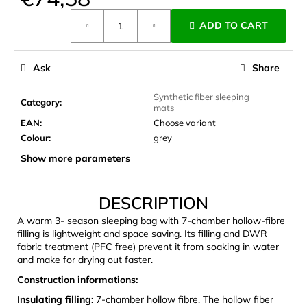
c
Measure
o
ADD TO CART
price:
m
m
e
Ask
Share
n
d
Synthetic fiber sleeping
Category
:
mats
EAN
:
Choose variant
JOMA
Colour
:
grey
SIERRA
Show more parameters
25
BĚŽECKÉ
TRAILOVÉ
BOTY
DESCRIPTION
PÁNSKÉ
BLUE
A warm 3- season sleeping bag with 7-chamber hollow-fibre
filling is lightweight and space saving. Its filling and DWR
€66,79
fabric treatment (PFC free) prevent it from soaking in water
Was:
and make for drying out faster.
€95,42
Construction informations:
Insulating filling:
7-chamber hollow fibre. The hollow fiber