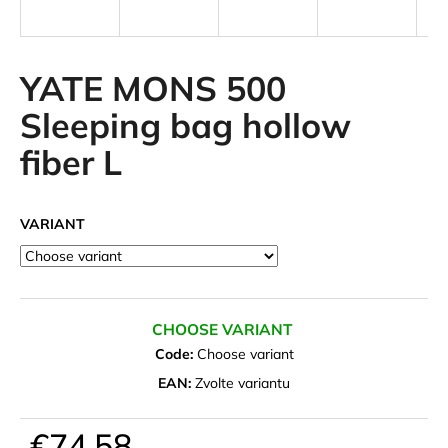
i
n
g
YATE MONS 500
f
Sleeping bag hollow
o
fiber L
r
?
VARIANT
SEARCH
CHOOSE VARIANT
Code:
Choose variant
W
EAN:
Zvolte variantu
e
r
€74,58
e