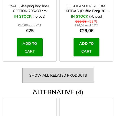
YATE Sleeping bag liner
HIGHLANDER STORM
COTTON 205x80 cm
KITBAG (Duffle Bag) 30 l
orange
IN STOCK
(>5 pcs)
IN STOCK
(>5 pcs)
€62,08
–53 %
€20,66 excl. VAT
€24,02 excl. VAT
€25
€29,06
ADD TO
ADD TO
CART
CART
SHOW ALL RELATED PRODUCTS
ALTERNATIVE (4)