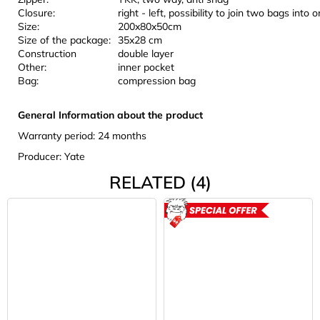
Closure:
right - left, possibility to join two bags into 
Size:
200x80x50cm
Size of the package:
35x28 cm
Construction
double layer
Other:
inner pocket
Bag:
compression bag
General Information about the product
Warranty period: 24 months
Producer: Yate
RELATED (4)
ACTION
ROZBAL