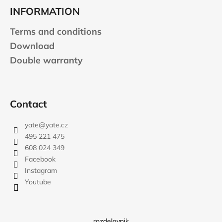
INFORMATION
Terms and conditions
Download
Double warranty
Contact
yate
@
yate.cz
495 221 475
608 024 349
Facebook
Instagram
Youtube
rozdelovnik