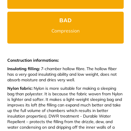
BAD
Compression
Construction informations:
Insulating filling:
7-chamber hollow fibre. The hollow fiber
has a very good insulating ability and low weight, does not
absorb moisture and dries very well.
Nylon fabric:
Nylon is more suitable for making a sleeping
bag than polyester. It is because the fabric woven from Nylon
is lighter and softer. It makes a light-weight sleeping bag and
improves its loft (the filling can expand much better and take
up the full volume of chambers which results in better
insulation properties). DWR treatment - Durable Water
Repellent – protects the filling from the drizzle, dew, and
water condensing on and dripping off the inner walls of a