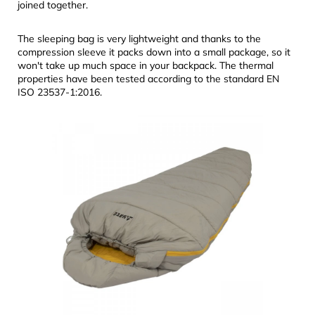
joined together.
The sleeping bag is very lightweight and thanks to the
compression sleeve it packs down into a small package, so it
won't take up much space in your backpack. The thermal
properties have been tested according to the standard EN
ISO 23537-1:2016.