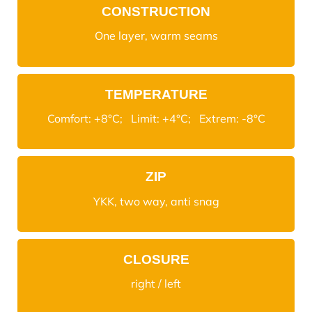
CONSTRUCTION
One layer, warm seams
TEMPERATURE
Comfort: +8°C; Limit: +4°C; Extrem: -8°C
ZIP
YKK, two way, anti snag
CLOSURE
right / left