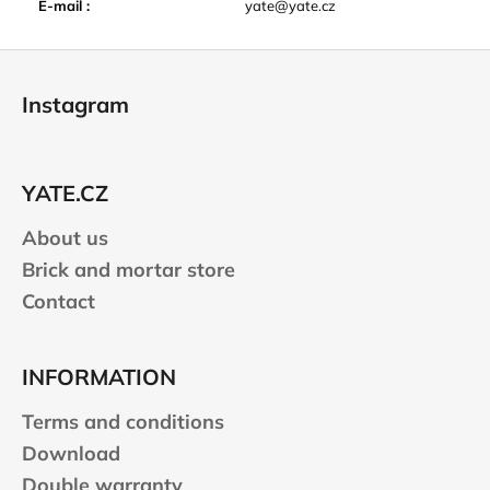
E-mail
:
yate@yate.cz
F
o
Instagram
o
t
e
YATE.CZ
r
About us
Brick and mortar store
Contact
INFORMATION
Terms and conditions
Download
Double warranty