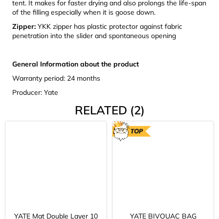
tent. It makes for faster drying and also prolongs the life-span
of the filling especially when it is goose down.
Zipper:
YKK zipper has plastic protector against fabric
penetration into the slider and spontaneous opening
General Information about the product
Warranty period: 24 months
Producer: Yate
RELATED (2)
TOP
YATE Mat Double Layer 10
YATE BIVOUAC BAG