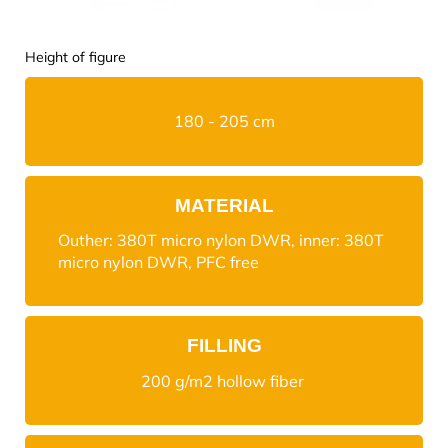
Height of figure
180 - 205 cm
MATERIAL
Outher: 380T micro nylon DWR, inner: 380T
micro nylon DWR, PFC free
FILLING
200 g/m2 hollow fiber