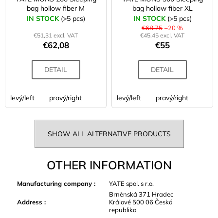
bag hollow fiber M
bag hollow fiber XL
IN STOCK
(>5 pcs)
IN STOCK
(>5 pcs)
€68,75
–20 %
€51,31 excl. VAT
€45,45 excl. VAT
€62,08
€55
DETAIL
DETAIL
levý/left
pravý/right
levý/left
pravý/right
SHOW ALL ALTERNATIVE PRODUCTS
OTHER INFORMATION
Manufacturing company
:
YATE spol. s r.o.
Brněnská 371 Hradec
Address
:
Králové 500 06 Česká
republika