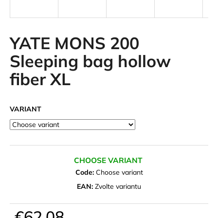
i
n
g
YATE MONS 200
f
Sleeping bag hollow
o
fiber XL
r
?
VARIANT
SEARCH
CHOOSE VARIANT
Code:
Choose variant
W
EAN:
Zvolte variantu
e
r
€62,08
e