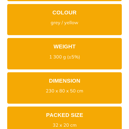
COLOUR
grey / yellow
WEIGHT
1 300 g (±5%)
DIMENSION
230 x 80 x 50 cm
PACKED SIZE
32 x 20 cm