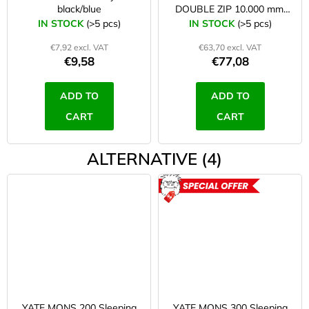
black/blue
DOUBLE ZIP 10.000 mm,
zipper on both sides/right
IN STOCK
(>5 pcs)
IN STOCK
(>5 pcs)
€7,92 excl. VAT
€63,70 excl. VAT
€9,58
€77,08
ADD TO
ADD TO
CART
CART
ALTERNATIVE (4)
ACTION
YATE MONS 200 Sleeping
YATE MONS 300 Sleeping