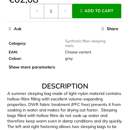
c
Measure
o
ADD TO CART
price:
m
m
e
Ask
Share
n
d
Synthetic fiber sleeping
Category
:
mats
EAN
:
Choose variant
JOMA
Colour
:
grey
SIERRA
Show more parameters
25
BĚŽECKÉ
TRAILOVÉ
BOTY
DESCRIPTION
PÁNSKÉ
BLUE
A summer sleeping bag made of light-nylon material contains
hollow-fibre filling with excellent volume-expanding
€66,79
properties. DWR fabric treatment (PFC free) prevents it from
Was:
soaking in water and makes for drying out faster. Sleeping
€95,42
bags filled with hollow fibre do not soak up water and
therefore keep warm even in damp conditions and dry quickly.
The left and right fastening allows two sleeping bags to be