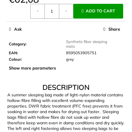
c
Measure
o
ADD TO CART
price:
m
m
e
Ask
Share
n
d
Synthetic fiber sleeping
Category
:
mats
EAN
:
8595053905751
JOMA
Colour
:
grey
SIERRA
Show more parameters
25
BĚŽECKÉ
TRAILOVÉ
BOTY
DESCRIPTION
PÁNSKÉ
BLUE
A summer sleeping bag made of light-nylon material contains
hollow-fibre filling with excellent volume-expanding
€66,79
properties. DWR fabric treatment (PFC free) prevents it from
Was:
soaking in water and makes for drying out faster. Sleeping
€95,42
bags filled with hollow fibre do not soak up water and
therefore keep warm even in damp conditions and dry quickly.
The left and right fastening allows two sleeping bags to be