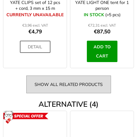
YATE CLIPS set of 12 pcs
YATE LIGHT ONE tent for 1
+ cord, 3 mm x 15 m
person
CURRENTLY UNAVAILABLE
IN STOCK
(>5 pcs)
€3,96 excl. VAT
€72,31 excl. VAT
€4,79
€87,50
DETAIL
ADD TO
CART
SHOW ALL RELATED PRODUCTS
ALTERNATIVE (4)
ACTION