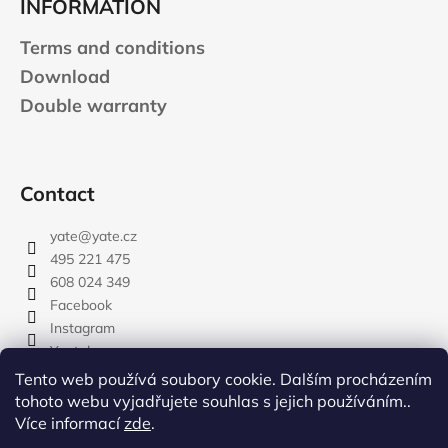
INFORMATION
Terms and conditions
Download
Double warranty
Contact
yate
@
yate.cz
495 221 475
608 024 349
Facebook
Instagram
Youtube
Tento web používá soubory cookie. Dalším procházením
tohoto webu vyjadřujete souhlas s jejich používáním..
Více informací
zde
.
rozdelovnik