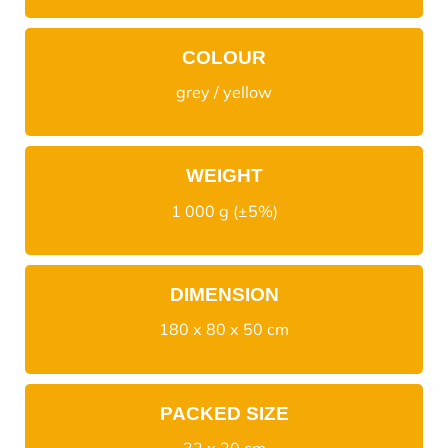
COLOUR
grey / yellow
WEIGHT
1 000 g (±5%)
DIMENSION
180 x 80 x 50 cm
PACKED SIZE
32 x 20 cm