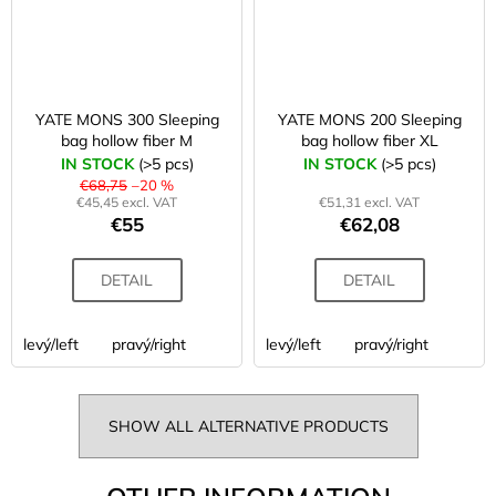
YATE MONS 300 Sleeping
YATE MONS 200 Sleeping
bag hollow fiber M
bag hollow fiber XL
IN STOCK
(>5 pcs)
IN STOCK
(>5 pcs)
€68,75
–20 %
€45,45 excl. VAT
€51,31 excl. VAT
€55
€62,08
DETAIL
DETAIL
levý/left
pravý/right
levý/left
pravý/right
SHOW ALL ALTERNATIVE PRODUCTS