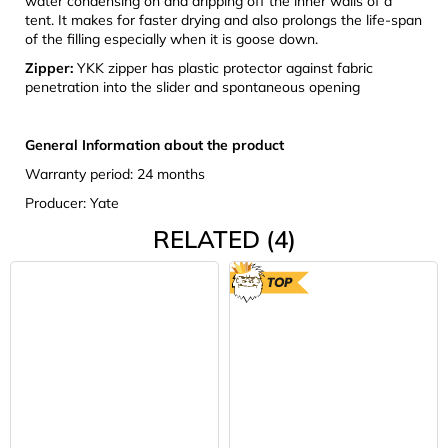
water condensing on and dripping off the inner walls of a
tent. It makes for faster drying and also prolongs the life-span
of the filling especially when it is goose down.
Zipper:
YKK zipper has plastic protector against fabric
penetration into the slider and spontaneous opening
General Information about the product
Warranty period: 24 months
Producer: Yate
RELATED (4)
TOP