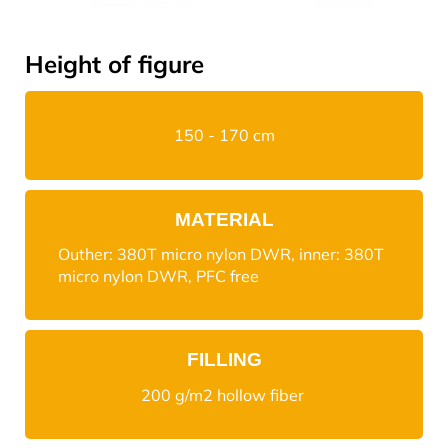
Height of figure
150 - 170 cm
MATERIAL
Outher: 380T micro nylon DWR, inner: 380T
micro nylon DWR, PFC free
FILLING
200 g/m2 hollow fiber