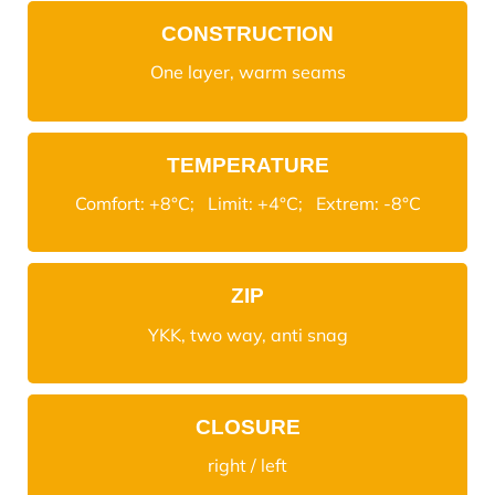
CONSTRUCTION
One layer, warm seams
TEMPERATURE
Comfort: +8°C; Limit: +4°C; Extrem: -8°C
ZIP
YKK, two way, anti snag
CLOSURE
right / left