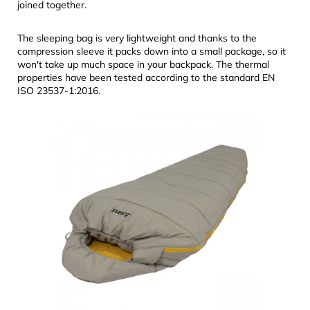
joined together.
The sleeping bag is very lightweight and thanks to the
compression sleeve it packs down into a small package, so it
won't take up much space in your backpack. The thermal
properties have been tested according to the standard EN
ISO 23537-1:2016.