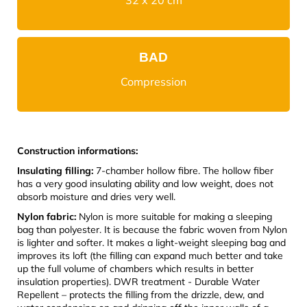
BAD
Compression
Construction informations:
Insulating filling:
7-chamber hollow fibre. The hollow fiber
has a very good insulating ability and low weight, does not
absorb moisture and dries very well.
Nylon fabric:
Nylon is more suitable for making a sleeping
bag than polyester. It is because the fabric woven from Nylon
is lighter and softer. It makes a light-weight sleeping bag and
improves its loft (the filling can expand much better and take
up the full volume of chambers which results in better
insulation properties). DWR treatment - Durable Water
Repellent – protects the filling from the drizzle, dew, and