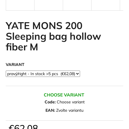
i
n
g
YATE MONS 200
f
Sleeping bag hollow
o
fiber M
r
?
VARIANT
SEARCH
CHOOSE VARIANT
Code:
Choose variant
W
EAN:
Zvolte variantu
e
r
€62,08
e