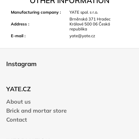
OTHER INFORMATION
Manufacturing company
:
YATE spol. s r.o.
Brněnská 371 Hradec
Address
:
Králové 500 06 Česká
republika
E-mail
:
yate@yate.cz
F
o
Instagram
o
t
e
YATE.CZ
r
About us
Brick and mortar store
Contact