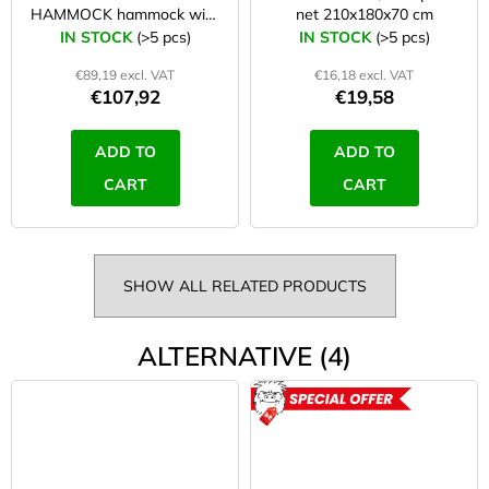
HAMMOCK hammock with
net 210x180x70 cm
tarp
IN STOCK
(>5 pcs)
IN STOCK
(>5 pcs)
€89,19 excl. VAT
€16,18 excl. VAT
€107,92
€19,58
ADD TO
ADD TO
CART
CART
SHOW ALL RELATED PRODUCTS
ALTERNATIVE (4)
ACTION