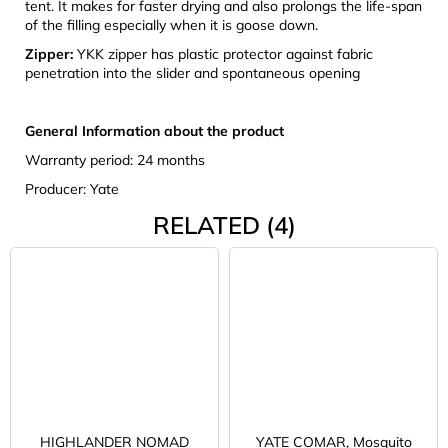
tent. It makes for faster drying and also prolongs the life-span
of the filling especially when it is goose down.
Zipper:
YKK zipper has plastic protector against fabric
penetration into the slider and spontaneous opening
General Information about the product
Warranty period: 24 months
Producer: Yate
RELATED (4)
HIGHLANDER NOMAD
YATE COMAR, Mosquito