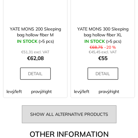
YATE MONS 200 Sleeping
YATE MONS 300 Sleeping
bag hollow fiber M
bag hollow fiber XL
IN STOCK
(>5 pcs)
IN STOCK
(>5 pcs)
€68,75
–20 %
€51,31 excl. VAT
€45,45 excl. VAT
€62,08
€55
DETAIL
DETAIL
levý/left
pravý/right
levý/left
pravý/right
SHOW ALL ALTERNATIVE PRODUCTS
OTHER INFORMATION