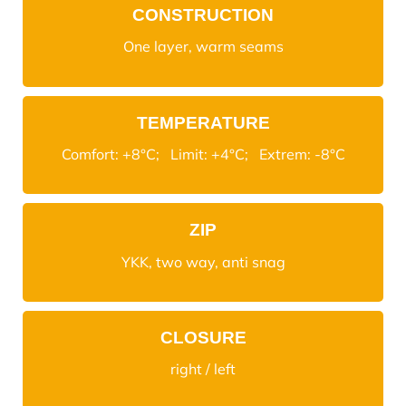
CONSTRUCTION
One layer, warm seams
TEMPERATURE
Comfort: +8°C; Limit: +4°C; Extrem: -8°C
ZIP
YKK, two way, anti snag
CLOSURE
right / left