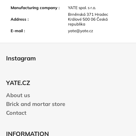
Manufacturing company
:
YATE spol. s r.o.
Brněnská 371 Hradec
Address
:
Králové 500 06 Česká
republika
E-mail
:
yate@yate.cz
F
o
Instagram
o
t
e
YATE.CZ
r
About us
Brick and mortar store
Contact
INFORMATION