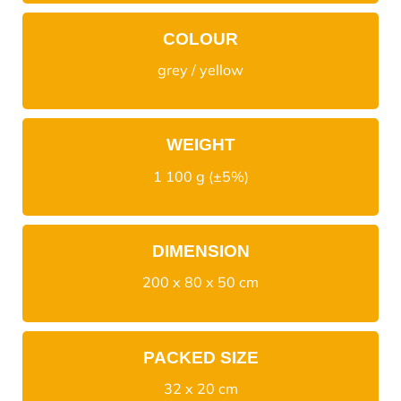
COLOUR
grey / yellow
WEIGHT
1 100 g (±5%)
DIMENSION
200 x 80 x 50 cm
PACKED SIZE
32 x 20 cm