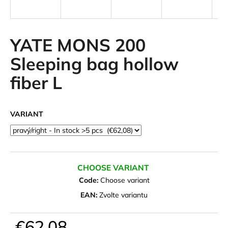
i
n
g
YATE MONS 200
f
Sleeping bag hollow
o
fiber L
r
?
VARIANT
SEARCH
CHOOSE VARIANT
Code:
Choose variant
W
EAN:
Zvolte variantu
e
r
€62,08
e