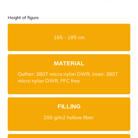
Height of figure
165 - 185 cm
MATERIAL
Outher: 380T micro nylon DWR, inner: 380T
micro nylon DWR, PFC free
FILLING
200 g/m2 hollow fiber