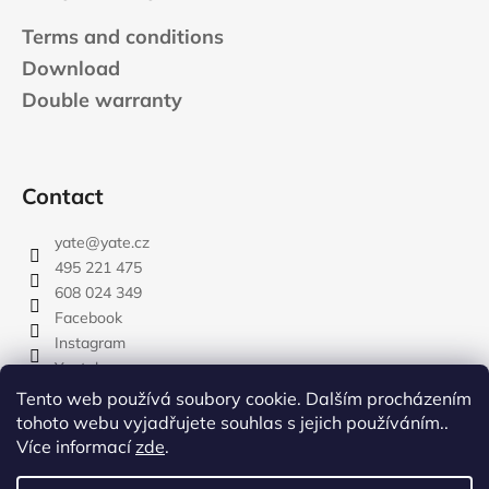
Terms and conditions
Download
Double warranty
Contact
yate
@
yate.cz
495 221 475
608 024 349
Facebook
Instagram
Youtube
Tento web používá soubory cookie. Dalším procházením
tohoto webu vyjadřujete souhlas s jejich používáním..
Více informací
zde
.
rozdelovnik