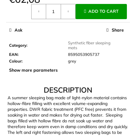
c
Measure
o
ADD TO CART
price:
m
m
e
Ask
Share
n
d
Synthetic fiber sleeping
Category
:
mats
EAN
:
8595053905737
CARNOSPORT
Colour
:
grey
GEL
Show more parameters
100
ML
€37,46
DESCRIPTION
A summer sleeping bag made of light-nylon material contains
hollow-fibre filling with excellent volume-expanding
properties. DWR fabric treatment (PFC free) prevents it from
soaking in water and makes for drying out faster. Sleeping
bags filled with hollow fibre do not soak up water and
therefore keep warm even in damp conditions and dry quickly.
The left and right fastening allows two sleeping bags to be