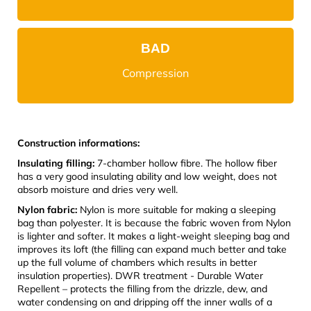
BAD
Compression
Construction informations:
Insulating filling:
7-chamber hollow fibre. The hollow fiber
has a very good insulating ability and low weight, does not
absorb moisture and dries very well.
Nylon fabric:
Nylon is more suitable for making a sleeping
bag than polyester. It is because the fabric woven from Nylon
is lighter and softer. It makes a light-weight sleeping bag and
improves its loft (the filling can expand much better and take
up the full volume of chambers which results in better
insulation properties). DWR treatment - Durable Water
Repellent – protects the filling from the drizzle, dew, and
water condensing on and dripping off the inner walls of a