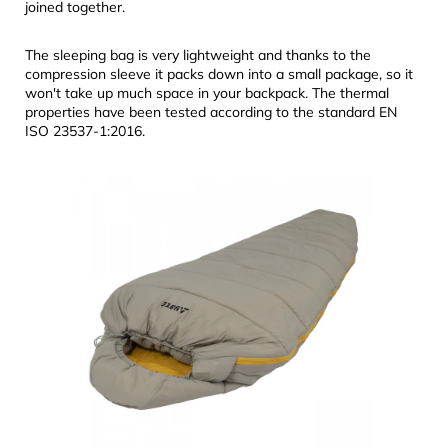
joined together.
The sleeping bag is very lightweight and thanks to the
compression sleeve it packs down into a small package, so it
won't take up much space in your backpack. The thermal
properties have been tested according to the standard EN
ISO 23537-1:2016.