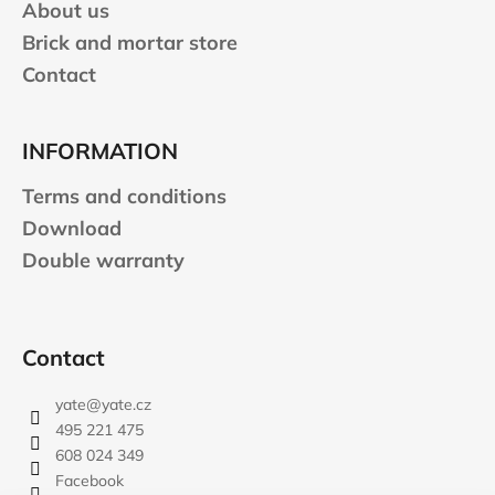
About us
Brick and mortar store
Contact
INFORMATION
Terms and conditions
Download
Double warranty
Contact
yate
@
yate.cz
495 221 475
608 024 349
Facebook