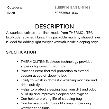
c
o
Category
:
SLEEPING BAG LININGS
m
EAN
:
5056369310361
m
e
DESCRIPTION
n
A luxurious soft stretch liner made from THERMOLITE®
d
EcoMade recycled fibres. This packable mummy shaped liner
is ideal for adding light weight warmth inside sleeping bags.
JOMA
SPECIFICATION
SIERRA
25
BĚŽECKÉ
THERMOLITE® EcoMade technology provides
TRAILOVÉ
superior lightweight warmth
BOTY
Provides extra thermal protection to extend
PÁNSKÉ
season usage of sleeping bag
BLUE
Easily to wash in domestic washing machine and
€66,79
dries quickly
Was:
Helps to protect sleeping bag from dirt and odour
€95,42
build up and improves sleeping bag hygiene
Can help to prolong life of sleeping bag
Can be used as lightweight camping bedding in
warmer conditions