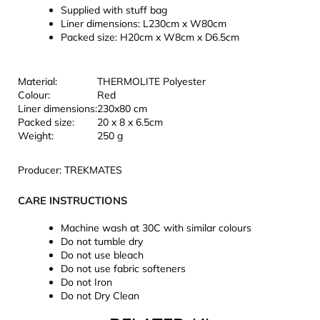
Supplied with stuff bag
Liner dimensions: L230cm x W80cm
Packed size: H20cm x W8cm x D6.5cm
Material:
THERMOLITE Polyester
Colour:
Red
Liner dimensions:
230x80 cm
Packed size:
20 x 8 x 6.5cm
Weight:
250 g
Producer: TREKMATES
CARE INSTRUCTIONS
Machine wash at 30C with similar colours
Do not tumble dry
Do not use bleach
Do not use fabric softeners
Do not Iron
Do not Dry Clean