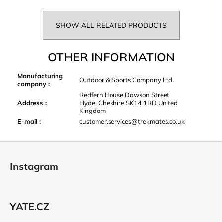
SHOW ALL RELATED PRODUCTS
OTHER INFORMATION
Manufacturing
Outdoor & Sports Company Ltd.
company
:
Redfern House Dawson Street
Address
:
Hyde, Cheshire SK14 1RD United
Kingdom
E-mail
:
customer.services@trekmates.co.uk
F
o
Instagram
o
t
e
YATE.CZ
r