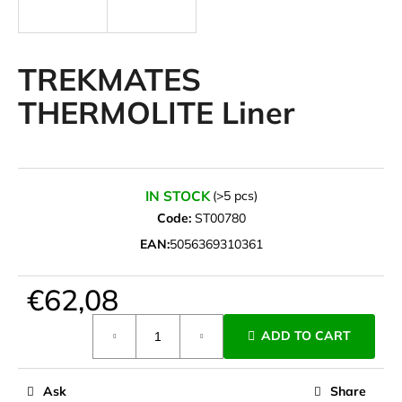
i
n
g
TREKMATES
f
THERMOLITE Liner
o
r
?
IN STOCK
(>5 pcs)
Code:
ST00780
EAN:
5056369310361
SEARCH
€62,08
Measure
W
ADD TO CART
price:
e
r
e
Ask
Share