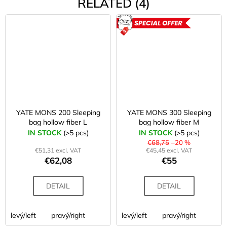
RELATED (4)
ACTION
YATE MONS 200 Sleeping
YATE MONS 300 Sleeping
bag hollow fiber L
bag hollow fiber M
IN STOCK
(>5 pcs)
IN STOCK
(>5 pcs)
€68,75
–20 %
€51,31 excl. VAT
€45,45 excl. VAT
€62,08
€55
DETAIL
DETAIL
levý/left
pravý/right
levý/left
pravý/right