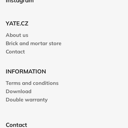
Instagram
o
t
e
YATE.CZ
r
About us
Brick and mortar store
Contact
INFORMATION
Terms and conditions
Download
Double warranty
Contact