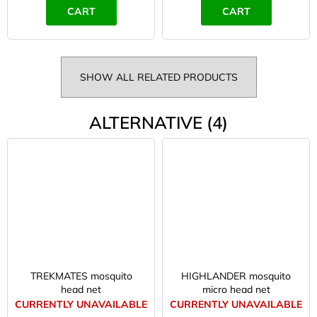
CART
CART
SHOW ALL RELATED PRODUCTS
ALTERNATIVE (4)
TREKMATES mosquito
HIGHLANDER mosquito
head net
micro head net
CURRENTLY UNAVAILABLE
CURRENTLY UNAVAILABLE