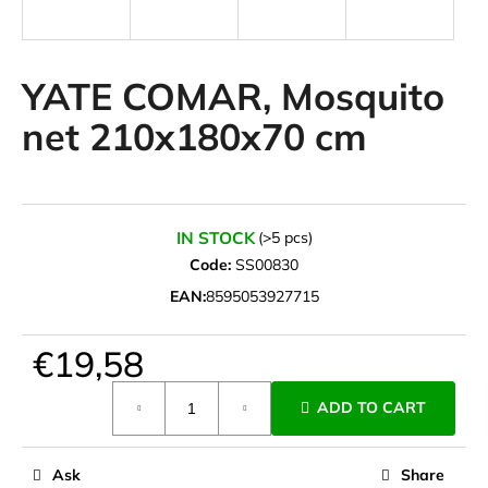
i
n
g
YATE COMAR, Mosquito
f
net 210x180x70 cm
o
r
?
IN STOCK
(>5 pcs)
Code:
SS00830
EAN:
8595053927715
SEARCH
€19,58
Measure
W
ADD TO CART
price:
e
r
e
Ask
Share