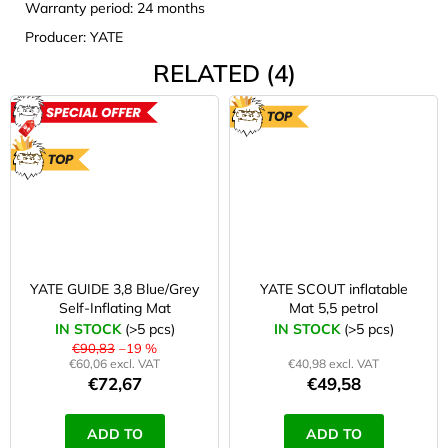
Warranty period: 24 months
Producer: YATE
RELATED (4)
ACTION
TOP
TOP
YATE GUIDE 3,8 Blue/Grey
YATE SCOUT inflatable
Self-Inflating Mat
Mat 5,5 petrol
IN STOCK
(>5 pcs)
IN STOCK
(>5 pcs)
€90,83
–19 %
€60,06 excl. VAT
€40,98 excl. VAT
€72,67
€49,58
ADD TO
ADD TO