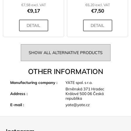
€7,58 excl. VAT
€6,20 excl. VAT
€9,17
€7,50
DETAIL
DETAIL
SHOW ALL ALTERNATIVE PRODUCTS
OTHER INFORMATION
Manufacturing company
:
YATE spol. s r.o.
Brněnská 371 Hradec
Address
:
Králové 500 06 Česká
republika
E-mail
:
yate@yate.cz
F
o