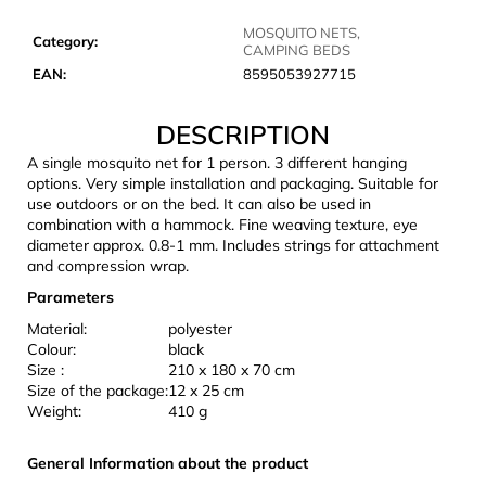
c
o
MOSQUITO NETS,
Category
:
CAMPING BEDS
m
EAN
:
8595053927715
m
e
DESCRIPTION
n
d
A single mosquito net for 1 person. 3 different hanging
options. Very simple installation and packaging. Suitable for
use outdoors or on the bed. It can also be used in
JOMA
combination with a hammock. Fine weaving texture, eye
SIERRA
diameter approx. 0.8-1 mm. Includes strings for attachment
25
and compression wrap.
BĚŽECKÉ
TRAILOVÉ
Parameters
BOTY
Material:
polyester
PÁNSKÉ
BLUE
Colour:
black
Size :
210 x 180 x 70 cm
€66,79
Size of the package:
12 x 25 cm
Was:
Weight:
410 g
€95,42
General Information about the product