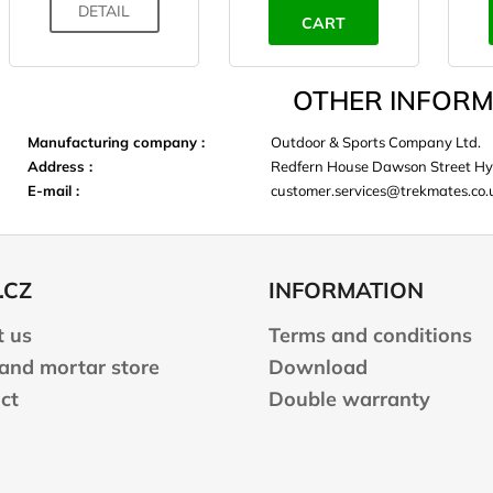
DETAIL
CART
OTHER INFORM
Manufacturing company
:
Outdoor & Sports Company Ltd.
Address
:
Redfern House Dawson Street Hy
E-mail
:
customer.services@trekmates.co.
.CZ
INFORMATION
 us
Terms and conditions
 and mortar store
Download
ct
Double warranty