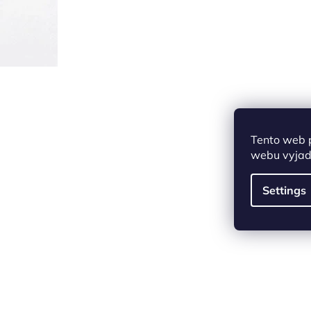
Tento web 
webu vyjadř
Settings