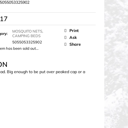
5055053325902
,17
ure
Print
MOSQUITO NETS,
gory
:
CAMPING BEDS
Ask
5055053325902
Share
tem has been sold out…
ON
ead. Big enough to be put over peaked cap or a