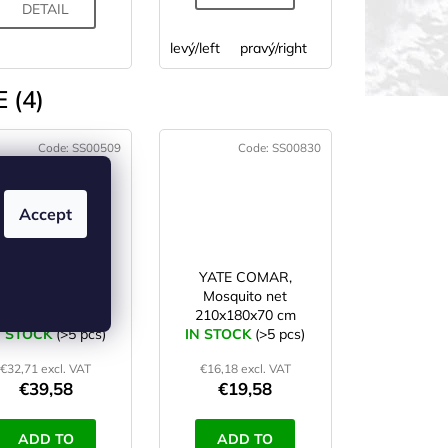
DETAIL
levý/left
pravý/right
 (4)
Code:
SS00509
Code:
SS00830
Accept
HIGHLANDER
YATE COMAR,
OURER mosquito
Mosquito net
single net
210x180x70 cm
N STOCK
(>5 pcs)
IN STOCK
(>5 pcs)
€32,71 excl. VAT
€16,18 excl. VAT
€39,58
€19,58
ADD TO
ADD TO