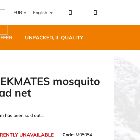
Login
Shopping
EUR
English
cart
OFFER
UNPACKED, II. QUALITY
DESIGNER FURNI
EKMATES mosquito
ad net
5 BĚŽECKÉ TRAILOVÉ
BLUE
em has been sold out…
RENTLY UNAVAILABLE
Code:
M05054