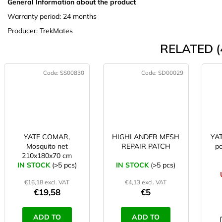
General Information about the product
Warranty period: 24 months
Producer: TrekMates
RELATED (
Code:
SS00830
Code:
SD00029
YATE COMAR,
HIGHLANDER MESH
YAT
Mosquito net
REPAIR PATCH
pc
210x180x70 cm
IN STOCK
(>5 pcs)
IN STOCK
(>5 pcs)
€16,18 excl. VAT
€4,13 excl. VAT
€19,58
€5
ADD TO
ADD TO