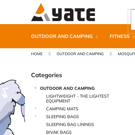
C
Skip
to
a
content
Back
Back
r
shopping
shopping
t
OUTDOOR AND CAMPING
FITNESS
HOME
OUTDOOR AND CAMPING
MOSQUIT
S
i
Categories
Skip
d
categories
e
OUTDOOR AND CAMPING
b
CARNOSPORT GEL 100 ML
LIGHTWEIGHT - THE LIGHTEST
a
EQUIPMENT
€37,46
r
CAMPING MATS
SLEEPING BAGS
SLEEPING BAG LININGS
BIVAK BAGS