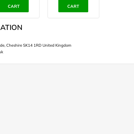
CART
CART
ATION
de, Cheshire SK14 1RD United Kingdom
uk