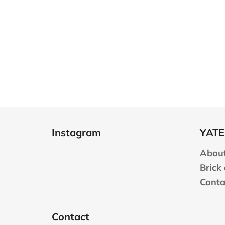
F
o
Instagram
YATE
o
t
About
e
Brick
r
Conta
Contact