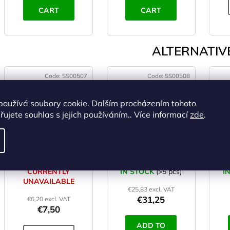
CART
CART
ALTERNATIVE
Code:
SS00507
Code:
SS00508
používá soubory cookie. Dalším procházením tohoto
ujete souhlas s jejich používáním.. Více informací
zde
.
HIGHLANDER
HIGHLANDER
mosquito micro head
TREKKER mosquito
T
net
net
CURRENTLY
IN STOCK
(>5 pcs)
I
UNAVAILABLE
€25,83 excl. VAT
€31,25
€6,20 excl. VAT
€7,50
ADD TO