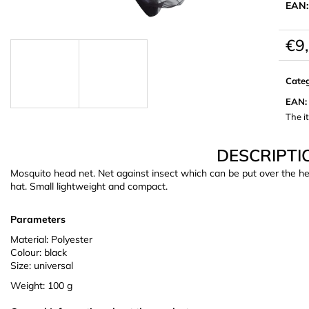
EAN:
€9
Meas
price:
Cate
EAN
:
The i
DESCRIPTI
Mosquito head net. Net against insect which can be put over the h
hat. Small lightweight and compact.
Parameters
Material: Polyester
Colour: black
Size: universal
Weight: 100 g