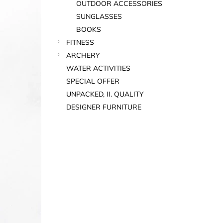
OUTDOOR ACCESSORIES
SUNGLASSES
BOOKS
FITNESS
ARCHERY
WATER ACTIVITIES
SPECIAL OFFER
UNPACKED, II. QUALITY
DESIGNER FURNITURE