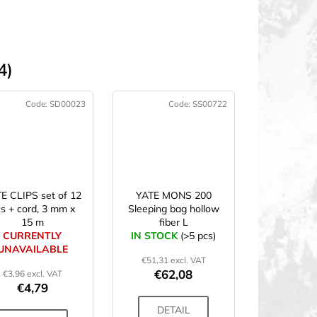
4)
Code:
SD00023
Code:
SS00722
E CLIPS set of 12
YATE MONS 200
s + cord, 3 mm x
Sleeping bag hollow
15 m
fiber L
CURRENTLY
IN STOCK
(>5 pcs)
UNAVAILABLE
€51,31 excl. VAT
€62,08
€3,96 excl. VAT
€4,79
DETAIL