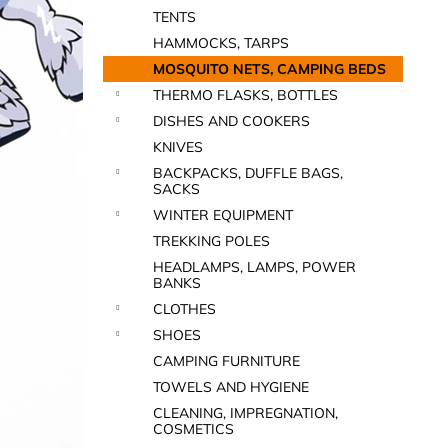
TENTS
HAMMOCKS, TARPS
MOSQUITO NETS, CAMPING BEDS
THERMO FLASKS, BOTTLES
DISHES AND COOKERS
KNIVES
BACKPACKS, DUFFLE BAGS,
SACKS
WINTER EQUIPMENT
TREKKING POLES
HEADLAMPS, LAMPS, POWER
BANKS
CLOTHES
SHOES
CAMPING FURNITURE
TOWELS AND HYGIENE
CLEANING, IMPREGNATION,
COSMETICS