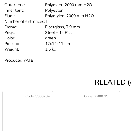
Outer tent:
Polyester, 2000 mm H2O
Inner tent:
Polyester
Floor:
Polyetylen, 2000 mm H2O
Number of entrances:
1
Frame:
Fiberglass, 7,9 mm
Pegs:
Steel – 14 Pcs
Color:
green
Packed:
47x14x11 cm
Weight:
1,5 kg
Producer: YATE
RELATED (
Code:
SS00784
Code:
SS00815