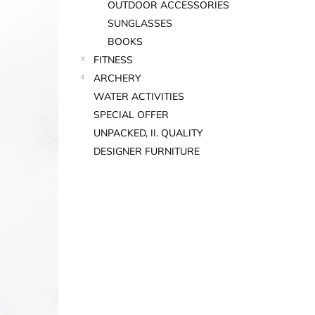
OUTDOOR ACCESSORIES
SUNGLASSES
BOOKS
FITNESS
ARCHERY
WATER ACTIVITIES
SPECIAL OFFER
UNPACKED, II. QUALITY
DESIGNER FURNITURE