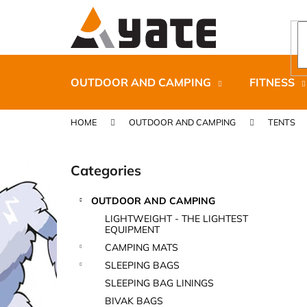
C
Skip
to
a
content
Back
Back
r
shopping
shopping
t
OUTDOOR AND CAMPING
FITNESS
HOME
OUTDOOR AND CAMPING
TENTS
S
i
Categories
Skip
d
categories
e
OUTDOOR AND CAMPING
b
CARNOSPORT GEL 100 ML
LIGHTWEIGHT - THE LIGHTEST
a
EQUIPMENT
€37,46
r
CAMPING MATS
SLEEPING BAGS
SLEEPING BAG LININGS
BIVAK BAGS