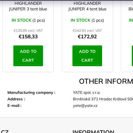
HIGHLANDER
HIGHLANDER
JUNIPER 3 tent blue
JUNIPER 4 tent blue
Bl
IN STOCK
(1 pcs)
IN STOCK
(1 pcs)
I
€130,85 excl. VAT
€142,91 excl. VAT
€158,33
€172,92
ADD TO
ADD TO
CART
CART
OTHER INFORM
Manufacturing company
:
YATE spol. s r.o.
Address
:
Brněnská 371 Hradec Králové 50
E-mail
:
yate@yate.cz
.CZ
INFORMATION