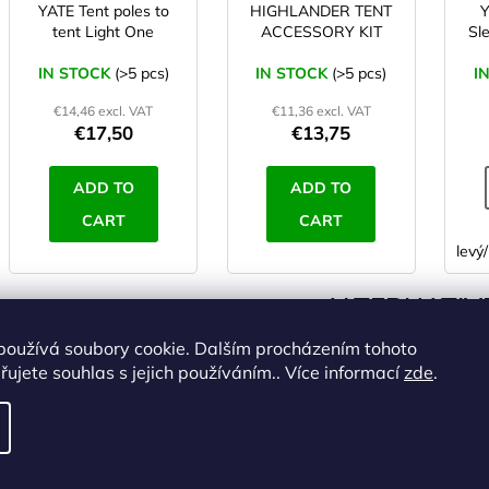
YATE Tent poles to
HIGHLANDER TENT
tent Light One
ACCESSORY KIT
Sl
IN STOCK
(>5 pcs)
IN STOCK
(>5 pcs)
I
€14,46 excl. VAT
€11,36 excl. VAT
€17,50
€13,75
ADD TO
ADD TO
CART
CART
levý/
ALTERNATIVE
používá soubory cookie. Dalším procházením tohoto
Code:
ST00472
Code:
ST00473
ujete souhlas s jejich používáním.. Více informací
zde
.