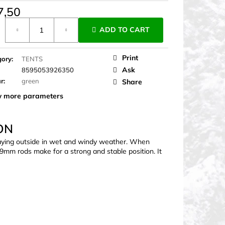
7,50
ure
ADD TO CART
Print
gory
:
TENTS
Ask
8595053926350
ur
:
green
Share
 more parameters
ON
 staying outside in wet and windy weather. When
 7.9mm rods make for a strong and stable position. It