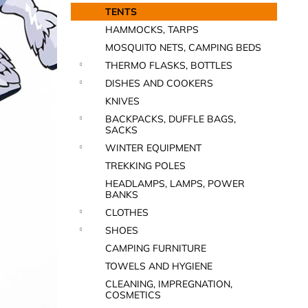
TENTS
HAMMOCKS, TARPS
MOSQUITO NETS, CAMPING BEDS
THERMO FLASKS, BOTTLES
DISHES AND COOKERS
KNIVES
BACKPACKS, DUFFLE BAGS,
SACKS
WINTER EQUIPMENT
TREKKING POLES
HEADLAMPS, LAMPS, POWER
BANKS
CLOTHES
SHOES
CAMPING FURNITURE
TOWELS AND HYGIENE
CLEANING, IMPREGNATION,
COSMETICS