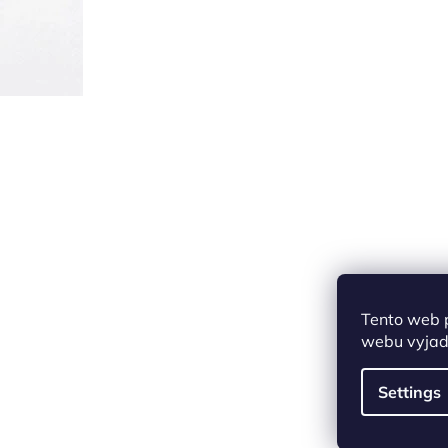
Tento web 
webu vyjadř
Settings