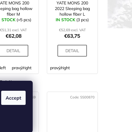
YATE MONS 200
YATE MONS 200
eeping bag hollow
2022 Sleeping bag
fiber M
hollow fiber L
N STOCK
(>5 pcs)
IN STOCK
(3 pcs)
€51,31 excl. VAT
€52,69 excl. VAT
€62,08
€63,75
DETAIL
DETAIL
left
pravý/right
pravý/right
 (4)
Code:
SS00869
Code:
SS00870
Accept