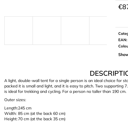
€8
Meas
price:
Cate
EAN
:
Colo
Show
DESCRIPTI
A light, double-wall tent for a single person is an ideal choice for
packed it is small and light, and it is easy to pitch. Two supporting
is ideal for trekking and cycling. For a person no taller than 190 cm.
Outer sizes:
Length:
245 cm
Width:
85 cm (at the back 60 cm)
Height:
70 cm (at the back 35 cm)