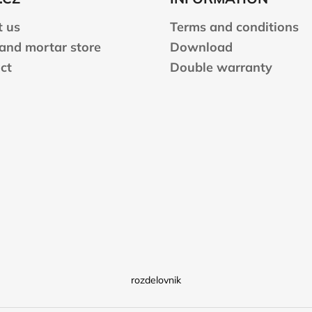
 us
Terms and conditions
 and mortar store
Download
ct
Double warranty
rozdelovnik