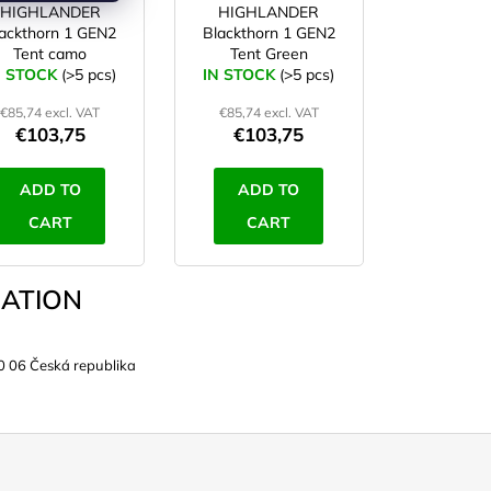
HIGHLANDER
HIGHLANDER
ackthorn 1 GEN2
Blackthorn 1 GEN2
Tent camo
Tent Green
N STOCK
(>5 pcs)
IN STOCK
(>5 pcs)
€85,74 excl. VAT
€85,74 excl. VAT
€103,75
€103,75
ADD TO
ADD TO
CART
CART
ATION
0 06 Česká republika