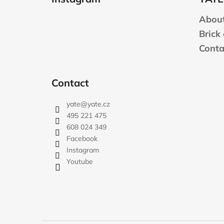
o
t
About
e
Brick
r
Conta
Contact
yate
@
yate.cz
495 221 475
608 024 349
Facebook
Instagram
Youtube