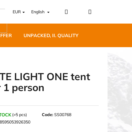
Login
Shopping
EUR
English
cart
OFFER
UNPACKED, II. QUALITY
DESIGNER FURNI
TE LIGHT ONE tent
r 1 person
5 BĚŽECKÉ TRAILOVÉ
BLUE
STOCK
(>5 pcs)
Code:
SS00768
8595053926350