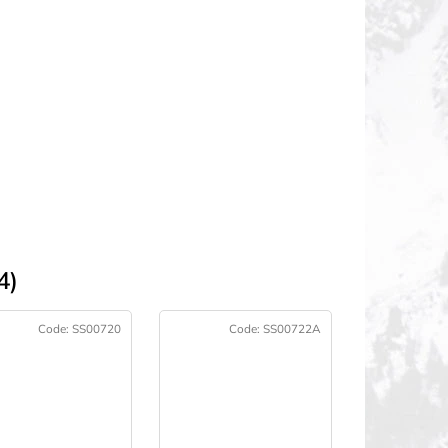
4)
Code:
SS00720
Code:
SS00722A