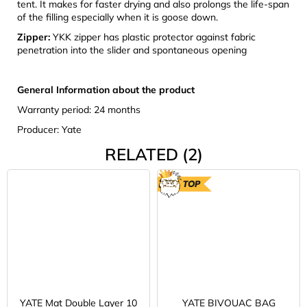
tent. It makes for faster drying and also prolongs the life-span
of the filling especially when it is goose down.
Zipper:
YKK zipper has plastic protector against fabric
penetration into the slider and spontaneous opening
General Information about the product
Warranty period: 24 months
Producer: Yate
RELATED (2)
TOP
YATE Mat Double Layer 10
YATE BIVOUAC BAG