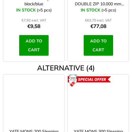
black/blue
DOUBLE ZIP 10.000 mm,
zipper on both sides/right
IN STOCK
(>5 pcs)
IN STOCK
(>5 pcs)
€7,92 excl. VAT
€63,70 excl. VAT
€9,58
€77,08
ADD TO
ADD TO
CART
CART
ALTERNATIVE (4)
ACTION
YATE MONS 200 Sleeping
YATE MONS 300 Sleeping