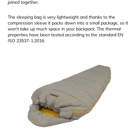
joined together.
The sleeping bag is very lightweight and thanks to the
compression sleeve it packs down into a small package, so it
won't take up much space in your backpack. The thermal
properties have been tested according to the standard EN
ISO 23537-1:2016.