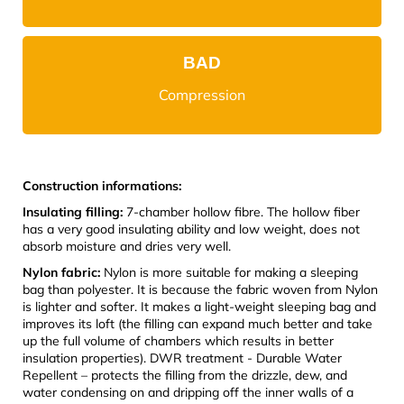
BAD
Compression
Construction informations:
Insulating filling:
7-chamber hollow fibre. The hollow fiber
has a very good insulating ability and low weight, does not
absorb moisture and dries very well.
Nylon fabric:
Nylon is more suitable for making a sleeping
bag than polyester. It is because the fabric woven from Nylon
is lighter and softer. It makes a light-weight sleeping bag and
improves its loft (the filling can expand much better and take
up the full volume of chambers which results in better
insulation properties). DWR treatment - Durable Water
Repellent – protects the filling from the drizzle, dew, and
water condensing on and dripping off the inner walls of a