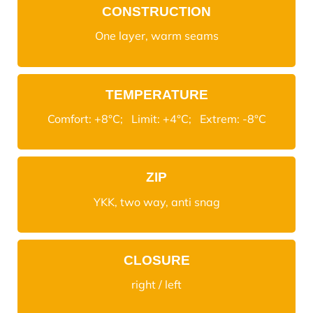
CONSTRUCTION
One layer, warm seams
TEMPERATURE
Comfort: +8°C; Limit: +4°C; Extrem: -8°C
ZIP
YKK, two way, anti snag
CLOSURE
right / left