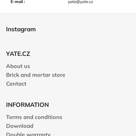
E-mail
:
yate@yate.cz
F
o
Instagram
o
t
e
YATE.CZ
r
About us
Brick and mortar store
Contact
INFORMATION
Terms and conditions
Download
Double warranty