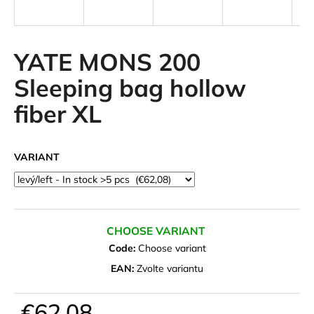
i
n
g
YATE MONS 200
f
Sleeping bag hollow
o
fiber XL
r
?
VARIANT
SEARCH
CHOOSE VARIANT
Code:
Choose variant
W
EAN:
Zvolte variantu
e
r
€62,08
e