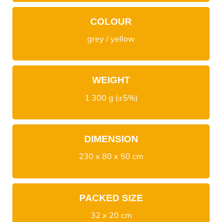
COLOUR
grey / yellow
WEIGHT
1 300 g (±5%)
DIMENSION
230 x 80 x 50 cm
PACKED SIZE
32 x 20 cm