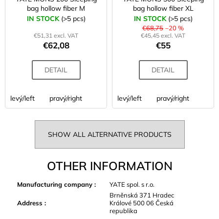
bag hollow fiber M
bag hollow fiber XL
IN STOCK
(>5 pcs)
IN STOCK
(>5 pcs)
€68,75
–20 %
€51,31 excl. VAT
€45,45 excl. VAT
€62,08
€55
DETAIL
DETAIL
levý/left
pravý/right
levý/left
pravý/right
SHOW ALL ALTERNATIVE PRODUCTS
OTHER INFORMATION
Manufacturing company
:
YATE spol. s r.o.
Brněnská 371 Hradec
Address
:
Králové 500 06 Česká
republika