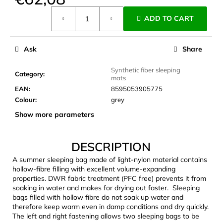
c
Measure
o
ADD TO CART
price:
m
m
e
Ask
Share
n
d
Synthetic fiber sleeping
Category
:
mats
EAN
:
8595053905775
CARNOSPORT
Colour
:
grey
GEL
Show more parameters
100
ML
€37,46
DESCRIPTION
A summer sleeping bag made of light-nylon material contains
hollow-fibre filling with excellent volume-expanding
properties. DWR fabric treatment (PFC free) prevents it from
soaking in water and makes for drying out faster. Sleeping
bags filled with hollow fibre do not soak up water and
therefore keep warm even in damp conditions and dry quickly.
The left and right fastening allows two sleeping bags to be