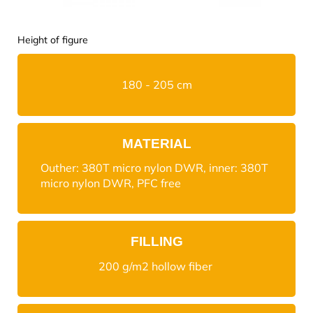
Height of figure
180 - 205 cm
MATERIAL
Outher: 380T micro nylon DWR, inner: 380T
micro nylon DWR, PFC free
FILLING
200 g/m2 hollow fiber