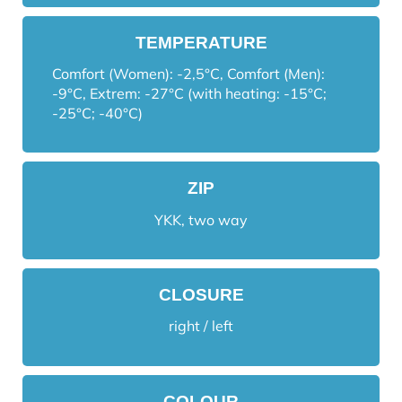
TEMPERATURE
Comfort (Women): -2,5°C, Comfort (Men):
-9°C, Extrem: -27°C (with heating: -15°C;
-25°C; -40°C)
ZIP
YKK, two way
CLOSURE
right / left
COLOUR