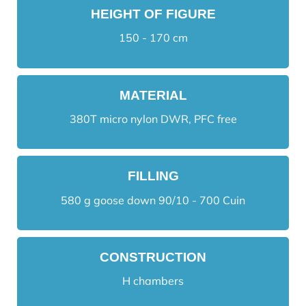
HEIGHT OF FIGURE
150 - 170 cm
MATERIAL
380T micro nylon DWR, PFC free
FILLING
580 g goose down 90/10 - 700 Cuin
CONSTRUCTION
H chambers