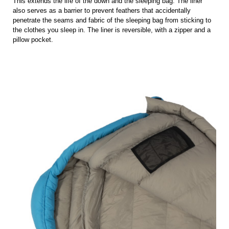
This extends the life of the down and the sleeping bag. The liner
also serves as a barrier to prevent feathers that accidentally
penetrate the seams and fabric of the sleeping bag from sticking to
the clothes you sleep in. The liner is reversible, with a zipper and a
pillow pocket.