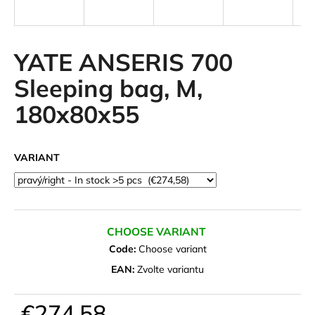
i
n
g
YATE ANSERIS 700
f
Sleeping bag, M,
o
180x80x55
r
?
VARIANT
SEARCH
CHOOSE VARIANT
Code:
Choose variant
W
EAN:
Zvolte variantu
e
r
€274,58
e