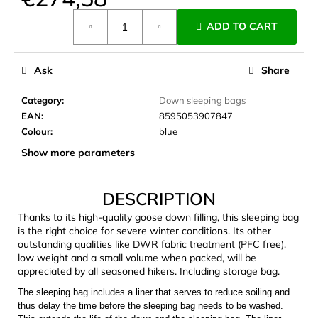
c
Measure
o
ADD TO CART
price:
m
m
e
Ask
Share
n
d
Category
:
Down sleeping bags
EAN
:
8595053907847
Colour
:
blue
JOMA
Show more parameters
SIERRA
25
BĚŽECKÉ
TRAILOVÉ
DESCRIPTION
BOTY
PÁNSKÉ
Thanks to its high-quality goose down filling, this sleeping bag
BLUE
is the right choice for severe winter conditions. Its other
outstanding qualities like DWR fabric treatment (PFC free),
€66,79
low weight and a small volume when packed, will be
Was:
€95,42
appreciated by all seasoned hikers. Including storage bag.
The sleeping bag includes a liner that serves to reduce soiling and
thus delay the time before the sleeping bag needs to be washed.