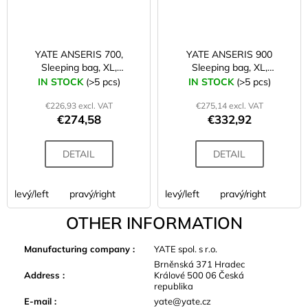
YATE ANSERIS 700,
YATE ANSERIS 900
Sleeping bag, XL,
Sleeping bag, XL,
220x80x55
220x80x55
IN STOCK
(>5 pcs)
IN STOCK
(>5 pcs)
€226,93 excl. VAT
€275,14 excl. VAT
€274,58
€332,92
DETAIL
DETAIL
levý/left
pravý/right
levý/left
pravý/right
OTHER INFORMATION
Manufacturing company
:
YATE spol. s r.o.
Brněnská 371 Hradec
Address
:
Králové 500 06 Česká
republika
E-mail
:
yate@yate.cz