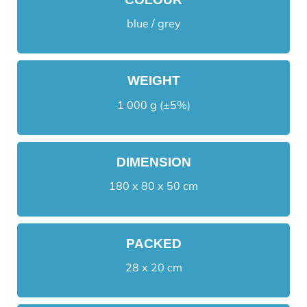
blue / grey
WEIGHT
1 000 g (±5%)
DIMENSION
180 x 80 x 50 cm
PACKED
28 x 20 cm