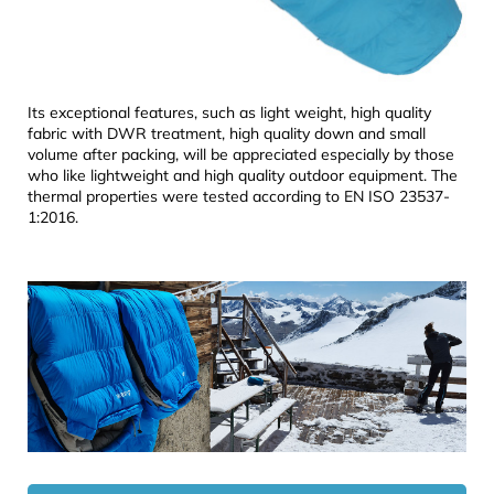
Its exceptional features, such as light weight, high quality
fabric with DWR treatment, high quality down and small
volume after packing, will be appreciated especially by those
who like lightweight and high quality outdoor equipment. The
thermal properties were tested according to EN ISO 23537-
1:2016.