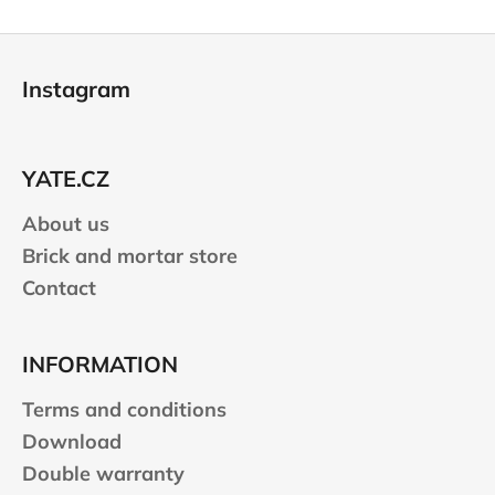
F
o
Instagram
o
t
e
YATE.CZ
r
About us
Brick and mortar store
Contact
INFORMATION
Terms and conditions
Download
Double warranty