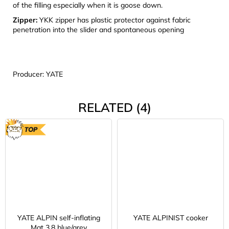
of the filling especially when it is goose down.
Zipper:
YKK zipper has plastic protector against fabric
penetration into the slider and spontaneous opening
Producer: YATE
RELATED (4)
TOP
YATE ALPIN self-inflating
YATE ALPINIST cooker
Mat 3,8 blue/grey