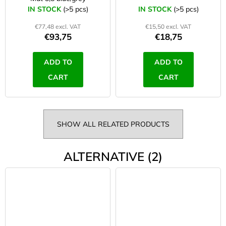
IN STOCK
(>5 pcs)
IN STOCK
(>5 pcs)
€77,48 excl. VAT
€15,50 excl. VAT
€93,75
€18,75
ADD TO
ADD TO
CART
CART
SHOW ALL RELATED PRODUCTS
ALTERNATIVE (2)