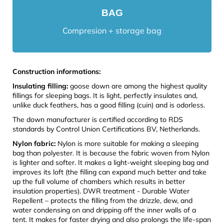
BAG
Compresion + storage bag
Construction informations:
Insulating filling:
goose down are among the highest quality
fillings for sleeping bags. It is light, perfectly insulates and,
unlike duck feathers, has a good filling (cuin) and is odorless.
The down manufacturer is certified according to RDS
standards by Control Union Certifications BV, Netherlands.
Nylon fabric:
Nylon is more suitable for making a sleeping
bag than polyester. It is because the fabric woven from Nylon
is lighter and softer. It makes a light-weight sleeping bag and
improves its loft (the filling can expand much better and take
up the full volume of chambers which results in better
insulation properties). DWR treatment - Durable Water
Repellent – protects the filling from the drizzle, dew, and
water condensing on and dripping off the inner walls of a
tent. It makes for faster drying and also prolongs the life-span