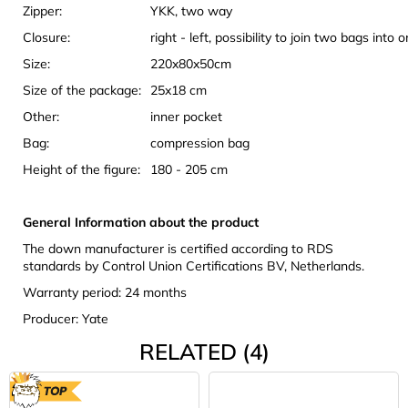
Zipper:
YKK, two way
Closure:
right - left, possibility to join two bags into 
Size:
220x80x50cm
Size of the package:
25x18 cm
Other:
inner pocket
Bag:
compression bag
Height of the figure:
180 - 205 cm
General Information about the product
The down manufacturer is certified according to RDS
standards by Control Union Certifications BV, Netherlands.
Warranty period: 24 months
Producer: Yate
RELATED (4)
TOP