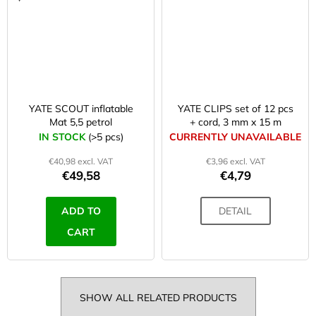
YATE SCOUT inflatable
YATE CLIPS set of 12 pcs
Mat 5,5 petrol
+ cord, 3 mm x 15 m
IN STOCK
(>5 pcs)
CURRENTLY UNAVAILABLE
€40,98 excl. VAT
€3,96 excl. VAT
€49,58
€4,79
ADD TO
DETAIL
CART
SHOW ALL RELATED PRODUCTS