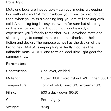
travel light.
Mats and bags are inseparable – can you imagine a sleeping
bag without a mat? A mat insulates you from cold ground but
then, when you miss a sleeping bag, you are still shaking with
cold. A sleeping bag is cosy and warm for sure but sleeping
on the ice cold ground without a mat is not exactly an
experience you´ll fondly remember. YATE develops mats and
sleeping bags to complement each other thanks to their
fiction and design. The purpose as well as the design of the
brand new ANASO sleeping bag perfectly matches the
inflatable mats
SCOUT
, and form an ideal ultra-light gear for
summer trips.
Parameters
Construction:
One layer, welded
Material:
Outer: 380T micro nylon DWR, Inner: 380T 
Temperature:
comfort: +6°C, limit: 0°C, extrem -10°C
Filling:
500 g duck down 90/10
Color:
Petrol / grey
Weight:
870g