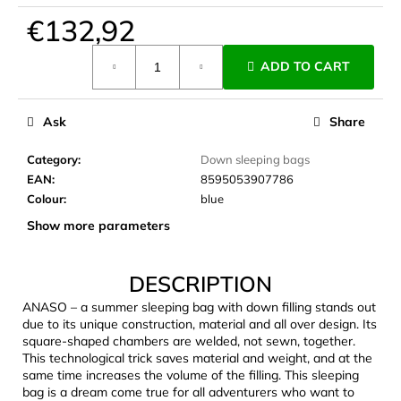
c
€132,92
o
m
Measure
ADD TO CART
m
price:
e
n
Ask
Share
d
Category
:
Down sleeping bags
EAN
:
8595053907786
LAKEN
FUTURA
Colour
:
blue
ALUMINIUM
Show more parameters
BOTTLE
1500
ML
BLUE
DESCRIPTION
€15,79
ANASO – a summer sleeping bag with down filling stands out
due to its unique construction, material and all over design. Its
square-shaped chambers are welded, not sewn, together.
This technological trick saves material and weight, and at the
same time increases the volume of the filling. This sleeping
bag is a dream come true for all adventurers who want to