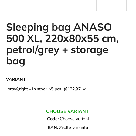
i
n
g
Sleeping bag ANASO
f
500 XL, 220x80x55 cm,
o
petrol/grey + storage
r
?
bag
VARIANT
SEARCH
CHOOSE VARIANT
W
e
Code:
Choose variant
r
EAN:
Zvolte variantu
e