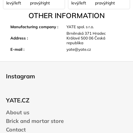
levý/left
pravý/right
levý/left
pravý/right
OTHER INFORMATION
Manufacturing company
:
YATE spol. s r.o.
Brněnská 371 Hradec
Address
:
Králové 500 06 Česká
republika
E-mail
:
yate@yate.cz
F
o
Instagram
o
t
e
YATE.CZ
r
About us
Brick and mortar store
Contact