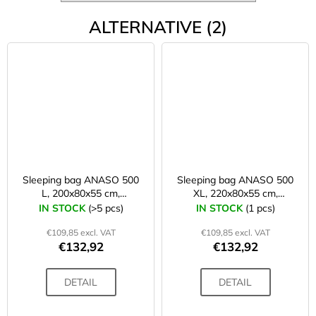
ALTERNATIVE (2)
Sleeping bag ANASO 500
Sleeping bag ANASO 500
L, 200x80x55 cm,
XL, 220x80x55 cm,
petrol/grey + storage bag
grey/petrol + storage bag
IN STOCK
(>5 pcs)
IN STOCK
(1 pcs)
€109,85 excl. VAT
€109,85 excl. VAT
€132,92
€132,92
DETAIL
DETAIL