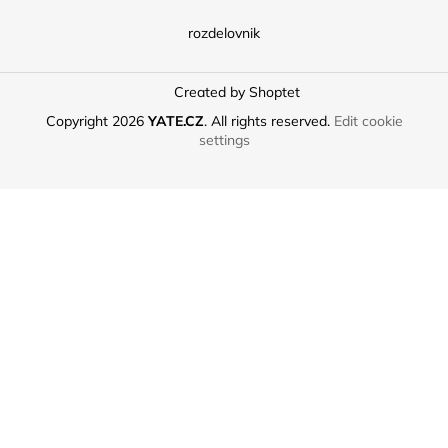
rozdelovnik
Created by Shoptet
Copyright 2026
YATE.CZ
. All rights reserved.
Edit cookie
settings