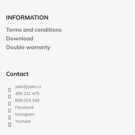
INFORMATION
Terms and conditions
Download
Double warranty
Contact
yate
@
yate.cz
495 221 475
608 024 349
Facebook
Instagram
Youtube