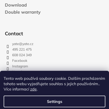
Download
Double warranty
Contact
yate
@
yate.cz
495 221 475
608 024 349
Facebook
Instagram
Youtube
Tento web používá soubory cookie. Dalším procházením
tohoto webu vyjadřujete souhlas s jejich používáním..
Více informací
zde
.
rozdelovnik
Settings
Created by Shoptet