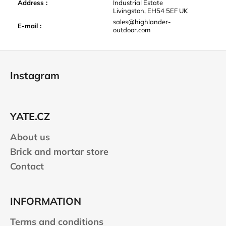
Address
:
Industrial Estate
Livingston, EH54 5EF UK
sales@highlander-
E-mail
:
outdoor.com
F
o
Instagram
o
t
e
YATE.CZ
r
About us
Brick and mortar store
Contact
INFORMATION
Terms and conditions