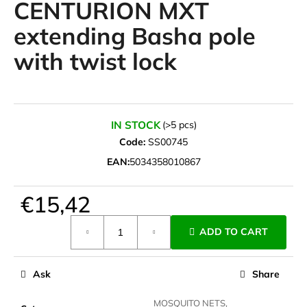
CENTURION MXT
i
extending Basha pole
n
g
with twist lock
f
o
r
?
IN STOCK
(>5 pcs)
Code:
SS00745
EAN:
5034358010867
SEARCH
€15,42
Measure
ADD TO CART
price:
W
e
Ask
Share
r
e
MOSQUITO NETS,