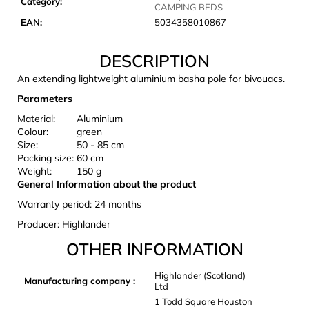
Category
:
c
CAMPING BEDS
o
EAN
:
5034358010867
m
m
DESCRIPTION
e
An extending lightweight aluminium basha pole for bivouacs.
n
d
Parameters
Material:
Aluminium
Colour:
green
CARNOSPORT
Size:
50 - 85 cm
GEL
Packing size:
60 cm
100
Weight:
150 g
ML
General Information about the product
€37,46
Warranty period: 24 months
Producer: Highlander
OTHER INFORMATION
Highlander (Scotland)
Manufacturing company
:
Ltd
1 Todd Square Houston