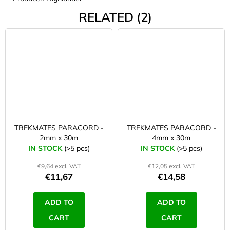
RELATED (2)
TREKMATES PARACORD -
TREKMATES PARACORD -
2mm x 30m
4mm x 30m
IN STOCK
(>5 pcs)
IN STOCK
(>5 pcs)
€9,64 excl. VAT
€12,05 excl. VAT
€11,67
€14,58
ADD TO
ADD TO
CART
CART