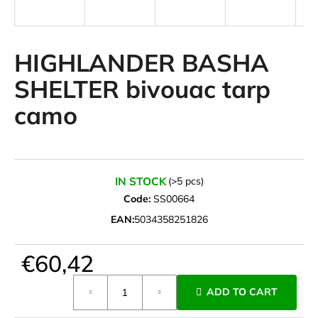
i
n
g
HIGHLANDER BASHA
f
SHELTER bivouac tarp
o
camo
r
?
IN STOCK
(>5 pcs)
Code:
SS00664
SEARCH
EAN:
5034358251826
€60,42
W
e
Measure
ADD TO CART
r
price:
e