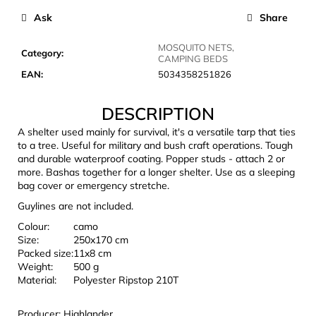
c
Ask
Share
o
m
MOSQUITO NETS,
m
Category
:
CAMPING BEDS
e
EAN
:
5034358251826
n
d
DESCRIPTION
A shelter used mainly for survival, it's a versatile tarp that ties
LAKEN
to a tree. Useful for military and bush craft operations. Tough
FUTURA
and durable waterproof coating. Popper studs - attach 2 or
ALUMINIUM
more. Bashas together for a longer shelter. Use as a sleeping
BOTTLE
bag cover or emergency stretche.
1500
ML
Guylines are not included.
BLUE
Colour:
camo
€15,79
Size:
250x170 cm
Packed size:
11x8 cm
Weight:
500 g
Material:
Polyester Ripstop 210T
Producer: Highlander