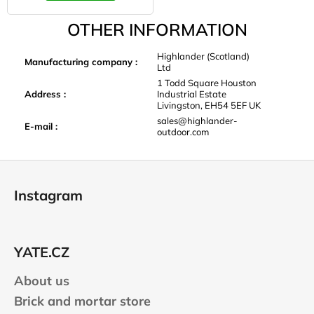
OTHER INFORMATION
Highlander (Scotland)
Manufacturing company
:
Ltd
1 Todd Square Houston
Address
:
Industrial Estate
Livingston, EH54 5EF UK
sales@highlander-
E-mail
:
outdoor.com
F
o
Instagram
o
t
e
YATE.CZ
r
About us
Brick and mortar store