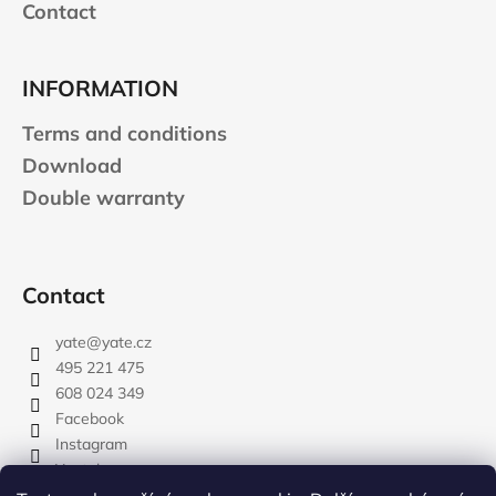
Contact
INFORMATION
Terms and conditions
Download
Double warranty
Contact
yate
@
yate.cz
495 221 475
608 024 349
Facebook
Instagram
Youtube