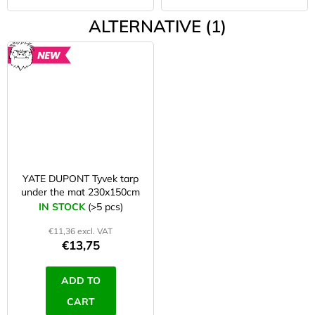
ALTERNATIVE (1)
NEW
YATE DUPONT Tyvek tarp
under the mat 230x150cm
IN STOCK
(>5 pcs)
€11,36 excl. VAT
€13,75
ADD TO
CART