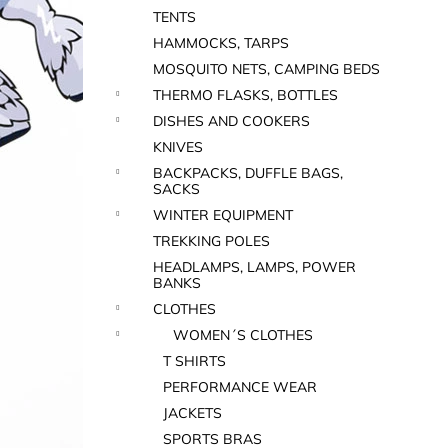
TENTS
HAMMOCKS, TARPS
MOSQUITO NETS, CAMPING BEDS
THERMO FLASKS, BOTTLES
DISHES AND COOKERS
KNIVES
BACKPACKS, DUFFLE BAGS,
SACKS
WINTER EQUIPMENT
TREKKING POLES
HEADLAMPS, LAMPS, POWER
BANKS
CLOTHES
WOMEN´S CLOTHES
T SHIRTS
PERFORMANCE WEAR
JACKETS
SPORTS BRAS