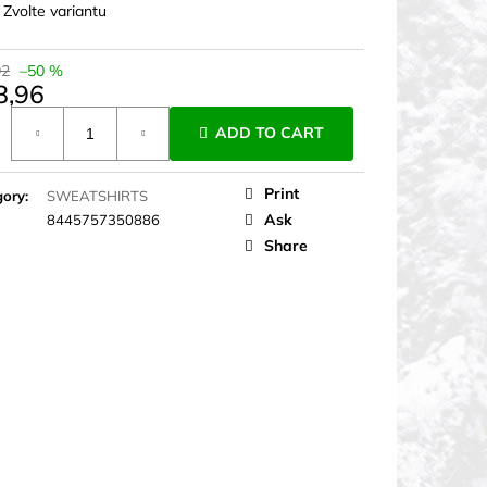
:
Zvolte variantu
92
–50 %
8,96
ure
ADD TO CART
Print
gory
:
SWEATSHIRTS
Ask
8445757350886
Share