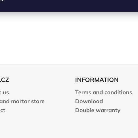
.CZ
INFORMATION
 us
Terms and conditions
 and mortar store
Download
ct
Double warranty