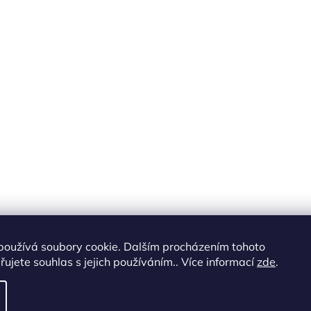
používá soubory cookie. Dalším procházením tohoto
ujete souhlas s jejich používáním.. Více informací
zde
.