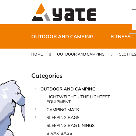
C
Skip
to
a
content
Back
Back
r
shopping
shopping
t
OUTDOOR AND CAMPING
FITNESS
HOME
OUTDOOR AND CAMPING
CLOTHE
S
i
Categories
Skip
d
categories
e
OUTDOOR AND CAMPING
b
CARNOSPORT GEL 100 ML
LIGHTWEIGHT - THE LIGHTEST
a
EQUIPMENT
€37,46
r
CAMPING MATS
SLEEPING BAGS
SLEEPING BAG LININGS
BIVAK BAGS