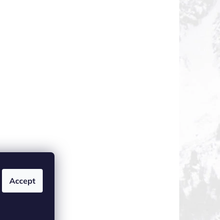
Accept