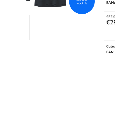
EAN
–50 %
€57,
€2
Meas
price:
Cate
EAN
: