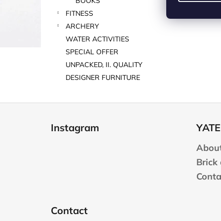
BOOKS
FITNESS
ARCHERY
WATER ACTIVITIES
SPECIAL OFFER
UNPACKED, II. QUALITY
DESIGNER FURNITURE
F
o
Instagram
YATE
o
t
About
e
Brick
r
Conta
Contact