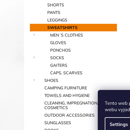
SHORTS
PANTS
LEGGINGS
SWEATSHIRTS
MEN´S CLOTHES
GLOVES
PONCHOS
SOCKS
GAITERS
CAPS, SCARVES
SHOES
CAMPING FURNITURE
TOWELS AND HYGIENE
Tento web 
CLEANING, IMPREGNATION,
COSMETICS
webu vyjadř
OUTDOOR ACCESSORIES
SUNGLASSES
Settings