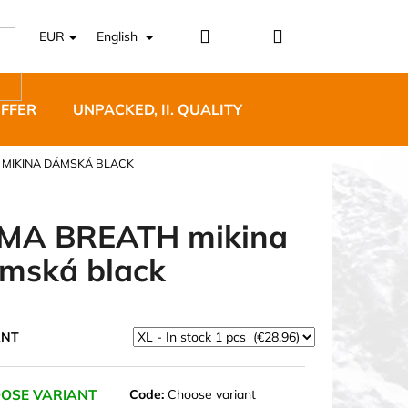
Login
Shopping
EUR
English
cart
OFFER
UNPACKED, II. QUALITY
DESIGNER FURNI
 MIKINA DÁMSKÁ BLACK
MA BREATH mikina
mská black
5 BĚŽECKÉ TRAILOVÉ
BLUE
ANT
OSE VARIANT
Code:
Choose variant