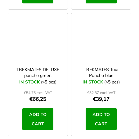
TREKMATES DELUXE
TREKMATES Tour
poncho green
Poncho blue
IN STOCK
(>5 pcs)
IN STOCK
(>5 pcs)
€54,75 excl. VAT
€32,37 excl. VAT
€66,25
€39,17
ADD TO
ADD TO
CART
CART