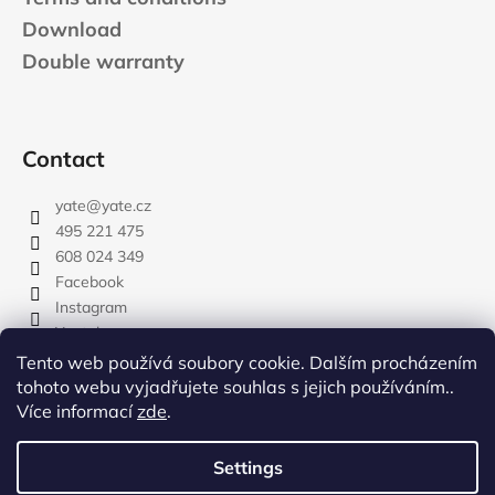
Download
Double warranty
Contact
yate
@
yate.cz
495 221 475
608 024 349
Facebook
Instagram
Youtube
Tento web používá soubory cookie. Dalším procházením
tohoto webu vyjadřujete souhlas s jejich používáním..
Více informací
zde
.
rozdelovnik
Settings
Created by Shoptet