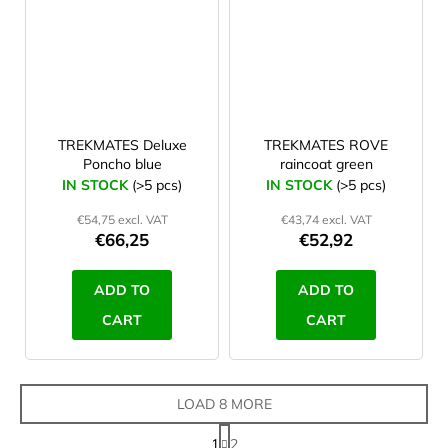
TREKMATES Deluxe
TREKMATES ROVE
Poncho blue
raincoat green
IN STOCK
(>5 pcs)
IN STOCK
(>5 pcs)
€54,75 excl. VAT
€43,74 excl. VAT
€66,25
€52,92
ADD TO
ADD TO
CART
CART
LOAD 8 MORE
P
1
2