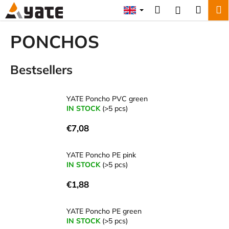
C
Skip
Search
Shopp
M
Login
to
a
content
Back
Back
cart
r
PONCHOS
t
W
Bestsellers
h
a
t
YATE Poncho PVC green
a
IN STOCK
(>5 pcs)
r
€7,08
e
y
YATE Poncho PE pink
o
IN STOCK
(>5 pcs)
u
€1,88
l
o
YATE Poncho PE green
o
IN STOCK
(>5 pcs)
k