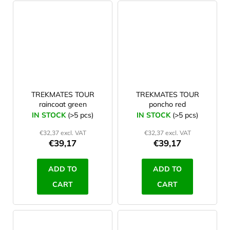
TREKMATES TOUR
TREKMATES TOUR
raincoat green
poncho red
IN STOCK
(>5 pcs)
IN STOCK
(>5 pcs)
€32,37 excl. VAT
€32,37 excl. VAT
€39,17
€39,17
ADD TO
ADD TO
CART
CART