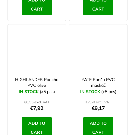
ADD TO
ADD TO
CART
CART
HIGHLANDER Poncho
YATE Pončo PVC
PVC olive
maskáč
IN STOCK
(>5 pcs)
IN STOCK
(>5 pcs)
€6,55 excl. VAT
€7,58 excl. VAT
€7,92
€9,17
ADD TO
ADD TO
CART
CART