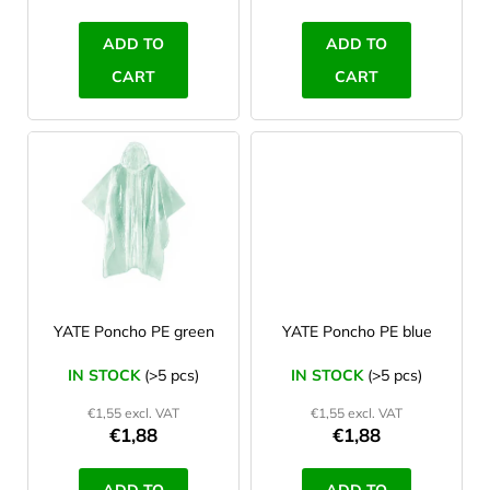
c
t
ADD TO
ADD TO
s
CART
CART
YATE Poncho PE green
YATE Poncho PE blue
IN STOCK
(>5 pcs)
IN STOCK
(>5 pcs)
€1,55 excl. VAT
€1,55 excl. VAT
€1,88
€1,88