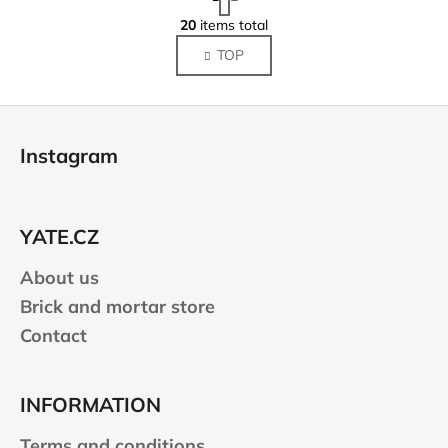
a
L
g
20
items total
i
i
TOP
s
n
a
t
t
i
F
i
n
o
o
g
Instagram
n
o
c
o
t
n
e
t
YATE.CZ
r
r
About us
o
l
Brick and mortar store
s
Contact
INFORMATION
Terms and conditions