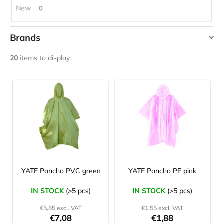
c
New
0
o
m
Brands
m
e
HIGHLANDER
20
items to display
n
TREKMATES
d
L
YATE
i
JOMA
s
SIERRA
25
t
BĚŽECKÉ
o
TRAILOVÉ
BOTY
f
PÁNSKÉ
p
BLUE
r
YATE Poncho PVC green
YATE Poncho PE pink
€66,79
Was:
o
€95,42
IN STOCK
(>5 pcs)
IN STOCK
(>5 pcs)
d
€5,85 excl. VAT
€1,55 excl. VAT
u
€7,08
€1,88