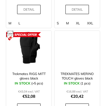
c
t
DETAIL
DETAIL
s
M
L
S
M
XL
XXL
ACTION
Trekmates RIGG MITT
TREKMATES MERINO
gloves black
TOUCH gloves black
IN STOCK
(>5 pcs)
IN STOCK
(1 pcs)
€43,04 excl. VAT
€16,88 excl. VAT
€52,08
€20,42