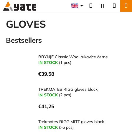
C
Skip
Search
Shopp
M
Login
to
a
content
Back
Back
cart
r
GLOVES
t
W
Bestsellers
h
a
t
BRYNJE Classic Wool rukavice černé
a
IN STOCK
(1 pcs)
r
€39,58
e
y
TREKMATES RIGG gloves black
o
IN STOCK
(2 pcs)
u
€41,25
l
o
Trekmates RIGG MITT gloves black
o
IN STOCK
(>5 pcs)
k