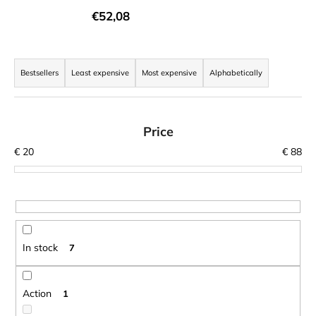
i
€52,08
n
g
P
f
r
Bestsellers
Least expensive
Most expensive
Alphabetically
o
o
r
d
?
u
Price
c
€
20
€
88
t
s
o
SEARCH
r
t
In stock
7
i
W
n
e
r
g
Action
1
e