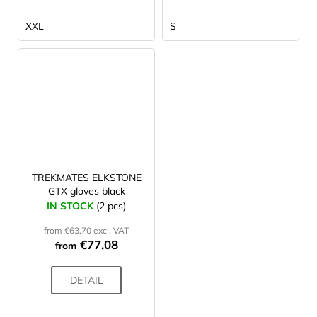
XXL
S
TREKMATES ELKSTONE
GTX gloves black
IN STOCK
(2 pcs)
from €63,70 excl. VAT
€77,08
from
DETAIL