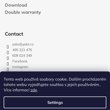
Download
Double warranty
Contact
yate
@
yate.cz
495 221 475
608 024 349
Facebook
Instagram
Youtube
Tento web používá soubory cookie. Dalším procházením
tohoto webu vyjadřujete souhlas s jejich používáním..
Více informací
zde
.
rozdelovnik
Settings
Created by Shoptet