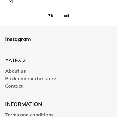
XL
7
items total
L
i
F
s
o
t
Instagram
i
o
n
t
g
e
c
YATE.CZ
r
o
n
About us
t
Brick and mortar store
r
Contact
o
l
s
INFORMATION
Terms and conditions