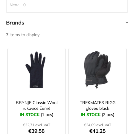
c
New
0
o
m
Brands
m
e
BRYNJE
7
items to display
n
TREKMATES
d
L
i
JOMA
s
SIERRA
25
t
BĚŽECKÉ
o
TRAILOVÉ
BOTY
f
PÁNSKÉ
p
BLUE
r
BRYNJE Classic Wool
TREKMATES RIGG
€66,79
rukavice černé
gloves black
Was:
o
€95,42
IN STOCK
(1 pcs)
IN STOCK
(2 pcs)
d
€32,71 excl. VAT
€34,09 excl. VAT
u
€39,58
€41,25