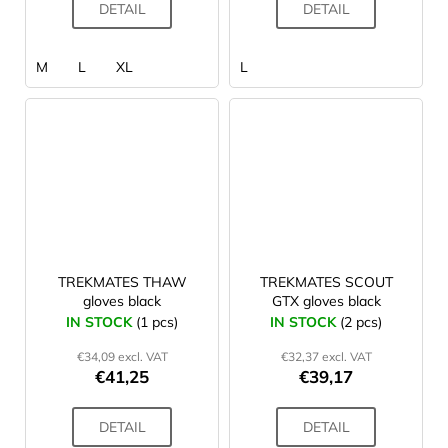
DETAIL
DETAIL
M
L
XL
L
TREKMATES THAW
TREKMATES SCOUT
gloves black
GTX gloves black
IN STOCK
(1 pcs)
IN STOCK
(2 pcs)
€34,09 excl. VAT
€32,37 excl. VAT
€41,25
€39,17
DETAIL
DETAIL