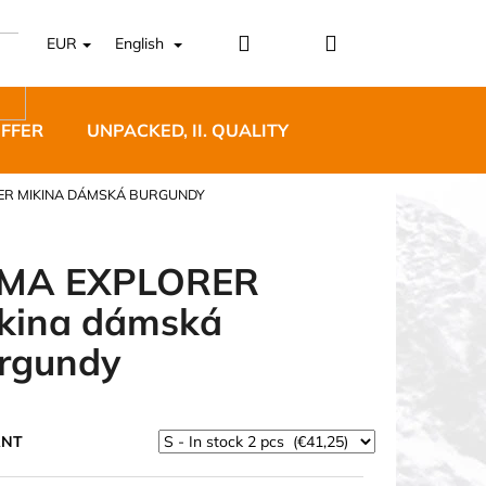
Login
Shopping
EUR
English
cart
OFFER
UNPACKED, II. QUALITY
DESIGNER FURNI
ER MIKINA DÁMSKÁ BURGUNDY
MA EXPLORER
kina dámská
5 BĚŽECKÉ TRAILOVÉ
rgundy
BLUE
ANT