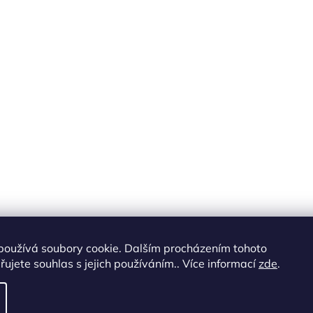
používá soubory cookie. Dalším procházením tohoto
ujete souhlas s jejich používáním.. Více informací
zde
.