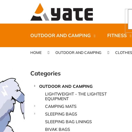
C
Skip
to
a
content
Back
Back
r
shopping
shopping
t
OUTDOOR AND CAMPING
FITNESS
HOME
OUTDOOR AND CAMPING
CLOTHE
S
i
Categories
Skip
d
categories
e
OUTDOOR AND CAMPING
b
CARNOSPORT GEL 100 ML
LIGHTWEIGHT - THE LIGHTEST
a
EQUIPMENT
€37,46
r
CAMPING MATS
SLEEPING BAGS
SLEEPING BAG LININGS
BIVAK BAGS