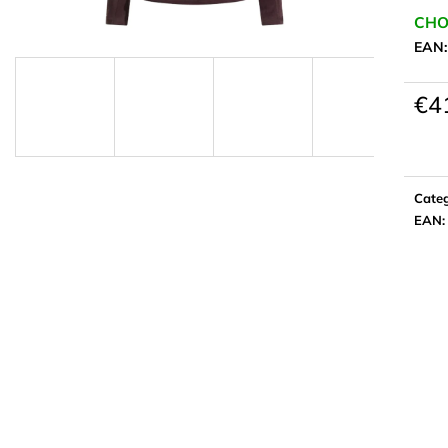
CHO
EAN
€4
Meas
price:
Cate
EAN
: