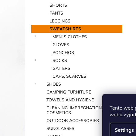
SHORTS
PANTS
LEGGINGS
SWEATSHIRTS
MEN´S CLOTHES
GLOVES
PONCHOS
SOCKS
GAITERS
CAPS, SCARVES
SHOES
CAMPING FURNITURE
TOWELS AND HYGIENE
Tento web 
CLEANING, IMPREGNATION,
COSMETICS
webu vyjadř
OUTDOOR ACCESSORIES
SUNGLASSES
Settings