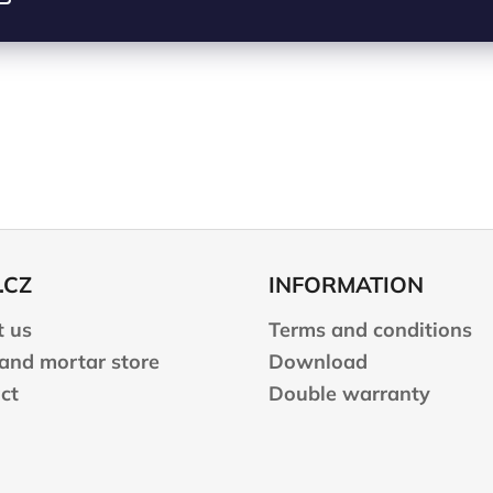
.CZ
INFORMATION
 us
Terms and conditions
 and mortar store
Download
ct
Double warranty