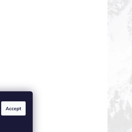
Accept