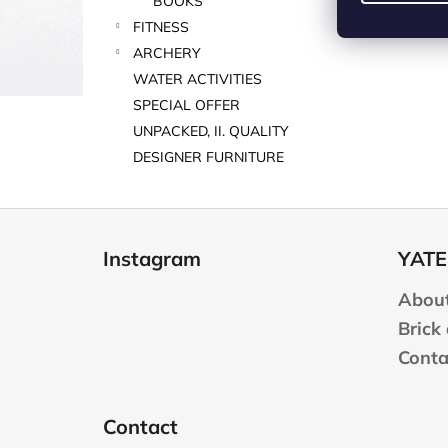
BOOKS
FITNESS
ARCHERY
WATER ACTIVITIES
SPECIAL OFFER
UNPACKED, II. QUALITY
DESIGNER FURNITURE
F
o
Instagram
YATE
o
t
About
e
Brick
r
Conta
Contact