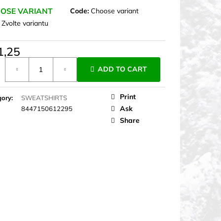
OSE VARIANT
Code:
Choose variant
:
Zvolte variantu
1,25
ure
ADD TO CART
Print
gory
:
SWEATSHIRTS
Ask
8447150612295
Share