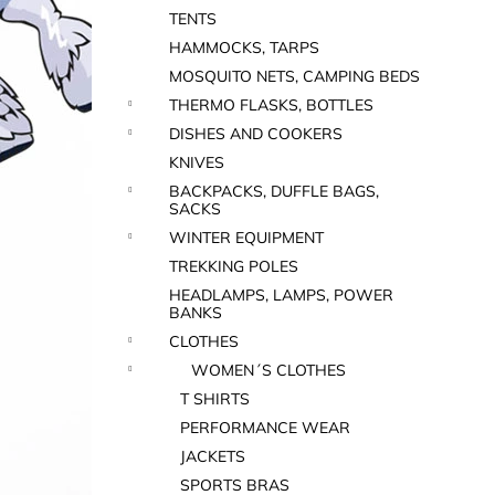
TENTS
HAMMOCKS, TARPS
MOSQUITO NETS, CAMPING BEDS
THERMO FLASKS, BOTTLES
DISHES AND COOKERS
KNIVES
BACKPACKS, DUFFLE BAGS,
SACKS
WINTER EQUIPMENT
TREKKING POLES
HEADLAMPS, LAMPS, POWER
BANKS
CLOTHES
WOMEN´S CLOTHES
T SHIRTS
PERFORMANCE WEAR
JACKETS
SPORTS BRAS