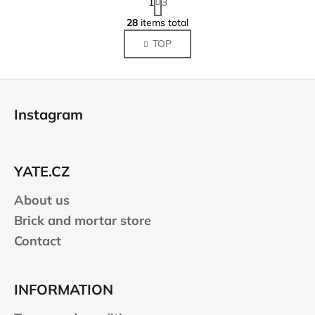
1
3
a
L
g
28
items total
i
i
TOP
s
n
a
t
t
i
F
i
n
o
o
g
Instagram
n
o
c
o
t
n
e
t
YATE.CZ
r
r
About us
o
l
Brick and mortar store
s
Contact
INFORMATION