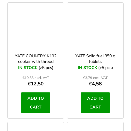
YATE COUNTRY K192
YATE Solid fuel 350 g
cooker with thread
tablets
IN STOCK
(>5 pcs)
IN STOCK
(>5 pcs)
€10,33 excl. VAT
€3,79 excl. VAT
€12,50
€4,58
ADD TO
ADD TO
CART
CART