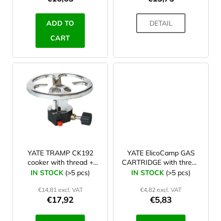
c
t
ADD TO
DETAIL
s
CART
YATE TRAMP CK192
YATE ElicoCamp GAS
cooker with thread +
CARTRIDGE with thread
piezo
300 g
IN STOCK
(>5 pcs)
IN STOCK
(>5 pcs)
€14,81 excl. VAT
€4,82 excl. VAT
€17,92
€5,83