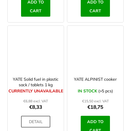
ADD TO
ADD TO
CART
CART
YATE Solid fuel in plastic
YATE ALPINIST cooker
sack / tablets 1 kg
CURRENTLY UNAVAILABLE
IN STOCK
(>5 pcs)
€6,88 excl. VAT
€15,50 excl. VAT
€8,33
€18,75
DETAIL
ADD TO
CART