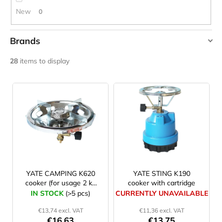
c
New
0
o
m
m
Brands
e
HIGHLANDER
n
28
items to display
d
YATE
L
i
JOMA
SIERRA
s
25
t
BĚŽECKÉ
TRAILOVÉ
o
BOTY
f
PÁNSKÉ
BLUE
p
€66,79
r
YATE CAMPING K620
YATE STING K190
Was:
cooker (for usage 2 kg
cooker with cartridge
o
€95,42
PB bottle)
IN STOCK
(>5 pcs)
CURRENTLY UNAVAILABLE
d
€13,74 excl. VAT
€11,36 excl. VAT
u
€16,63
€13,75