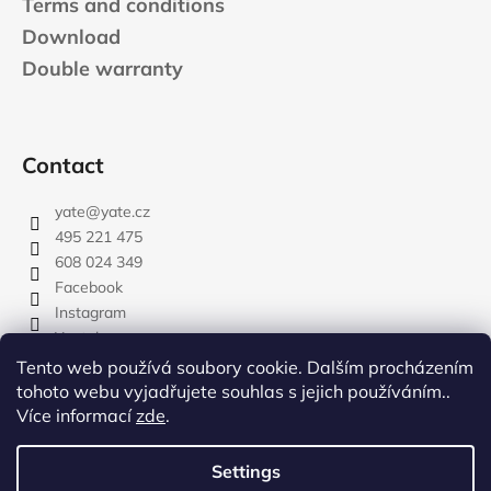
Terms and conditions
Download
Double warranty
Contact
yate
@
yate.cz
495 221 475
608 024 349
Facebook
Instagram
Youtube
Tento web používá soubory cookie. Dalším procházením
tohoto webu vyjadřujete souhlas s jejich používáním..
Více informací
zde
.
rozdelovnik
Settings
Created by Shoptet