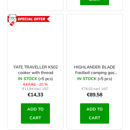
ACTION
YATE TRAVELLER K502
HIGHLANDER BLADE
cooker with thread
Fastboil camping gas
stove green
IN STOCK
(>5 pcs)
IN STOCK
(>5 pcs)
€17,92
–20 %
€11,84 excl. VAT
€74,03 excl. VAT
€14,33
€89,58
ADD TO
ADD TO
CART
CART