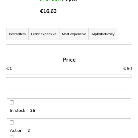
i
€16,63
n
g
P
f
r
Bestsellers
Least expensive
Most expensive
Alphabetically
o
o
r
d
?
u
Price
c
€
0
€
90
t
s
SEARCH
o
r
t
In stock
25
W
i
e
n
r
g
Action
2
e