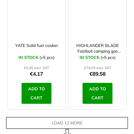
YATE Solid fuel cooker
HIGHLANDER BLADE
Fastboil camping gas
stove blue
IN STOCK
(>5 pcs)
IN STOCK
(>5 pcs)
€3,45 excl. VAT
€74,03 excl. VAT
€4,17
€89,58
ADD TO
ADD TO
CART
CART
LOAD 12 MORE
P