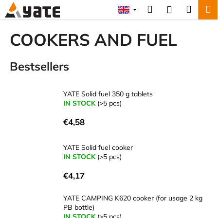
C
Skip
Search
Shopp
M
Login
to
a
content
Back
Back
cart
r
COOKERS AND FUEL
t
W
Bestsellers
h
a
t
YATE Solid fuel 350 g tablets
a
IN STOCK
(>5 pcs)
r
€4,58
e
y
YATE Solid fuel cooker
o
IN STOCK
(>5 pcs)
u
€4,17
l
o
YATE CAMPING K620 cooker (for usage 2 kg
o
PB bottle)
k
IN STOCK
(>5 pcs)