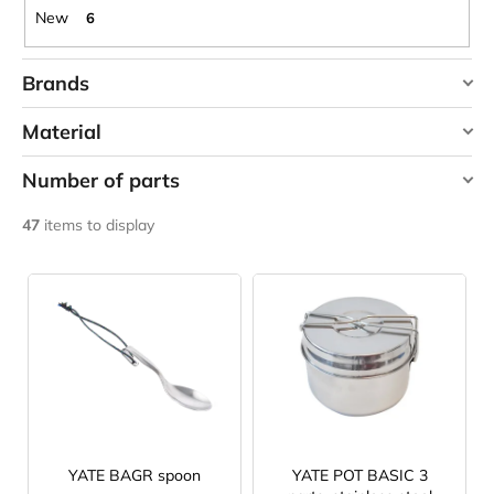
c
New
6
o
m
Brands
m
e
HIGHLANDER
Material
n
LAKEN
d
Number of parts
YATE
stainless steel
3
CARNOSPORT
47
items to display
2 ks
1
GEL
100
L
ML
3 ks
2
i
€37,46
s
t
o
f
p
r
YATE BAGR spoon
YATE POT BASIC 3