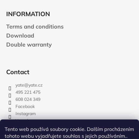
INFORMATION
Terms and conditions
Download
Double warranty
Contact
yate
@
yate.cz
495 221 475
608 024 349
Facebook
Instagram
Youtube
Tento web používá soubory cookie. Dalším procházením
tohoto webu vyjadřujete souhlas s jejich používáním..