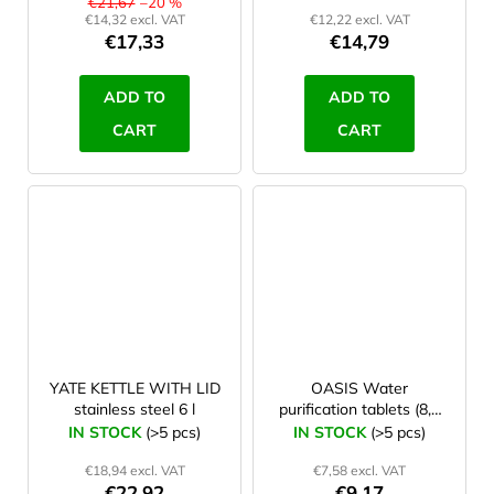
€21,67
–20 %
€14,32 excl. VAT
€12,22 excl. VAT
€17,33
€14,79
ADD TO
ADD TO
CART
CART
YATE KETTLE WITH LID
OASIS Water
stainless steel 6 l
purification tablets (8,5
mg NaDCC), 50 pcs
IN STOCK
(>5 pcs)
IN STOCK
(>5 pcs)
€18,94 excl. VAT
€7,58 excl. VAT
€22,92
€9,17