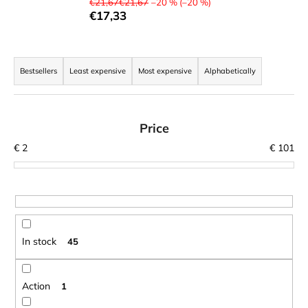
€21,67€21,67
–20 % (–20 %)
i
€17,33
n
g
P
f
r
Bestsellers
Least expensive
Most expensive
Alphabetically
o
o
r
d
?
u
Price
c
€
2
€
101
t
s
o
SEARCH
r
t
In stock
45
i
W
n
e
r
g
Action
1
e