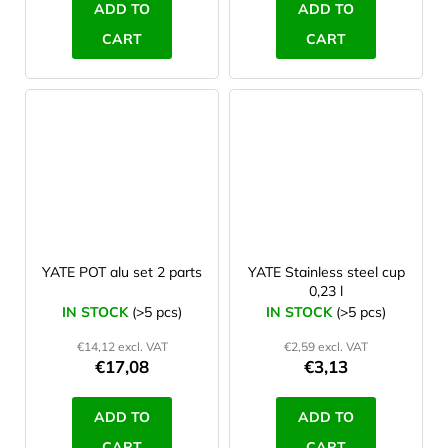
ADD TO
ADD TO
CART
CART
YATE POT alu set 2 parts
YATE Stainless steel cup
0,23 l
IN STOCK
(>5 pcs)
IN STOCK
(>5 pcs)
€14,12 excl. VAT
€2,59 excl. VAT
€17,08
€3,13
ADD TO
ADD TO
CART
CART