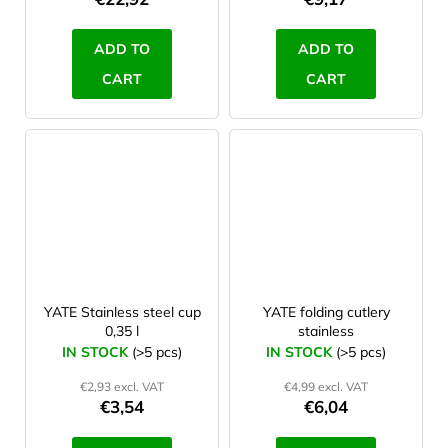
ADD TO
ADD TO
CART
CART
YATE Stainless steel cup
YATE folding cutlery
0,35 l
stainless
IN STOCK
(>5 pcs)
IN STOCK
(>5 pcs)
€2,93 excl. VAT
€4,99 excl. VAT
€3,54
€6,04