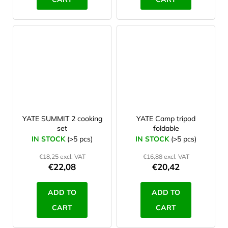
YATE SUMMIT 2 cooking
YATE Camp tripod
set
foldable
IN STOCK
(>5 pcs)
IN STOCK
(>5 pcs)
€18,25 excl. VAT
€16,88 excl. VAT
€22,08
€20,42
ADD TO
ADD TO
CART
CART