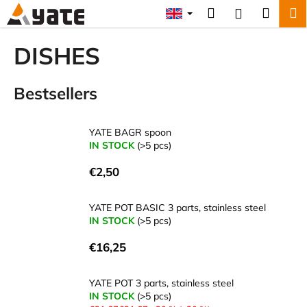
C
Skip
Search
Shopp
M
Login
to
a
content
Back
Back
cart
r
DISHES
t
W
Bestsellers
h
a
t
YATE BAGR spoon
a
IN STOCK
(>5 pcs)
r
€2,50
e
y
YATE POT BASIC 3 parts, stainless steel
o
IN STOCK
(>5 pcs)
u
€16,25
l
o
YATE POT 3 parts, stainless steel
o
IN STOCK
(>5 pcs)
k