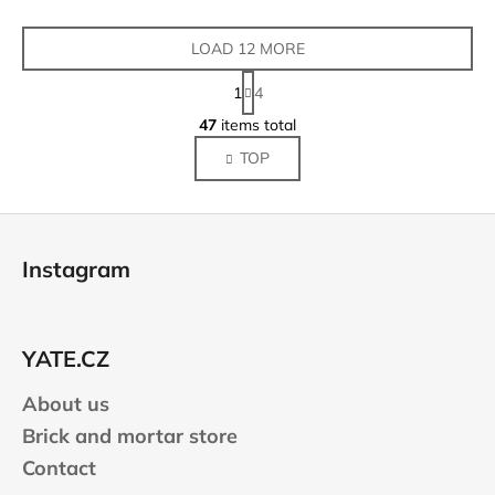
LOAD 12 MORE
P
1
4
a
L
g
47
items total
i
i
TOP
s
n
a
t
t
i
F
i
n
o
o
g
Instagram
n
o
c
o
t
n
e
t
YATE.CZ
r
r
About us
o
l
Brick and mortar store
s
Contact