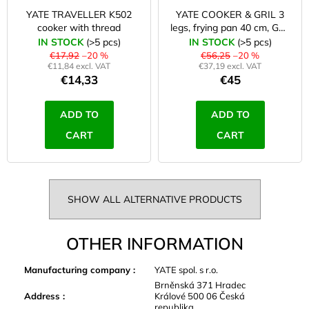
YATE TRAVELLER K502
YATE COOKER & GRIL 3
cooker with thread
legs, frying pan 40 cm, GR-
823
IN STOCK
(>5 pcs)
IN STOCK
(>5 pcs)
€17,92
–20 %
€56,25
–20 %
€11,84 excl. VAT
€37,19 excl. VAT
€14,33
€45
ADD TO
ADD TO
CART
CART
SHOW ALL ALTERNATIVE PRODUCTS
OTHER INFORMATION
Manufacturing company
:
YATE spol. s r.o.
Brněnská 371 Hradec
Address
:
Králové 500 06 Česká
republika