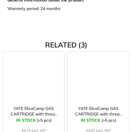
Warranty period: 24 months
RELATED (3)
YATE ElicoCamp GAS
YATE ElicoCamp GAS
CARTRIDGE with thread
CARTRIDGE with thread
500 g
300 g
IN STOCK
(>5 pcs)
IN STOCK
(>5 pcs)
€6,72 excl. VAT
€4,82 excl. VAT