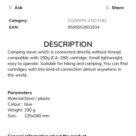
c
Ask
Share
o
m
Category
:
COOKERS AND FUEL
m
EAN
:
8595053902934
e
n
DESCRIPTION
d
Camping stove which is connected directly without thread,
compatible with 190g (CA-190) cartridge. Small lightweight,
CARNOSPORT
easy to operate. Suitable for hiking and camping. You can find
GEL
cartridges with this kind of connection almost anywhere in
100
the world.
ML
€37,46
Parameters
Material:
Steel / plastic
Colour:
blue
Weight:
330 g
Size:
125x180 mm
General Information about the product