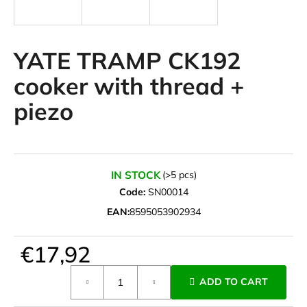
i
n
g
YATE TRAMP CK192
f
cooker with thread +
o
piezo
r
?
IN STOCK
(>5 pcs)
Code:
SN00014
SEARCH
EAN:
8595053902934
€17,92
W
e
Measure
ADD TO CART
r
price:
e