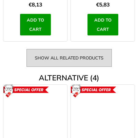
€8,13
€5,83
ADD TO
ADD TO
CART
CART
SHOW ALL RELATED PRODUCTS
ALTERNATIVE (4)
ACTION
ACTION