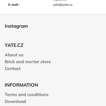
E-mail
:
yate@yate.cz
F
o
Instagram
o
t
e
YATE.CZ
r
About us
Brick and mortar store
Contact
INFORMATION
Terms and conditions
Download