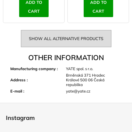
ADD TO
ADD TO
CART
CART
SHOW ALL ALTERNATIVE PRODUCTS
OTHER INFORMATION
Manufacturing company
:
YATE spol. s r.o.
Brněnská 371 Hradec
Address
:
Králové 500 06 Česká
republika
E-mail
:
yate@yate.cz
F
o
Instagram
o
t