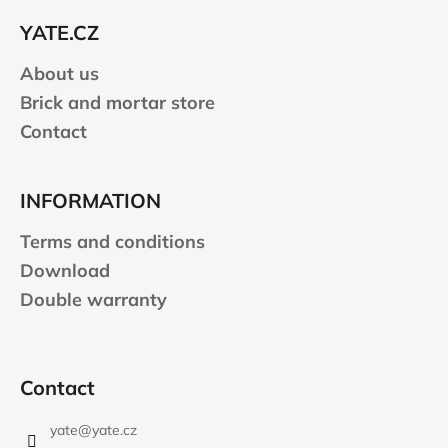
e
YATE.CZ
r
About us
Brick and mortar store
Contact
INFORMATION
Terms and conditions
Download
Double warranty
Contact
yate
@
yate.cz