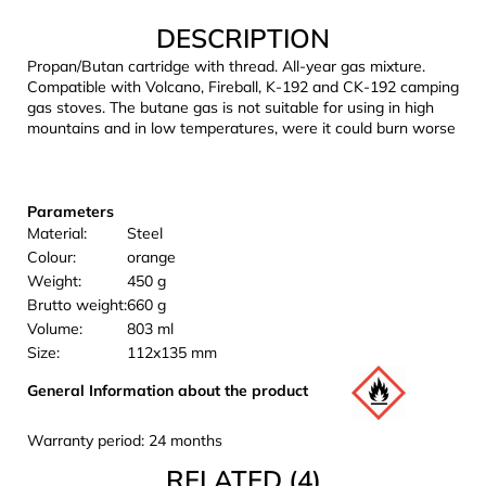
c
DESCRIPTION
o
m
Propan/Butan cartridge with thread. All-year gas mixture.
m
Compatible with Volcano, Fireball, K-192 and CK-192 camping
e
gas stoves. The butane gas is not suitable for using in high
mountains and in low temperatures, were it could burn worse
n
d
Parameters
LAKEN
Material:
Steel
FUTURA
ALUMINIUM
Colour:
orange
BOTTLE
Weight:
450 g
1500
Brutto weight:
660 g
ML
Volume:
803 ml
BLUE
Size:
112x135 mm
€15,79
General Information about the product
Warranty period: 24 months
RELATED (4)