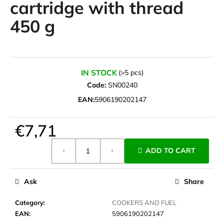
cartridge with thread
i
450 g
n
g
f
o
IN STOCK
(>5 pcs)
r
Code:
SN00240
?
EAN:
5906190202147
€7,71
SEARCH
Measure
ADD TO CART
price:
Ask
Share
W
e
Category
:
COOKERS AND FUEL
r
EAN
:
5906190202147
e