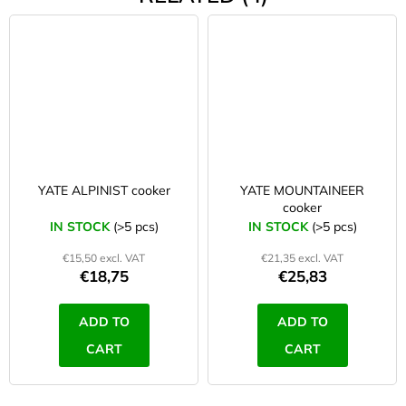
YATE ALPINIST cooker
YATE MOUNTAINEER
cooker
IN STOCK
(>5 pcs)
IN STOCK
(>5 pcs)
€15,50 excl. VAT
€21,35 excl. VAT
€18,75
€25,83
ADD TO
ADD TO
CART
CART