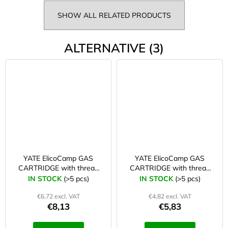
SHOW ALL RELATED PRODUCTS
ALTERNATIVE (3)
YATE ElicoCamp GAS
YATE ElicoCamp GAS
CARTRIDGE with thread
CARTRIDGE with thread
500 g
300 g
IN STOCK
(>5 pcs)
IN STOCK
(>5 pcs)
€6,72 excl. VAT
€4,82 excl. VAT
€8,13
€5,83