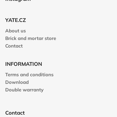
o
t
e
YATE.CZ
r
About us
Brick and mortar store
Contact
INFORMATION
Terms and conditions
Download
Double warranty
Contact