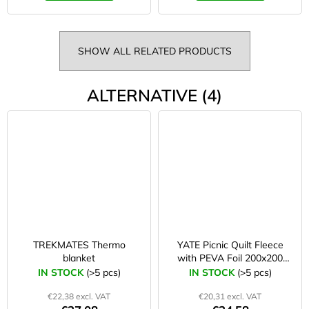
SHOW ALL RELATED PRODUCTS
ALTERNATIVE (4)
TREKMATES Thermo
YATE Picnic Quilt Fleece
blanket
with PEVA Foil 200x200
cm blue/grey
IN STOCK
(>5 pcs)
IN STOCK
(>5 pcs)
€22,38 excl. VAT
€20,31 excl. VAT