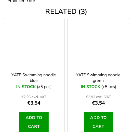
Producer: Yate
RELATED (3)
YATE Swimming noodle
YATE Swimming noodle
blue
green
IN STOCK
(>5 pcs)
IN STOCK
(>5 pcs)
€2,93 excl. VAT
€2,93 excl. VAT
€3,54
€3,54
ADD TO
ADD TO
CART
CART