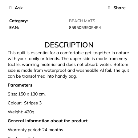
c
Ask
Share
o
m
Category
:
BEACH MATS
m
EAN
:
8595053905454
e
n
DESCRIPTION
d
This quilt is essential for a comfortable get-together in nature
with your family or friends. The upper side is made from very
JOMA
tactile, warming material and does not absorb water. Bottom
SIERRA
side is made from waterproof and washeablle Al foil. The quit
25
can be transofrned into handy bag.
BĚŽECKÉ
TRAILOVÉ
Parameters
BOTY
PÁNSKÉ
Size: 150 x 130 cm.
BLUE
Colour: Stripes 3
€66,79
Weight: 420g
Was:
€95,42
General Information about the product
Warranty period: 24 months