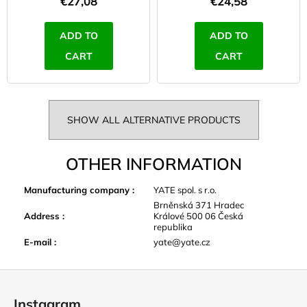
€27,08
€24,58
ADD TO
ADD TO
CART
CART
SHOW ALL ALTERNATIVE PRODUCTS
OTHER INFORMATION
Manufacturing company
:
YATE spol. s r.o.
Brněnská 371 Hradec
Address
:
Králové 500 06 Česká
republika
E-mail
:
yate@yate.cz
F
o
Instagram