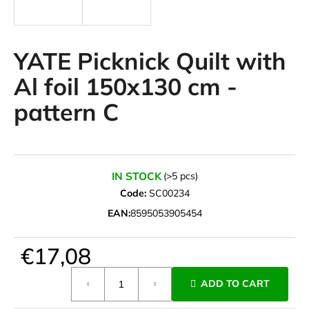
i
n
g
YATE Picknick Quilt with
f
Al foil 150x130 cm -
o
pattern C
r
?
IN STOCK
(>5 pcs)
Code:
SC00234
SEARCH
EAN:
8595053905454
€17,08
W
e
Measure
ADD TO CART
r
price:
e