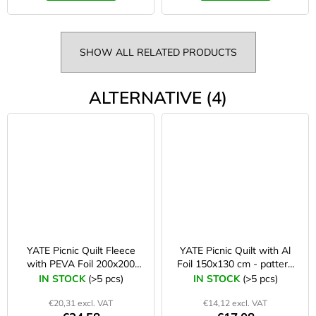
SHOW ALL RELATED PRODUCTS
ALTERNATIVE (4)
YATE Picnic Quilt Fleece
YATE Picnic Quilt with Al
with PEVA Foil 200x200
Foil 150x130 cm - pattern
cm blue/grey
B
IN STOCK
(>5 pcs)
IN STOCK
(>5 pcs)
€20,31 excl. VAT
€14,12 excl. VAT