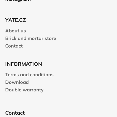
o
t
e
YATE.CZ
r
About us
Brick and mortar store
Contact
INFORMATION
Terms and conditions
Download
Double warranty
Contact