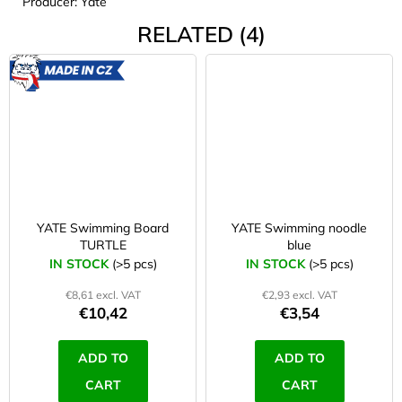
Producer: Yate
RELATED (4)
MADE
IN CZ
YATE Swimming Board
YATE Swimming noodle
TURTLE
blue
IN STOCK
(>5 pcs)
IN STOCK
(>5 pcs)
€8,61 excl. VAT
€2,93 excl. VAT
€10,42
€3,54
ADD TO
ADD TO
CART
CART