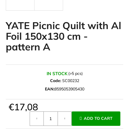
i
n
g
YATE Picnic Quilt with Al
f
Foil 150x130 cm -
o
pattern A
r
?
IN STOCK
(>5 pcs)
Code:
SC00232
SEARCH
EAN:
8595053905430
€17,08
W
e
Measure
ADD TO CART
r
price:
e