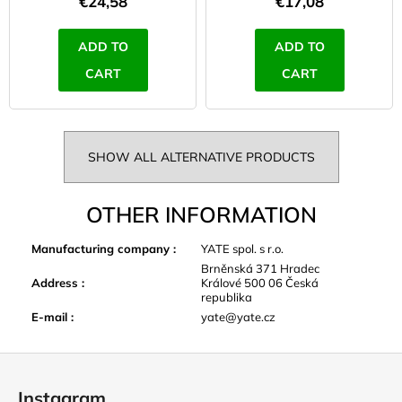
€24,58
€17,08
ADD TO
ADD TO
CART
CART
SHOW ALL ALTERNATIVE PRODUCTS
OTHER INFORMATION
Manufacturing company
:
YATE spol. s r.o.
Brněnská 371 Hradec
Address
:
Králové 500 06 Česká
republika
E-mail
:
yate@yate.cz
F
o
Instagram