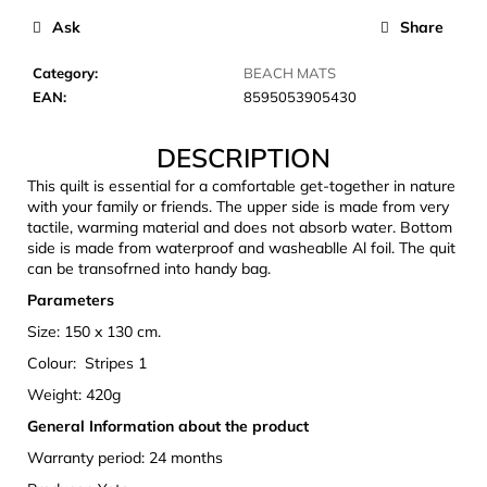
c
Ask
Share
o
m
Category
:
BEACH MATS
m
EAN
:
8595053905430
e
n
DESCRIPTION
d
This quilt is essential for a comfortable get-together in nature
with your family or friends. The upper side is made from very
LAKEN
tactile, warming material and does not absorb water. Bottom
FUTURA
side is made from waterproof and washeablle Al foil. The quit
ALUMINIUM
can be transofrned into handy bag.
BOTTLE
1500
Parameters
ML
BLUE
Size: 150 x 130 cm.
€15,79
Colour: Stripes 1
Weight: 420g
General Information about the product
Warranty period: 24 months