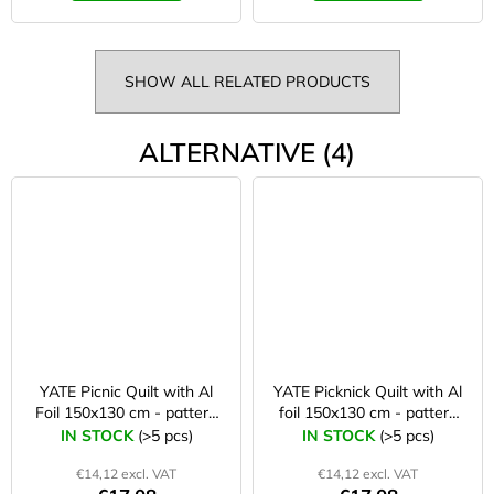
SHOW ALL RELATED PRODUCTS
ALTERNATIVE (4)
YATE Picnic Quilt with Al
YATE Picknick Quilt with Al
Foil 150x130 cm - pattern
foil 150x130 cm - pattern
A
C
IN STOCK
(>5 pcs)
IN STOCK
(>5 pcs)
€14,12 excl. VAT
€14,12 excl. VAT