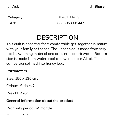
c
Ask
Share
o
m
Category
:
BEACH MATS
m
EAN
:
8595053905447
e
n
DESCRIPTION
d
This quilt is essential for a comfortable get-together in nature
with your family or friends. The upper side is made from very
CARNOSPORT
tactile, warming material and does not absorb water. Bottom
GEL
side is made from waterproof and washeablle Al foil. The quit
100
can be transofrned into handy bag.
ML
Parameters
€37,46
Size: 150 x 130 cm.
Colour: Stripes 2
Weight: 420g
General Information about the product
Warranty period: 24 months