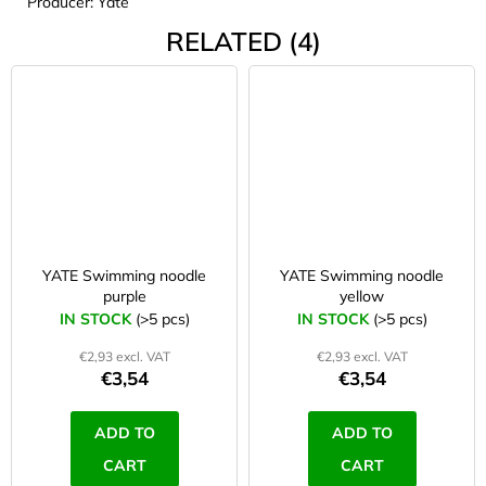
Producer: Yate
RELATED (4)
YATE Swimming noodle
YATE Swimming noodle
purple
yellow
IN STOCK
(>5 pcs)
IN STOCK
(>5 pcs)
€2,93 excl. VAT
€2,93 excl. VAT
€3,54
€3,54
ADD TO
ADD TO
CART
CART