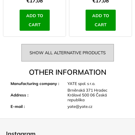
€17,08
€17,08
ADD TO
ADD TO
CART
CART
SHOW ALL ALTERNATIVE PRODUCTS
OTHER INFORMATION
Manufacturing company
:
YATE spol. s r.o.
Brněnská 371 Hradec
Address
:
Králové 500 06 Česká
republika
E-mail
:
yate@yate.cz
F
o
Instagram