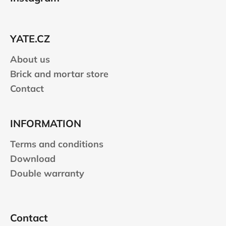
o
t
e
YATE.CZ
r
About us
Brick and mortar store
Contact
INFORMATION
Terms and conditions
Download
Double warranty
Contact