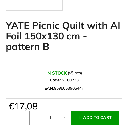
i
n
g
YATE Picnic Quilt with Al
f
Foil 150x130 cm -
o
pattern B
r
?
IN STOCK
(>5 pcs)
Code:
SC00233
SEARCH
EAN:
8595053905447
€17,08
W
e
Measure
ADD TO CART
r
price:
e