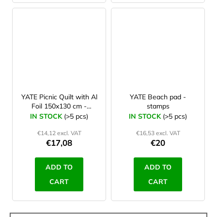
YATE Picnic Quilt with Al
YATE Beach pad -
Foil 150x130 cm -
stamps
pattern A
IN STOCK
(>5 pcs)
IN STOCK
(>5 pcs)
€14,12 excl. VAT
€16,53 excl. VAT
€17,08
€20
ADD TO
ADD TO
CART
CART