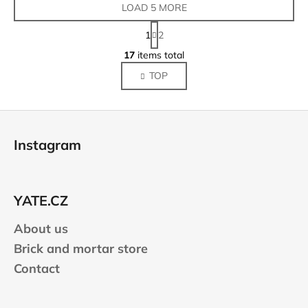
LOAD 5 MORE
P
1
2
a
L
g
17
items total
i
i
TOP
s
n
a
t
t
i
F
i
n
o
o
g
Instagram
n
o
c
o
t
n
e
t
YATE.CZ
r
r
About us
o
l
Brick and mortar store
s
Contact