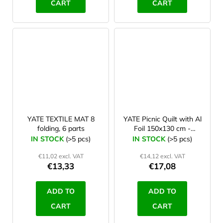
CART
CART
YATE TEXTILE MAT 8
YATE Picnic Quilt with Al
folding, 6 parts
Foil 150x130 cm -
pattern B
IN STOCK
(>5 pcs)
IN STOCK
(>5 pcs)
€11,02 excl. VAT
€14,12 excl. VAT
€13,33
€17,08
ADD TO
ADD TO
CART
CART