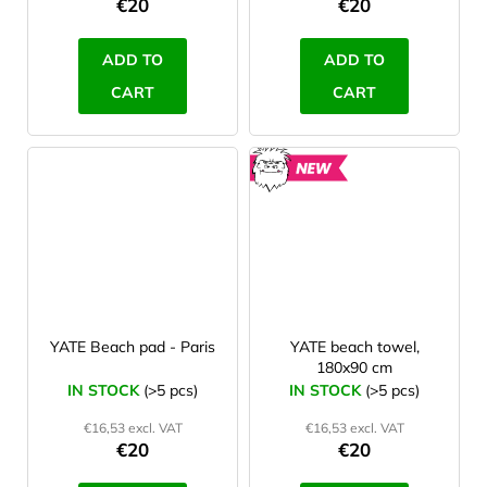
€20
€20
ADD TO
ADD TO
CART
CART
NEW
YATE Beach pad - Paris
YATE beach towel,
180x90 cm
IN STOCK
(>5 pcs)
IN STOCK
(>5 pcs)
€16,53 excl. VAT
€16,53 excl. VAT
€20
€20