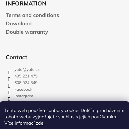
INFORMATION
Terms and conditions
Download
Double warranty
Contact
yate
@
yate.cz
495 221 475
608 024 349
Facebook
Instagram
Youtube
Tento web používá soubory cookie. Dalším procházením
tohoto webu vyjadřujete souhlas s jejich používáním..
Více informací
zde
.
rozdelovnik