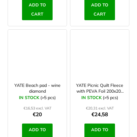
ADD TO
ADD TO
CART
CART
YATE Beach pad - wine
YATE Picnic Quilt Fleece
diamond
with PEVA Foil 200x200
cm blue/grey
IN STOCK
(>5 pcs)
IN STOCK
(>5 pcs)
€16,53 excl. VAT
€20,31 excl. VAT
€20
€24,58
ADD TO
ADD TO