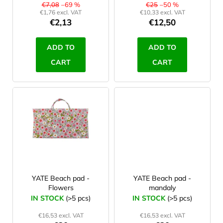
d
€7,08
–69 %
€25
–50 %
€1,76 excl. VAT
€10,33 excl. VAT
u
€2,13
€12,50
c
t
ADD TO
ADD TO
s
CART
CART
YATE Beach pad -
YATE Beach pad -
Flowers
mandaly
IN STOCK
(>5 pcs)
IN STOCK
(>5 pcs)
€16,53 excl. VAT
€16,53 excl. VAT