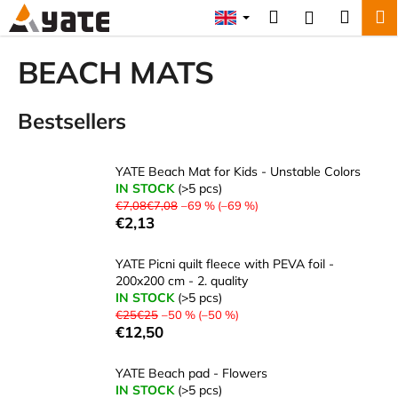
C
Skip
Search
Shopp
M
Login
to
a
content
Back
Back
cart
r
BEACH MATS
t
W
Bestsellers
h
a
t
YATE Beach Mat for Kids - Unstable Colors
a
IN STOCK
(>5 pcs)
€7,08€7,08
–69 % (–69 %)
r
€2,13
e
y
YATE Picni quilt fleece with PEVA foil -
o
200x200 cm - 2. quality
IN STOCK
(>5 pcs)
u
€25€25
–50 % (–50 %)
l
€12,50
o
o
YATE Beach pad - Flowers
IN STOCK
(>5 pcs)
k