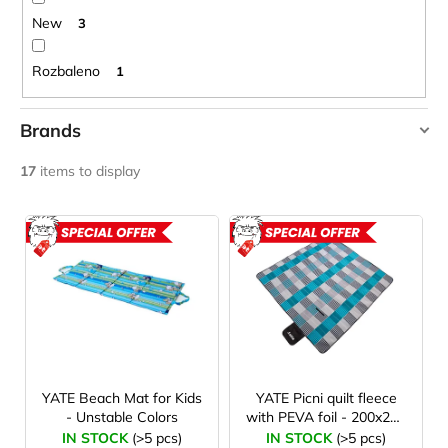
c
New
3
o
m
Rozbaleno
1
m
e
n
Brands
d
YATE
17
items to display
CARNOSPORT
L
GEL
100
i
ACTION
ACTION
ML
s
€37,46
ROZBAL
t
o
f
p
r
YATE Beach Mat for Kids
YATE Picni quilt fleece
- Unstable Colors
with PEVA foil - 200x200
o
cm - 2. quality
IN STOCK
(>5 pcs)
IN STOCK
(>5 pcs)