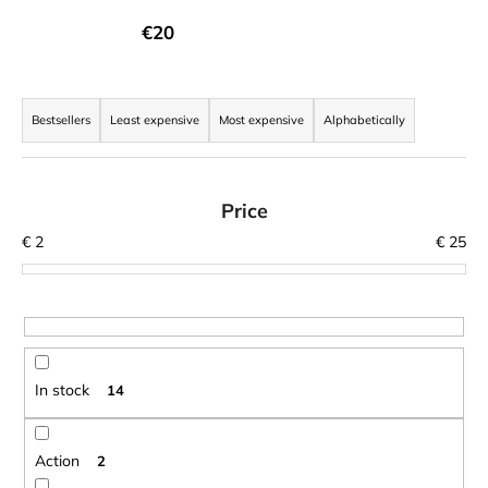
i
€20
n
g
P
f
r
Bestsellers
Least expensive
Most expensive
Alphabetically
o
o
r
d
?
u
Price
c
€
2
€
25
t
s
SEARCH
o
r
t
In stock
14
W
i
e
n
r
g
Action
2
e