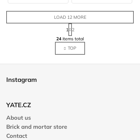
LOAD 12 MORE
P
1
2
a
L
g
24
items total
i
i
TOP
s
n
a
t
t
i
F
i
n
o
o
g
Instagram
n
o
c
o
t
n
e
t
YATE.CZ
r
r
About us
o
l
Brick and mortar store
s
Contact