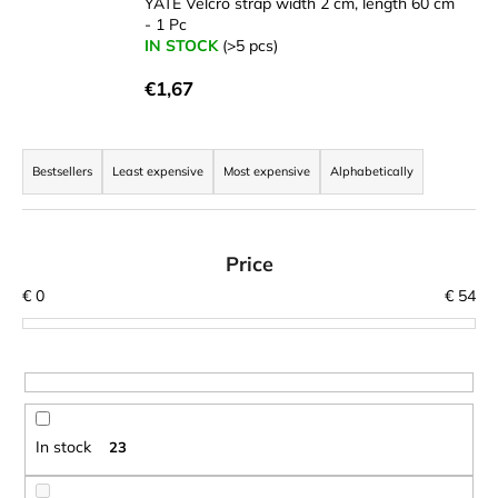
YATE Velcro strap width 2 cm, length 60 cm
i
- 1 Pc
IN STOCK
(>5 pcs)
n
g
€1,67
f
o
P
r
r
Bestsellers
Least expensive
Most expensive
Alphabetically
?
o
d
u
Price
c
€
0
€
54
t
SEARCH
s
o
r
W
t
e
In stock
23
r
i
e
n