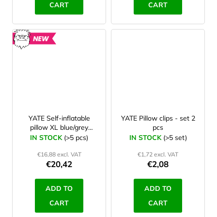
CART
CART
NEW
YATE Self-inflatable
YATE Pillow clips - set 2
pillow XL blue/grey
pcs
48x28x12 cm
IN STOCK
(>5 pcs)
IN STOCK
(>5 set)
€16,88 excl. VAT
€1,72 excl. VAT
€20,42
€2,08
ADD TO
ADD TO
CART
CART