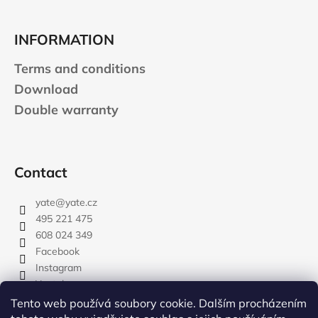
INFORMATION
Terms and conditions
Download
Double warranty
Contact
yate
@
yate.cz
495 221 475
608 024 349
Facebook
Instagram
Youtube
Tento web používá soubory cookie. Dalším procházením