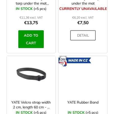
tarp under the mat
under the mat
o
230x150cm
IN STOCK
(>5 pcs)
CURRENTLY UNAVAILABLE
d
€11,36 excl. VAT
€6,20 excl. VAT
u
€13,75
€7,50
c
t
ADD TO
DETAIL
s
CART
MADE
IN CZ
YATE Velcro strap width
YATE Rubber Band
2 cm, length 60 cm - 1
Pc
IN STOCK
(>5 pcs)
IN STOCK
(>5 pcs)