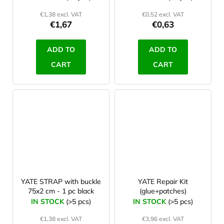
€1,38 excl. VAT
€0,52 excl. VAT
€1,67
€0,63
ADD TO
ADD TO
CART
CART
YATE STRAP with buckle
YATE Repair Kit
75x2 cm - 1 pc black
(glue+patches)
IN STOCK
(>5 pcs)
IN STOCK
(>5 pcs)
€1,38 excl. VAT
€3,96 excl. VAT